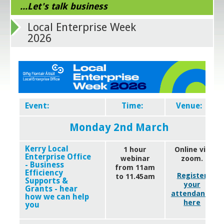
...Let's talk business
Local Enterprise Week
2026
Event:
Time:
Venue:
Monday 2nd March
Kerry Local
1 hour
Online via
Enterprise Office
webinar
zoom.
- Business
from 11am
Efficiency
Register
to 11.45am
Supports &
your
Grants - hear
attendance
how we can help
here
you