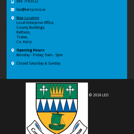
066 7183522
leo@kerrycoco.ie
Map Location
Local Enterprise Office,
County Buildings,
Rathass,
Tralee,
Co. Kerry
Opening Hours:
Monday - Friday; 9am - 5pm
Closed Saturday & Sunday
© 2026 LEO