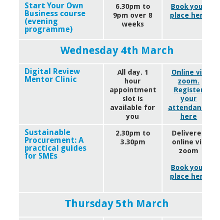
Start Your Own
6.30pm to
Book your
Business course
9pm over 8
place here
(evening
weeks
programme)
Wednesday 4th March
Digital Review
All day. 1
Online via
Mentor Clinic
hour
zoom.
appointment
Register
slot is
your
available for
attendance
you
here
Sustainable
2.30pm to
Delivered
Procurement: A
3.30pm
online via
practical guides
zoom
for SMEs
Book your
place here
Thursday 5th March