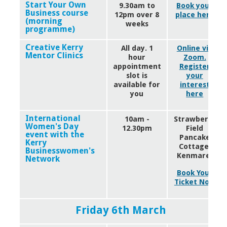
Start Your Own
9.30am to
Book your
Business course
12pm over 8
place here
(morning
weeks
programme)
Creative Kerry
All day. 1
Online via
Mentor Clinics
hour
Zoom.
appointment
Register
slot is
your
available for
interest
you
here
International
10am -
Strawberry
Women's Day
12.30pm
Field
event with the
Pancake
Kerry
Cottage,
Businesswomen's
Kenmare.
Network
Book Your
Ticket Now
Friday 6th March