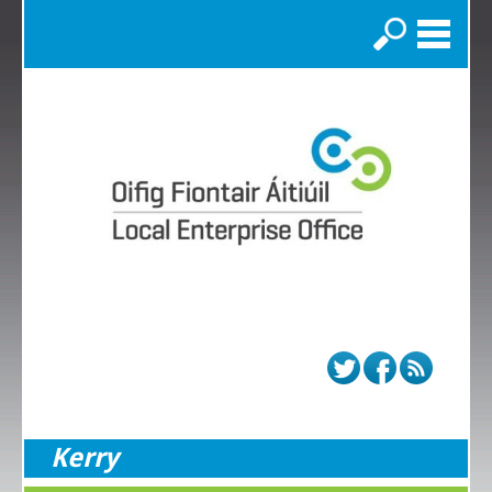
Search
Kerry