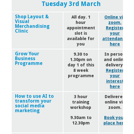
Tuesday 3rd March
Shop Layout &
All day. 1
Online via
Visual
hour
zoom.
Merchandising
appointment
Register
Clinic
slot is
your
available for
attendance
you
here
Grow Your
9.30 to
In person
Business
1.30pm on
and online
Programme
day 1 of this
delivery.
8 week
Register
programme
your
interest
here
How to use AI to
3 hour
Delivered
transform your
training
online via
social media
workshop
zoom.
marketing
9.30am to
Book your
12.30pm
place here