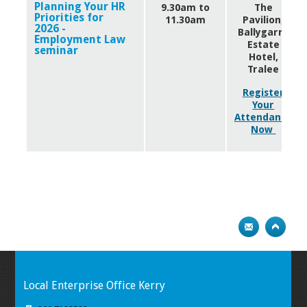
Planning Your HR
9.30am to
The
Priorities for
11.30am
Pavilion,
2026 -
Ballygarry
Employment Law
Estate
seminar
Hotel,
Tralee
Register
Your
Attendance
Now
Local Enterprise Office Kerry