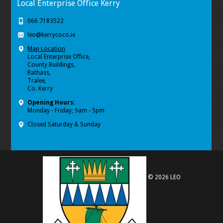
Local Enterprise Office Kerry
066 7183522
leo@kerrycoco.ie
Map Location
Local Enterprise Office,
County Buildings,
Rathass,
Tralee,
Co. Kerry
Opening Hours:
Monday - Friday; 9am - 5pm
Closed Saturday & Sunday
© 2026 LEO