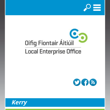
Search
Kerry