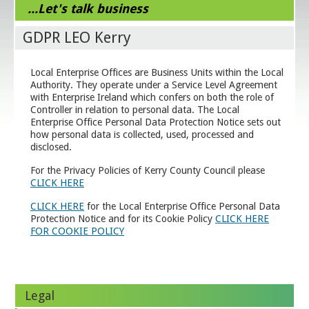
...Let's talk business
GDPR LEO Kerry
Local Enterprise Offices are Business Units within the Local
Authority. They operate under a Service Level Agreement
with Enterprise Ireland which confers on both the role of
Controller in relation to personal data. The Local
Enterprise Office Personal Data Protection Notice sets out
how personal data is collected, used, processed and
disclosed.
For the Privacy Policies of Kerry County Council please
CLICK HERE
CLICK HERE
for the Local Enterprise Office Personal Data
Protection Notice and for its Cookie Policy
CLICK HERE
FOR COOKIE POLICY
Legal