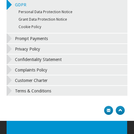
GDPR
Personal Data Protection Notice
Grant Data Protection Notice
Cookie Policy
Prompt Payments
Privacy Policy
Confidentiality Statement
Complaints Policy
Customer Charter
Terms & Conditions