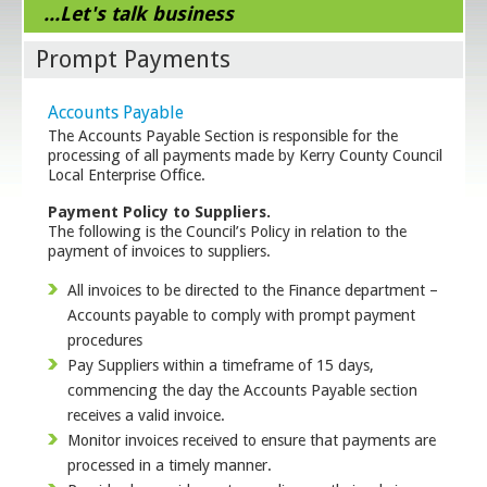
...Let's talk business
Prompt Payments
Accounts Payable
The Accounts Payable Section is responsible for the
processing of all payments made by Kerry County Council
Local Enterprise Office.
Payment Policy to Suppliers.
The following is the Council’s Policy in relation to the
payment of invoices to suppliers.
All invoices to be directed to the Finance department –
Accounts payable to comply with prompt payment
procedures
Pay Suppliers within a timeframe of 15 days,
commencing the day the Accounts Payable section
receives a valid invoice.
Monitor invoices received to ensure that payments are
processed in a timely manner.