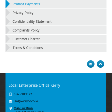
Prompt Payments
Privacy Policy
Confidentiality Statement
Complaints Policy
Customer Charter
Terms & Conditions
Local Enterprise Office Kerry
066 7183522
leo@kerrycoco.ie
Map Location