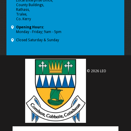
Local Enterprise Office,
County Buildings,
Rathass,
Tralee,
Co. Kerry
Opening Hours:
Monday - Friday; 9am - 5pm
Closed Saturday & Sunday
© 2026 LEO