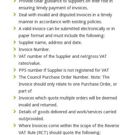
Provide clear guidance to suppliers on their role in
ensuring timely payment of invoices.
Deal with invalid and disputed invoices in a timely
manner in accordance with existing policies.
A valid invoice can be submitted electronically or in
paper format and must include the following:
Supplier name, address and date.
Invoice Number.
VAT number of the Supplier and net/gross VAT
rates/value.
PPS number if Supplier is not registered for VAT
The Council Purchase Order Number. Note: The
Invoice should only relate to one Purchase Order, or
part of
Invoices which quote multiple orders will be deemed
invalid and returned.
Details of goods delivered and work/services carried
out/provided.
Where Invoices come within the scope of the Reverse
VAT Rule (RCT) should quote the following: