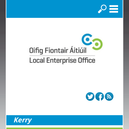
Search
Kerry