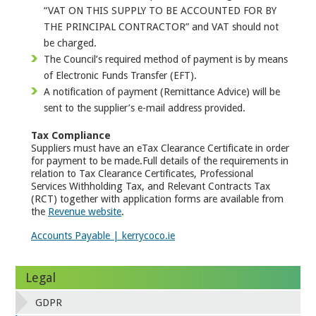
“VAT ON THIS SUPPLY TO BE ACCOUNTED FOR BY
THE PRINCIPAL CONTRACTOR” and VAT should not
be charged.
The Council’s required method of payment is by means
of Electronic Funds Transfer (EFT).
A notification of payment (Remittance Advice) will be
sent to the supplier’s e-mail address provided.
Tax Compliance
Suppliers must have an eTax Clearance Certificate in order
for payment to be made.Full details of the requirements in
relation to Tax Clearance Certificates, Professional
Services Withholding Tax, and Relevant Contracts Tax
(RCT) together with application forms are available from
the
Revenue website
.
Accounts Payable | kerrycoco.ie
Legal
GDPR