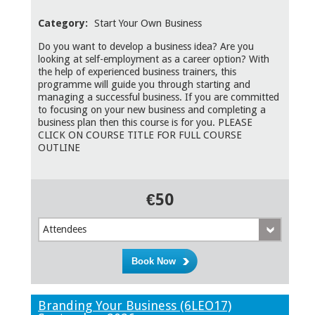
Category:
Start Your Own Business
Do you want to develop a business idea? Are you
looking at self-employment as a career option? With
the help of experienced business trainers, this
programme will guide you through starting and
managing a successful business. If you are committed
to focusing on your new business and completing a
business plan then this course is for you. PLEASE
CLICK ON COURSE TITLE FOR FULL COURSE
OUTLINE
€50
Attendees
Branding Your Business (6LEO17)