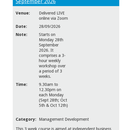
September 2026
Venue:
Delivered LIVE
online via Zoom
Date:
28/09/2026
Note:
Starts on
Monday 28th
September
2026. It
comprises a 3-
hour weekly
workshop over
a period of 3
weeks.
Time:
9.30am to
12.30pm on
each Monday
(Sept 28th; Oct
5th & Oct 12th)
Category:
Management Development
This 3 week course is aimed at independent business