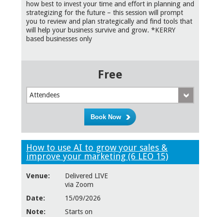
how best to invest your time and effort in planning and
strategizing for the future – this session will prompt
you to review and plan strategically and find tools that
will help your business survive and grow. *KERRY
based businesses only
Free
Attendees
How to use AI to grow your sales &
improve your marketing (6 LEO 15)
Venue:
Delivered LIVE
via Zoom
Date:
15/09/2026
Note:
Starts on