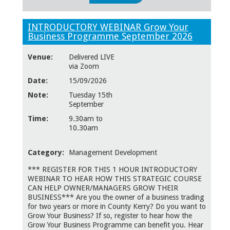
INTRODUCTORY WEBINAR Grow Your
Business Programme September 2026
Venue:
Delivered LIVE
via Zoom
Date:
15/09/2026
Note:
Tuesday 15th
September
Time:
9.30am to
10.30am
Category:
Management Development
*** REGISTER FOR THIS 1 HOUR INTRODUCTORY
WEBINAR TO HEAR HOW THIS STRATEGIC COURSE
CAN HELP OWNER/MANAGERS GROW THEIR
BUSINESS*** Are you the owner of a business trading
for two years or more in County Kerry? Do you want to
Grow Your Business? If so, register to hear how the
Grow Your Business Programme can benefit you. Hear