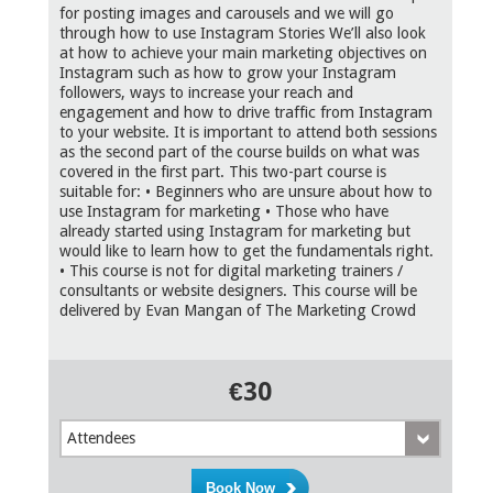
for posting images and carousels and we will go
through how to use Instagram Stories We’ll also look
at how to achieve your main marketing objectives on
Instagram such as how to grow your Instagram
followers, ways to increase your reach and
engagement and how to drive traffic from Instagram
to your website. It is important to attend both sessions
as the second part of the course builds on what was
covered in the first part. This two-part course is
suitable for: • Beginners who are unsure about how to
use Instagram for marketing • Those who have
already started using Instagram for marketing but
would like to learn how to get the fundamentals right.
• This course is not for digital marketing trainers /
consultants or website designers. This course will be
delivered by Evan Mangan of The Marketing Crowd
€30
Attendees