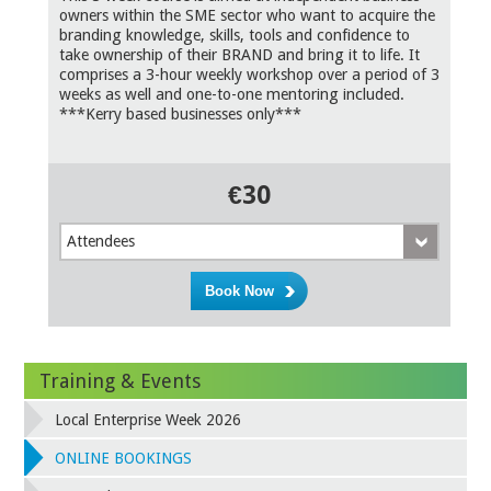
owners within the SME sector who want to acquire the
branding knowledge, skills, tools and confidence to
take ownership of their BRAND and bring it to life. It
comprises a 3-hour weekly workshop over a period of 3
weeks as well and one-to-one mentoring included.
***Kerry based businesses only***
€30
Attendees
Training & Events
Local Enterprise Week 2026
ONLINE BOOKINGS