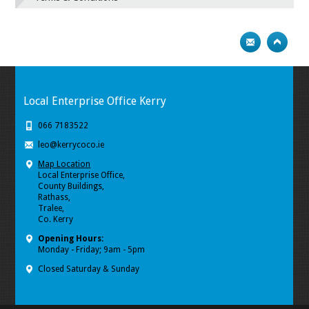
Local Enterprise Office Kerry
066 7183522
leo@kerrycoco.ie
Map Location
Local Enterprise Office,
County Buildings,
Rathass,
Tralee,
Co. Kerry
Opening Hours:
Monday - Friday; 9am - 5pm
Closed Saturday & Sunday