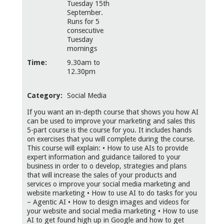
Tuesday 15th
September.
Runs for 5
consecutive
Tuesday
mornings
Time:
9.30am to
12.30pm
Category:
Social Media
If you want an in-depth course that shows you how AI
can be used to improve your marketing and sales this
5-part course is the course for you. It includes hands
on exercises that you will complete during the course.
This course will explain: • How to use AIs to provide
expert information and guidance tailored to your
business in order to o develop, strategies and plans
that will increase the sales of your products and
services o improve your social media marketing and
website marketing • How to use AI to do tasks for you
– Agentic AI • How to design images and videos for
your website and social media marketing • How to use
AI to get found high up in Google and how to get