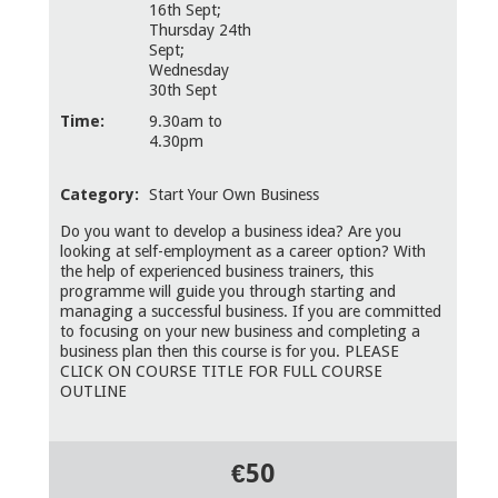
16th Sept;
Thursday 24th
Sept;
Wednesday
30th Sept
Time:
9.30am to
4.30pm
Category:
Start Your Own Business
Do you want to develop a business idea? Are you
looking at self-employment as a career option? With
the help of experienced business trainers, this
programme will guide you through starting and
managing a successful business. If you are committed
to focusing on your new business and completing a
business plan then this course is for you. PLEASE
CLICK ON COURSE TITLE FOR FULL COURSE
OUTLINE
€50