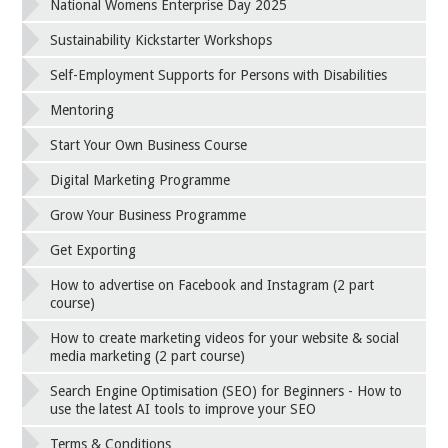
National Womens Enterprise Day 2025
Sustainability Kickstarter Workshops
Self-Employment Supports for Persons with Disabilities
Mentoring
Start Your Own Business Course
Digital Marketing Programme
Grow Your Business Programme
Get Exporting
How to advertise on Facebook and Instagram (2 part
course)
How to create marketing videos for your website & social
media marketing (2 part course)
Search Engine Optimisation (SEO) for Beginners - How to
use the latest AI tools to improve your SEO
Terms & Conditions