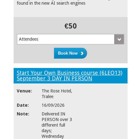
found in the new AI search engines
€50
Attendees
Start Your Own Business course (6LEO13)
September 3 DAY IN PERSON
Venue:
The Rose Hotel,
Tralee
Date:
16/09/2026
Note:
Delivered IN
PERSON over 3
different full
days;
Wednesday