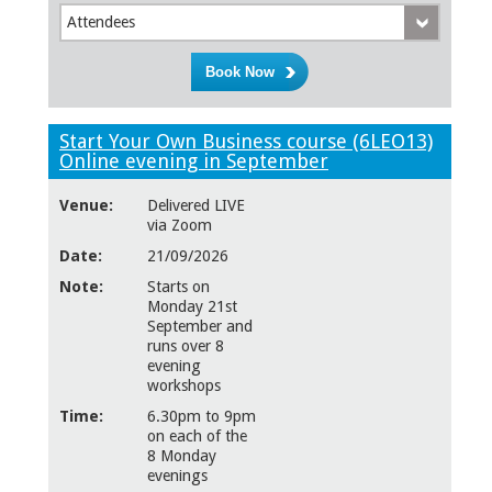
Attendees
Start Your Own Business course (6LEO13)
Online evening in September
Venue:
Delivered LIVE
via Zoom
Date:
21/09/2026
Note:
Starts on
Monday 21st
September and
runs over 8
evening
workshops
Time:
6.30pm to 9pm
on each of the
8 Monday
evenings