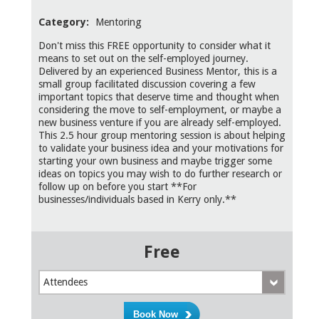
Category:
Mentoring
Don't miss this FREE opportunity to consider what it
means to set out on the self-employed journey.
Delivered by an experienced Business Mentor, this is a
small group facilitated discussion covering a few
important topics that deserve time and thought when
considering the move to self-employment, or maybe a
new business venture if you are already self-employed.
This 2.5 hour group mentoring session is about helping
to validate your business idea and your motivations for
starting your own business and maybe trigger some
ideas on topics you may wish to do further research or
follow up on before you start **For
businesses/individuals based in Kerry only.**
Free
Attendees