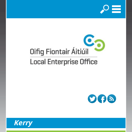
Search
Kerry