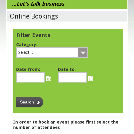
...Let's talk business
Online Bookings
Filter Events
Category:
Select...
Date from:
Date to:
In order to book an event please first select the
number of attendees