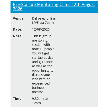
Pre-Startup Mentoring Clinic 12th August
2026
Venue:
Delivered online
LIVE via Zoom
Date:
12/08/2026
Note:
This is group
mentoring
session with
max 10 people.
You will get
startup advice
and guidance
as well as the
opportunity to
discuss your
idea with an
experienced
business
mentor
Time:
9.30am to
12pm