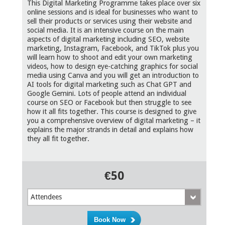
This Digital Marketing Programme takes place over six
online sessions and is ideal for businesses who want to
sell their products or services using their website and
social media. It is an intensive course on the main
aspects of digital marketing including SEO, website
marketing, Instagram, Facebook, and TikTok plus you
will learn how to shoot and edit your own marketing
videos, how to design eye-catching graphics for social
media using Canva and you will get an introduction to
AI tools for digital marketing such as Chat GPT and
Google Gemini. Lots of people attend an individual
course on SEO or Facebook but then struggle to see
how it all fits together. This course is designed to give
you a comprehensive overview of digital marketing – it
explains the major strands in detail and explains how
they all fit together.
€50
Attendees