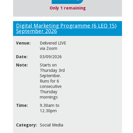
Only 1 remaining
Digital Marketing Programme (6 LEO 15)
September 2026
Venue:
Delivered LIVE
via Zoom
Date:
03/09/2026
Note:
Starts on
Thursday 3rd
September.
Runs for 6
consecutive
Thursday
mornings
Time:
9.30am to
12.30pm
Category:
Social Media