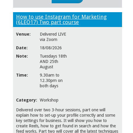
How to use Instagram for Marketing
(6LEO17) Two part course
Venue:
Delivered LIVE
via Zoom
Date:
18/08/2026
Note:
Tuesdays 18th
AND 25th
August
Time:
9.30am to
12.30pm on
both days
Category:
Workshop
Delivered over two 3-hour sessions, part one will
explain how to set-up your profile correctly and some
key settings for business. It will show you how to
create Reels, how to get found in search and how the
feed works. Part two will cover all the latest techniques