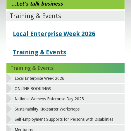
...Let's talk business
Training & Events
Local Enterprise Week 2026
Training & Events
Training & Events
Local Enterprise Week 2026
ONLINE BOOKINGS
National Womens Enterprise Day 2025
Sustainability Kickstarter Workshops
Self-Employment Supports for Persons with Disabilities
Mentoring