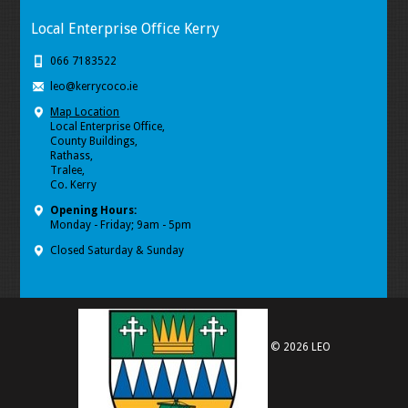
Local Enterprise Office Kerry
066 7183522
leo@kerrycoco.ie
Map Location
Local Enterprise Office,
County Buildings,
Rathass,
Tralee,
Co. Kerry
Opening Hours:
Monday - Friday; 9am - 5pm
Closed Saturday & Sunday
© 2026 LEO