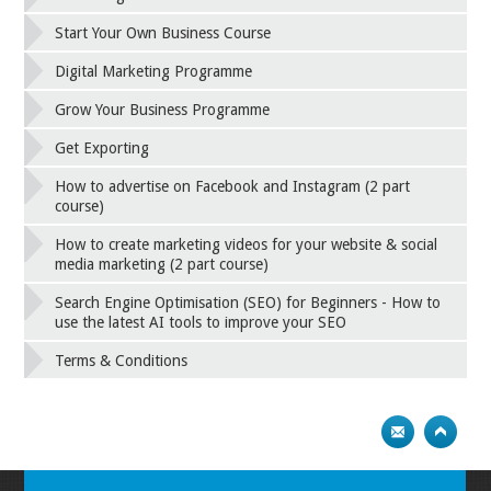
Start Your Own Business Course
Digital Marketing Programme
Grow Your Business Programme
Get Exporting
How to advertise on Facebook and Instagram (2 part
course)
How to create marketing videos for your website & social
media marketing (2 part course)
Search Engine Optimisation (SEO) for Beginners - How to
use the latest AI tools to improve your SEO
Terms & Conditions