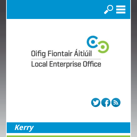
Search
Kerry