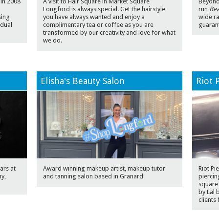
 in 2008
A visit to Hair Square in Market Square
Beyond 
Longford is always special. Get the hairstyle
run
Bea
sing
you have always wanted and enjoy a
wide r
idual
complimentary tea or coffee as you are
guarant
transformed by our creativity and love for what
we do.
Elisha's Beauty Salon
Riot 
ars at
Award winning makeup artist, makeup tutor
Riot Pi
hy,
and tanning salon based in Granard
piercin
square
by Lal 
clients