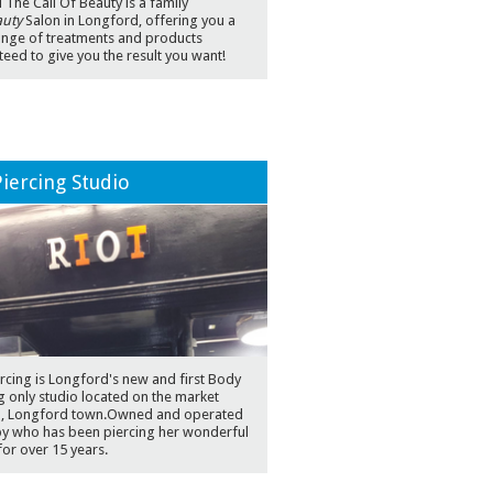
The Call Of Beauty is a family
uty
Salon in Longford, offering you a
ange of treatments and products
eed to give you the result you want!
Piercing Studio
ercing is Longford's new and first Body
g only studio located on the market
 , Longford town.Owned and operated
by who has been piercing her wonderful
 for over 15 years.