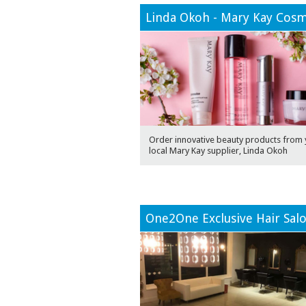
Linda Okoh - Mary Kay Cosm
Order innovative beauty products from 
local Mary Kay supplier, Linda Okoh
One2One Exclusive Hair Sal