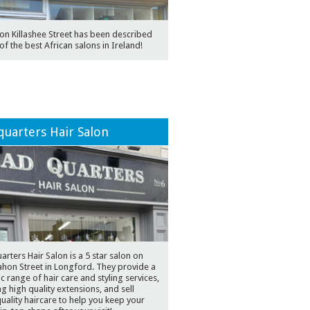
on Killashee Street has been described
of the best African salons in Ireland!
uarters Hair Salon
rters Hair Salon is a 5 star salon on
hon Street in Longford. They provide a
ic range of hair care and styling services,
ng high quality extensions, and sell
uality haircare to help you keep your