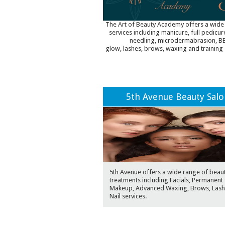
The Art of Beauty Academy offers a wide
services including manicure, full pedicur
needling, microdermabrasion, B
glow, lashes, brows, waxing and training 
5th Avenue Beauty Sal
5th Avenue offers a wide range of beau
treatments including Facials, Permanent
Makeup, Advanced Waxing, Brows, Lash
Nail services.