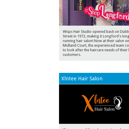
Wisps Hair Studio opened back on Dubli
Street in 1972, making it Longford's lon
running hair salon! Now at their salon o
Midland Court, the experienced team co
to look after the haircare needs of their 
customers.
Xlntee Hair Salon