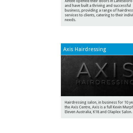
Xlntee opened their doors in Lanesboro
and have built a thriving and successful
business, providing a range of hairdres
services to clients, catering to their indiv
needs.
Axis Hairdressing
Hairdressing salon, in business for 10 ye
the Axis Centre, Axis is a full Kevin Murp
Eleven Australia, K18 and Olaplex Salon.