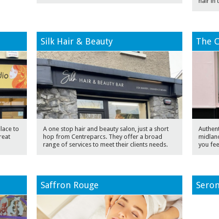
hair in
Silk Hair & Beauty
The C
lace to
A one stop hair and beauty salon, just a short
Authent
reat
hop from Centreparcs. They offer a broad
midland
range of services to meet their clients needs.
you fee
Saffron Rouge
Seron