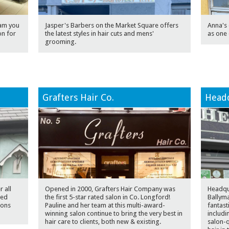
eam you
Jasper's Barbers on the Market Square offers
Anna's 
on for
the latest styles in hair cuts and mens'
as one 
grooming.
Grafters Hair Co.
Headq
 all
Opened in 2000, Grafters Hair Company was
Headqua
sed
the first 5-star rated salon in Co. Longford!
Ballyma
ions
Pauline and her team at this multi-award-
fantast
winning salon continue to bring the very best in
includi
hair care to clients, both new & existing.
salon-q