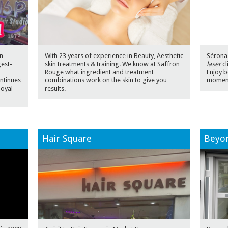
n
With 23 years of experience in Beauty, Aesthetic
Sérona 
gest-
skin treatments & training. We know at Saffron
laser
cl
n
Rouge what ingredient and treatment
Enjoy b
ntinues
combinations work on the skin to give you
momen
loyal
results.
Hair Square
Beyon