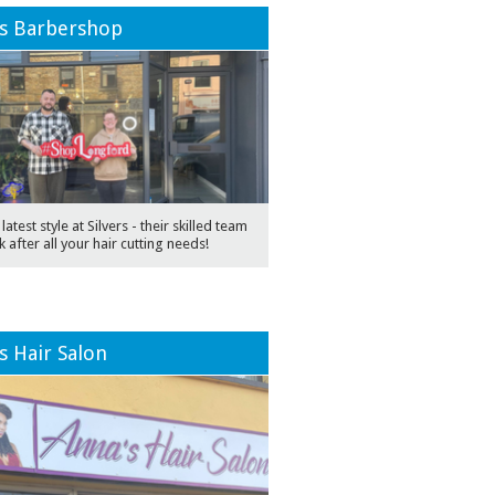
rs Barbershop
latest style at Silvers - their skilled team
k after all your hair cutting needs!
s Hair Salon