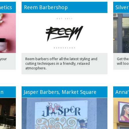
etics
Reem Barbershop
Silve
your
Reem barbers offer all the latest styling and
Get the 
cutting techniques in a friendly, relaxed
will loo
atmosphere.
on
Jasper Barbers, Market Square
Anna'