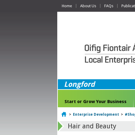
Home
About Us
FAQs
Publica
Longford
Start or Grow Your Business
Home
>
Enterprise Development
>
#Sho
Hair and Beauty