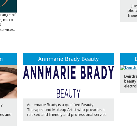
Joe
photo
 range of
frien
e, micro
B
services.
on
Annmarie Brady Beauty
Deirdre
beauty 
electro
ty
Annemarie Brady is a qualified Beauty
Therapist and Makeup Artist who provides a
es and
relaxed and friendly and professional service