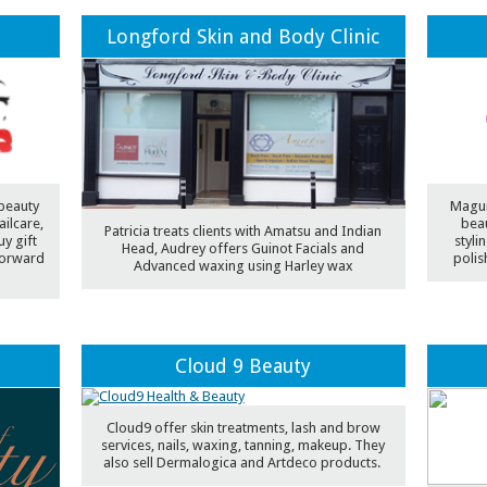
Longford Skin and Body Clinic
 beauty
Maguir
ilcare,
beau
Patricia treats clients with Amatsu and Indian
y gift
styli
Head, Audrey offers Guinot Facials and
forward
polis
Advanced waxing using Harley wax
Cloud 9 Beauty
Cloud9 offer skin treatments, lash and brow
services, nails, waxing, tanning, makeup. They
also sell Dermalogica and Artdeco products.