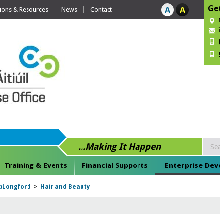
Get
tions & Resources
News
Contact
...Making It Happen
Training & Events
Financial Supports
Enterprise De
pLongford
>
Hair and Beauty