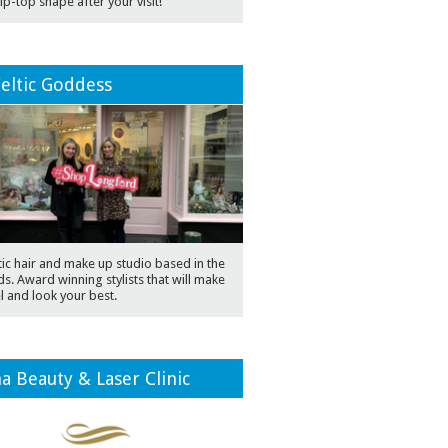
 tip-top shape after your visit!
eltic Goddess
ic hair and make up studio based in the
s. Award winning stylists that will make
l and look your best.
a Beauty & Laser Clinic