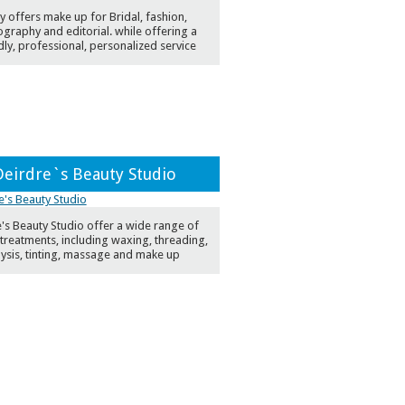
y offers make up for Bridal, fashion,
graphy and editorial. while offering a
dly, professional, personalized service
Deirdre`s Beauty Studio
's Beauty Studio offer a wide range of
treatments, including waxing, threading,
lysis, tinting, massage and make up