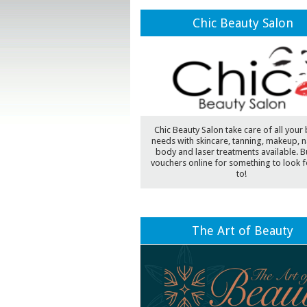
Chic Beauty Salon
Chic Beauty Salon take care of all your
needs with skincare, tanning, makeup, na
body and laser treatments available. Bu
vouchers online for something to look 
to!
The Art of Beauty