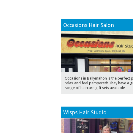
Occasions Hair Salon
Occasions in Ballymahon is the perfect p
relax and feel pampered! They have a g
range of haircare gift sets available
Wisps Hair Studio