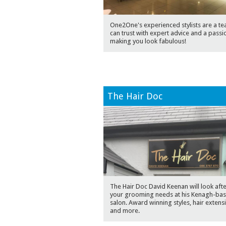
One2One's experienced stylists are a t
can trust with expert advice and a passi
making you look fabulous!
The Hair Doc
The Hair Doc David Keenan will look after
your grooming needs at his Kenagh-ba
salon. Award winning styles, hair extens
and more.