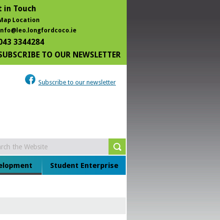
 in Touch
Map Location
info@leo.longfordcoco.ie
043 3344284
SUBSCRIBE TO OUR NEWSLETTER
Subscribe to our newsletter
velopment
Student Enterprise