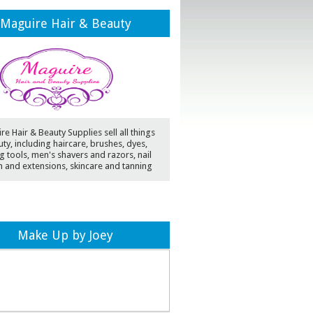
Maguire Hair & Beauty
e Hair & Beauty Supplies sell all things
ty, including haircare, brushes, dyes,
ng tools, men's shavers and razors, nail
h and extensions, skincare and tanning
Make Up by Joey