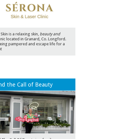
Skin is a relaxing skin,
beauty and
inic located in Granard, Co. Longford.
eing pampered and escape life for a
t
d the Call of Beauty