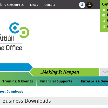
Get
tions & Resources
News
Contact
...Making It Happen
Training & Events
Financial Supports
Enterprise De
ness Downloads
Business Downloads