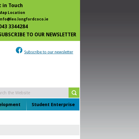
 in Touch
Map Location
info@leo.longfordcoco.ie
043 3344284
SUBSCRIBE TO OUR NEWSLETTER
Subscribe to our newsletter
velopment
Student Enterprise