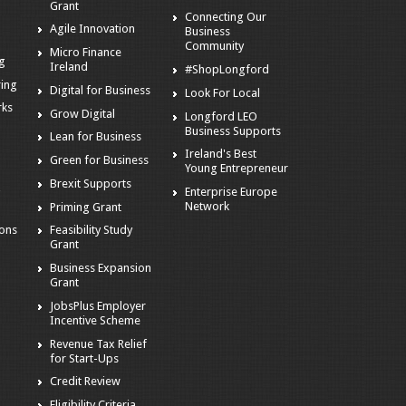
Grant
Connecting Our
Agile Innovation
Business
s
Community
Micro Finance
ng
Ireland
#ShopLongford
ring
Digital for Business
Look For Local
rks
Grow Digital
Longford LEO
Business Supports
Lean for Business
Ireland's Best
Green for Business
Young Entrepreneur
Brexit Supports
Enterprise Europe
g
Network
Priming Grant
ions
Feasibility Study
Grant
Business Expansion
Grant
JobsPlus Employer
Incentive Scheme
Revenue Tax Relief
for Start-Ups
Credit Review
Eligibility Criteria