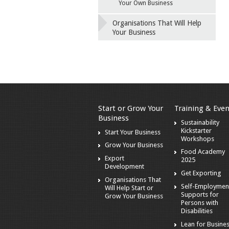
Your Own Business
Organisations That Will Help
Your Business
Start or Grow Your
Training & Even
Business
Sustainability
Kickstarter
Start Your Business
Workshops
Grow Your Business
Food Academy
Export
2025
Development
Get Exporting
Organisations That
Self-Employmen
Will Help Start or
Supports for
Grow Your Business
Persons with
Disabilities
Lean for Busine