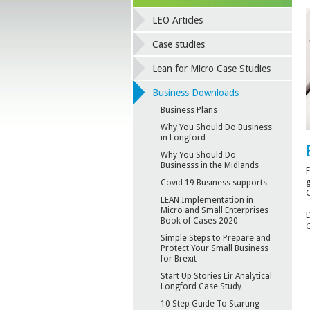
LEO Articles
Case studies
Lean for Micro Case Studies
Business Downloads
Business Plans
Why You Should Do Business
in Longford
Why You Should Do
Businesss in the Midlands
F
g
Covid 19 Business supports
O
LEAN Implementation in
Micro and Small Enterprises
D
Book of Cases 2020
C
Simple Steps to Prepare and
Protect Your Small Business
for Brexit
Start Up Stories Lir Analytical
Longford Case Study
10 Step Guide To Starting