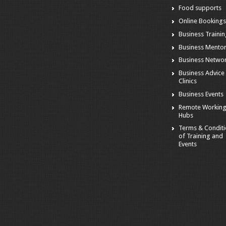
Food supports
Online Booking
Business Traini
Business Mento
Business Netwo
Business Advice
Clinics
Business Events
Remote Workin
Hubs
Terms & Condit
of Training and
Events