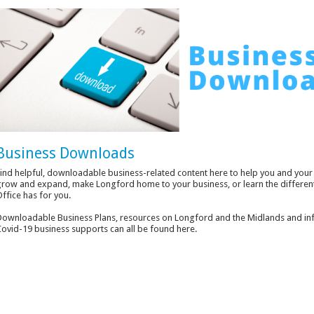
Business Downloads
ind helpful, downloadable business-related content here to help you and your 
row and expand, make Longford home to your business, or learn the differen
ffice has for you.
ownloadable Business Plans, resources on Longford and the Midlands and inf
ovid-19 business supports can all be found here.