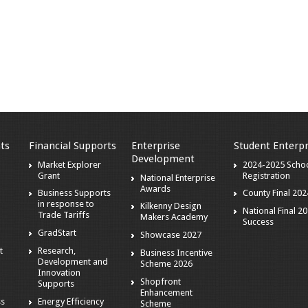
ts
Financial Supports
Enterprise
Student Enterpr
Development
Market Explorer
2024-2025 Scho
Grant
Registration
National Enterprise
Awards
Business Supports
County Final 202
in response to
Kilkenny Design
National Final 2
Trade Tariffs
Makers Academy
Success
GradStart
Showcase 2027
t
Research,
Business Incentive
Development and
Scheme 2026
Innovation
Shopfront
Supports
Enhancement
ss
Energy Efficiency
Scheme