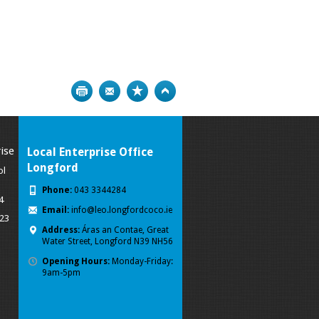
Print
Bookmark
Top
ise
Local Enterprise Office
Longford
ol
Phone:
043 3344284
4
Email:
info@leo.longfordcoco.ie
023
Address:
Áras an Contae, Great
Water Street, Longford
N39 NH56
Opening Hours:
Monday-Friday:
9am-5pm