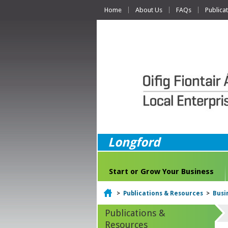
Home
About Us
FAQs
Publica
Longford
Start or Grow Your Business
Home
>
Publications & Resources
>
Busi
Publications &
Resources