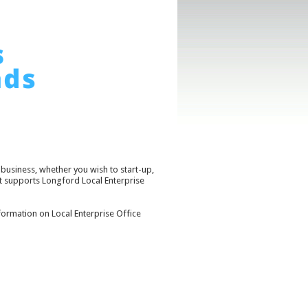
business, whether you wish to start-up,
t supports Longford Local Enterprise
ormation on Local Enterprise Office