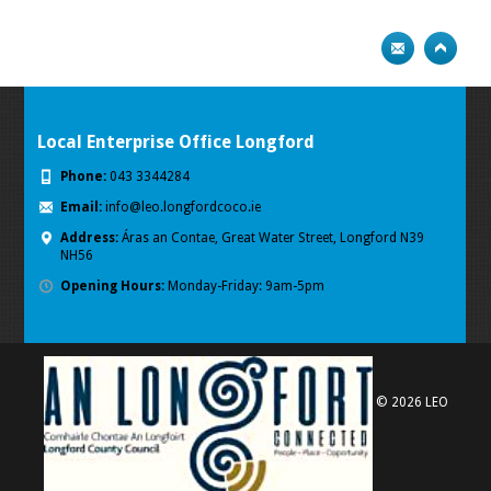
Local Enterprise Office Longford
Phone:
043 3344284
Email:
info@leo.longfordcoco.ie
Address:
Áras an Contae, Great Water Street, Longford
N39
NH56
Opening Hours:
Monday-Friday: 9am-5pm
© 2026 LEO