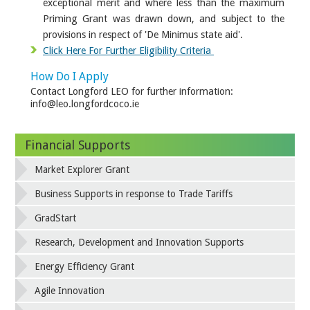
exceptional merit and where less than the maximum
Priming Grant was drawn down, and subject to the
provisions in respect of 'De Minimus state aid'.
Click Here For Further Eligibility Criteria
How Do I Apply
Contact Longford LEO for further information:
info@leo.longfordcoco.ie
Financial Supports
Market Explorer Grant
Business Supports in response to Trade Tariffs
GradStart
Research, Development and Innovation Supports
Energy Efficiency Grant
Agile Innovation