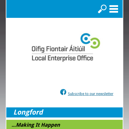
Search
Subscribe to our newsletter
Longford
...Making It Happen