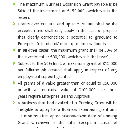
The maximum Business Expansion Grant payable is be
50% of the investment or €150,000 (whichever is the
lesser).
Grants over €80,000 and up to €150,000 shall be the
exception and shall only apply in the case of projects
that clearly demonstrate a potential to graduate to
Enterprise Ireland and/or to export internationally.
In all other cases, the maximum grant shall be 50% of
the investment or €80,000 (whichever is the lesser).
Subject to the 50% limit, a maximum grant of €15,000
per fulltime job created shall apply in respect of any
employment support granted.
All grants of a value greater than or equal to €50,000
or with a cumulative value of €100,000 over three
years require Enterprise Ireland Approval
A business that had availed of a Priming Grant will be
ineligible to apply for a Business Expansion grant until
12 months after approval/drawdown date of Priming
Grant whichever is the later except in cases of