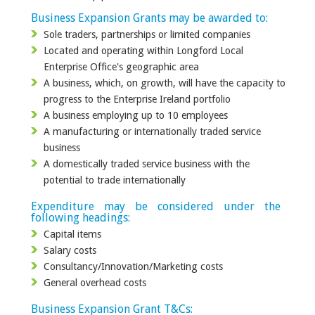
Business Expansion Grants may be awarded to:
Sole traders, partnerships or limited companies
Located and operating within Longford Local
Enterprise Office's geographic area
A business, which, on growth, will have the capacity to
progress to the Enterprise Ireland portfolio
A business employing up to 10 employees
A manufacturing or internationally traded service
business
A domestically traded service business with the
potential to trade internationally
Expenditure may be considered under the
following headings:
Capital items
Salary costs
Consultancy/Innovation/Marketing costs
General overhead costs
Business Expansion Grant T&Cs: