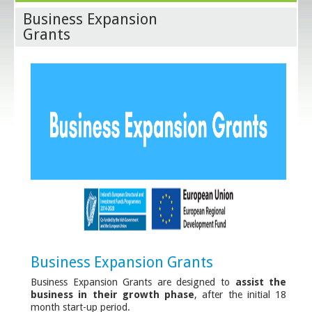
Business Expansion
Grants
Business Expansion Grants
Business Expansion Grants are designed to
assist the
business in their growth phase
, after the initial 18
month start-up period.