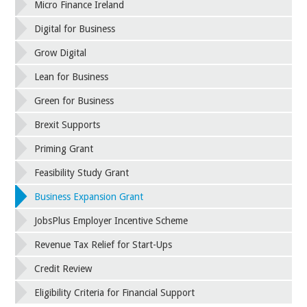
Micro Finance Ireland
Digital for Business
Grow Digital
Lean for Business
Green for Business
Brexit Supports
Priming Grant
Feasibility Study Grant
Business Expansion Grant
JobsPlus Employer Incentive Scheme
Revenue Tax Relief for Start-Ups
Credit Review
Eligibility Criteria for Financial Support