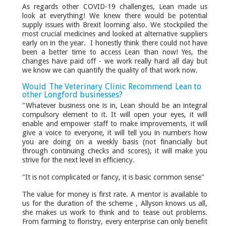
As regards other COVID-19 challenges, Lean made us
look at everything! We knew there would be potential
supply issues with Brexit looming also. We stockpiled the
most crucial medicines and looked at alternative suppliers
early on in the year. I honestly think there could not have
been a better time to access Lean than now! Yes, the
changes have paid off - we work really hard all day but
we know we can quantify the quality of that work now.
Would The Veterinary Clinic Recommend Lean to
other Longford businesses?
"Whatever business one is in, Lean should be an integral
compulsory element to it. It will open your eyes, it will
enable and empower staff to make improvements, it will
give a voice to everyone, it will tell you in numbers how
you are doing on a weekly basis (not financially but
through continuing checks and scores), it will make you
strive for the next level in efficiency.
"It is not complicated or fancy, it is basic common sense"
The value for money is first rate. A mentor is available to
us for the duration of the scheme , Allyson knows us all,
she makes us work to think and to tease out problems.
From farming to floristry, every enterprise can only benefit