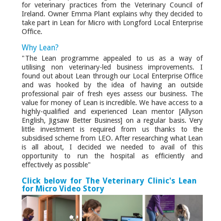
for veterinary practices from the Veterinary Council of
Ireland. Owner Emma Plant explains why they decided to
take part in Lean for Micro with Longford Local Enterprise
Office.
Why Lean?
"The Lean programme appealed to us as a way of
utilising non veterinary-led business improvements. I
found out about Lean through our Local Enterprise Office
and was hooked by the idea of having an outside
professional pair of fresh eyes assess our business. The
value for money of Lean is incredible. We have access to a
highly-qualified and experienced Lean mentor [Allyson
English, Jigsaw Better Business] on a regular basis. Very
little investment is required from us thanks to the
subsidised scheme from LEO. After researching what Lean
is all about, I decided we needed to avail of this
opportunity to run the hospital as efficiently and
effectively as possible"
Click below for The Veterinary Clinic's Lean
for Micro Video Story