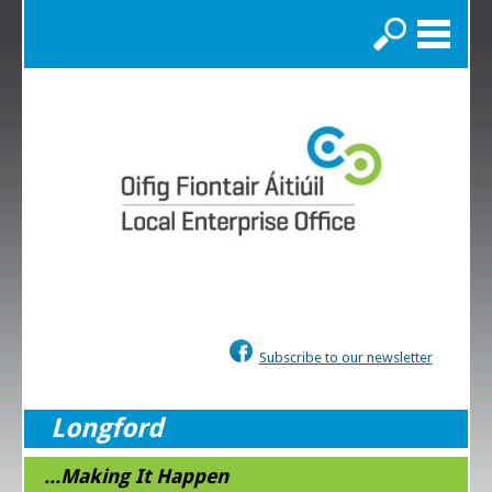
Search
Subscribe to our newsletter
Longford
...Making It Happen