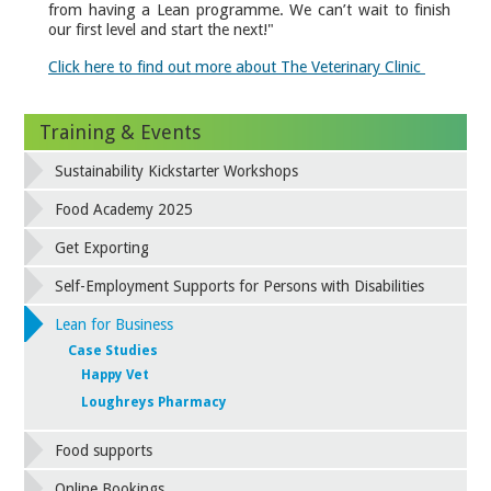
from having a Lean programme. We can’t wait to finish
our first level and start the next!"
Click here to find out more about The Veterinary Clinic
Training & Events
Sustainability Kickstarter Workshops
Food Academy 2025
Get Exporting
Self-Employment Supports for Persons with Disabilities
Lean for Business
Case Studies
Happy Vet
Loughreys Pharmacy
Food supports
Online Bookings