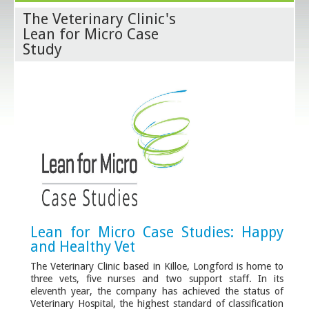
The Veterinary Clinic's
Lean for Micro Case
Study
Lean for Micro Case Studies: Happy
and Healthy Vet
The Veterinary Clinic based in Killoe, Longford is home to
three vets, five nurses and two support staff. In its
eleventh year, the company has achieved the status of
Veterinary Hospital, the highest standard of classification