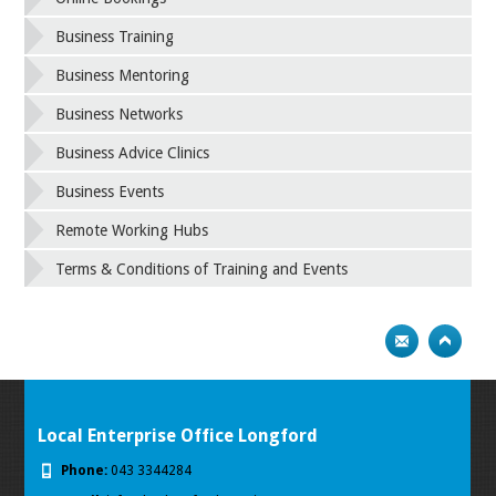
Business Training
Business Mentoring
Business Networks
Business Advice Clinics
Business Events
Remote Working Hubs
Terms & Conditions of Training and Events
Local Enterprise Office Longford
Phone:
043 3344284