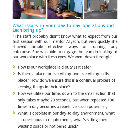
What issues in your day-to-day operations did
Lean bring up?
"The staff probably didn’t know what to expect from our
first session with our mentor Allyson, but very quickly she
showed simple effective ways of running any
enterprise. She was able to engage the team in looking at
our workplace with fresh eyes. We went down through:
How is our workplace laid out? Is it safe?
Is there a place for everything and everything in its
place? How do we ensure this is a continual process of
keeping things in their place?
How we utilise our time, down to the small action that
only takes maybe 20 seconds, but when repeated 100
times a day becomes a repetitive strain potentially.
What is obsolete in our day-to-day environment, what
is superfluous to requirements, what’s sitting there
wasting space or not being used?