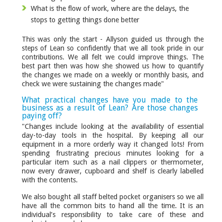
What is the flow of work, where are the delays, the
stops to getting things done better
This was only the start - Allyson guided us through the
steps of Lean so confidently that we all took pride in our
contributions. We all felt we could improve things. The
best part then was how she showed us how to quantify
the changes we made on a weekly or monthly basis, and
check we were sustaining the changes made"
What practical changes have you made to the
business as a result of Lean? Are those changes
paying off?
"Changes include looking at the availability of essential
day-to-day tools in the hospital. By keeping all our
equipment in a more orderly way it changed lots! From
spending frustrating precious minutes looking for a
particular item such as a nail clippers or thermometer,
now every drawer, cupboard and shelf is clearly labelled
with the contents.
We also bought all staff belted pocket organisers so we all
have all the common bits to hand all the time. It is an
individual’s responsibility to take care of these and