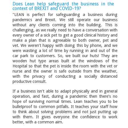
Does Lean help safeguard the business in the
context of BREXIT and COVID-19?
"LEAN is perfect for safeguarding a business during
pandemics and Brexit. We still operate our business
without any clients coming into the building. This is
challenging, as we really need to have a conversation with
every owner of a sick pet to get a good clinical history and
make a plan that is agreeable to both owner, pet and
vet. We weren’t happy with doing this by phone, and we
were wasting a lot of time by running in and out of the
car park to customers. So, we built our huts! They are
wooden hut type areas built at the windows of the
Hospital so that the pet is inside the room with the vet or
nurse and the owner is safe outside from the weather,
with the privacy of conducting a socially distanced
productive consult.
If a business isn’t able to adapt physically and in general
operation, and fast, during a pandemic then there’s no
hope of surviving normal times. Lean teaches you to be
bulletproof to common pitfalls. It teaches your staff how
to think about solving problems and not just putting up
with them. It gives everyone the confidence to work
better, with a common aim.