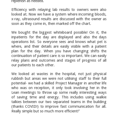
replenish as needed.
Efficiency with relaying lab results to owners were also
looked at. Now we have a system where incoming bloods,
x-ray, ultrasound results are discussed with the owner as
soon as they come in, then marked off the chart.
We bought the biggest whiteboard possible! On it, the
inpatients for the day are displayed and also the days
operations list. So everyone sees and knows what pet is
where, and their details are easily visible with a patient
plan for the day. When you have changing shifts the
continuation of patient care is so important. We can easily
relay plans and outcomes and stages of progress of all
our patients to each other.
We looked at wastes in the hospital, not just physical
rubbish but areas we were not utilising staff to their full
potential- we had a skilled Project Manager in another life
who was on reception, it only took involving her in the
Lean meetings to throw up some really interesting ways
of saving time and energy. This includes using walkie
talkies between our two separated teams in the building
(thanks COVID!) to improve fast communication for all.
Really simple but so much more efficient!"