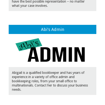
have the best possible representation – no matter
what your case involves.
Abi's Admin
Abigail is a qualified bookkeeper and has years of
experience in a variety of office admin and
bookkeeping roles, from your small office to
multinationals. Contact her to discuss your business
needs.