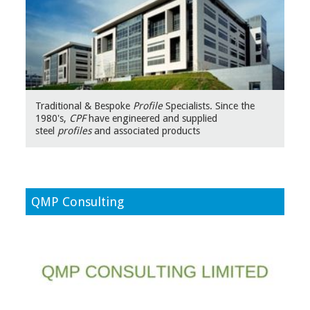
Traditional & Bespoke
Profile
Specialists. Since the
1980's,
CPF
have engineered and supplied
steel
profiles
and associated products
QMP Consulting