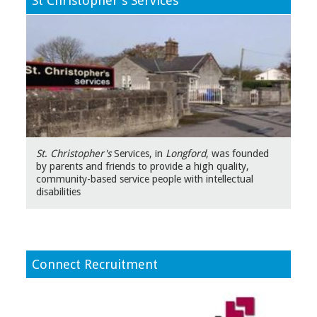
St Christopher's Services
St
.
Christopher's
Services, in
Longford
, was founded
by parents and friends to provide a high quality,
community-based service people with intellectual
disabilities
Connect Recruitment