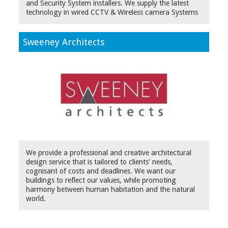
and Security System installers. We supply the latest
technology in wired CCTV & Wireless camera Systems
Sweeney Architects
We provide a professional and creative architectural
design service that is tailored to clients’ needs,
cognisant of costs and deadlines. We want our
buildings to reflect our values, while promoting
harmony between human habitation and the natural
world.