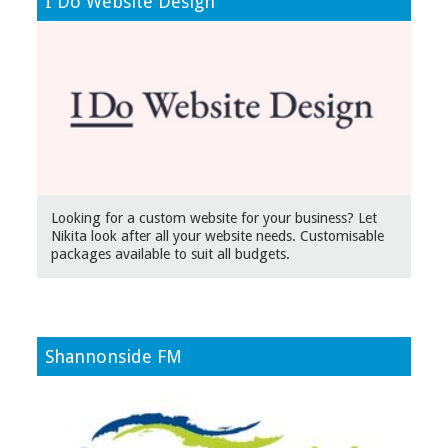
I Do Website Design
Looking for a custom website for your business? Let
Nikita look after all your website needs. Customisable
packages available to suit all budgets.
Shannonside FM