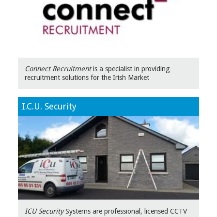
Connect Recruitment
is a specialist in providing
recruitment solutions for the Irish Market
I.C.U. Security
ICU Security
Systems are professional, licensed CCTV