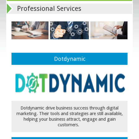
Professional Services
Dotdynamic
Dotdynamic drive business success through digital
marketing. Their tools and strategies are still available,
helping your business attract, engage and gain
customers.