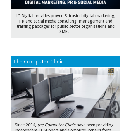
LC Digital provides proven & trusted digital marketing,
PR and social media consulting, management and
training packages for public sector organisations and
SMEs.
The Computer Clinic
Since 2004,
the Computer Clinic
have been providing
independent IT Support and Computer Repairs from