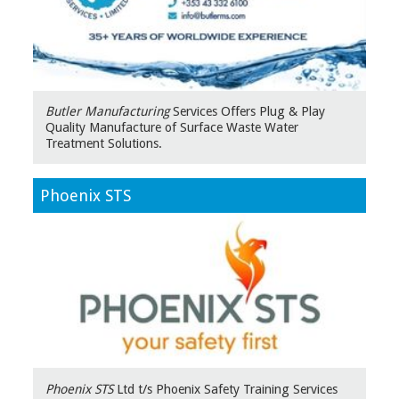
Butler Manufacturing
Services Offers Plug & Play
Quality Manufacture of Surface Waste Water
Treatment Solutions.
Phoenix STS
Phoenix STS
Ltd t/s Phoenix Safety Training Services