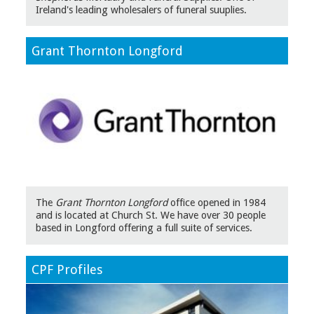
Ireland's leading wholesalers of funeral suuplies.
Grant Thornton Longford
The
Grant Thornton Longford
office opened in 1984
and is located at Church St. We have over 30 people
based in Longford offering a full suite of services.
CPF Profiles