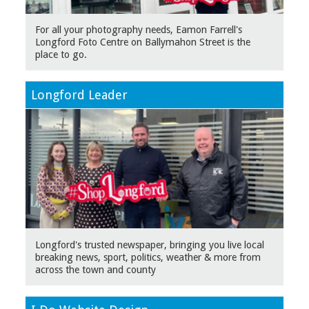
For all your photography needs, Eamon Farrell's
Longford Foto Centre on Ballymahon Street is the
place to go.
Longford Leader
Longford's trusted newspaper, bringing you live local
breaking news, sport, politics, weather & more from
across the town and county