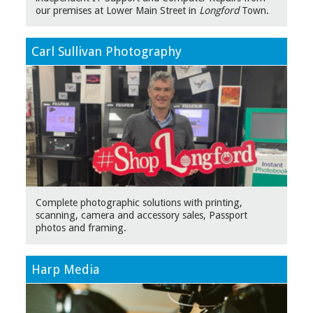
our premises at Lower Main Street in
Longford
Town.
Carl Sullivan Photography
Complete photographic solutions with printing,
scanning, camera and accessory sales, Passport
photos and framing.
Harp Media