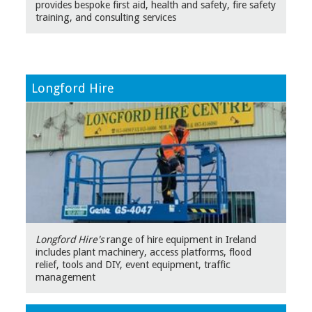
provides bespoke first aid, health and safety, fire safety
training, and consulting services
Longford Hire
Longford Hire's
range of hire equipment in Ireland
includes plant machinery, access platforms, flood
relief, tools and DIY, event equipment, traffic
management