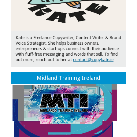
Kate is a Freelance Copywriter, Content Writer & Brand
Voice Strategist. She helps business owners,
entrepreneurs & start-ups connect with their audience
with fluff-free messaging and words that sell. To find
out more, reach out to her at
contact@copykate.ie
Midland Training Ireland