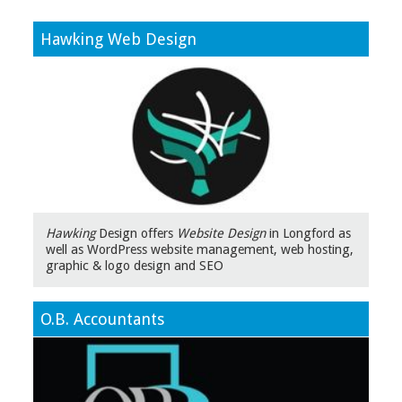
Hawking Web Design
Hawking
Design offers
Website Design
in Longford as
well as WordPress website management, web hosting,
graphic & logo design and SEO
O.B. Accountants