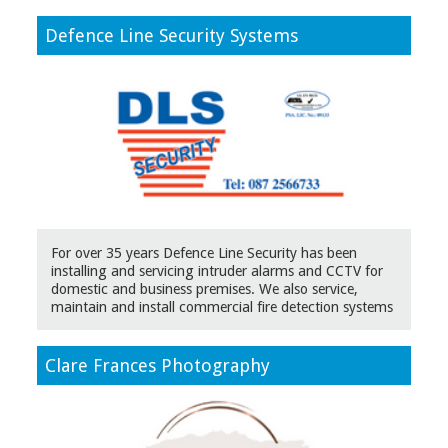
Defence Line Security Systems
For over 35 years Defence Line Security has been
installing and servicing intruder alarms and CCTV for
domestic and business premises. We also service,
maintain and install commercial fire detection systems
Clare Frances Photography