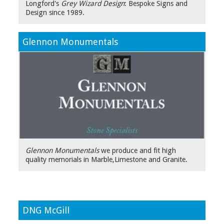
Longford's
Grey Wizard Design
: Bespoke Signs and
Design since 1989.
Glennon Monumentals
Glennon Monumentals
we produce and fit high
quality memorials in Marble,Limestone and Granite.
DNG McGill