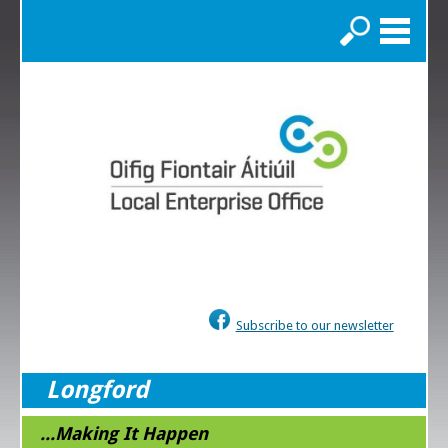
Search
Subscribe to our newsletter
Longford
...Making It Happen