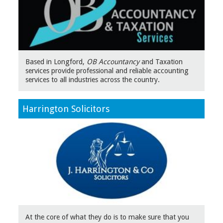
Based in Longford,
OB Accountancy
and Taxation
services provide professional and reliable accounting
services to all industries across the country.
Harrington Solicitors
At the core of what they do is to make sure that you