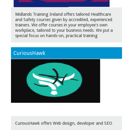
Midlands Training Ireland offers tailored Healthcare
and Safety courses given by accredited, experienced
trainers. We offer courses in your employee's own
workplace, tailored to your business needs. We put a
special focus on hands-on, practical training
CuriousHawk
CuriousHawk offers Web design, developer and SEO