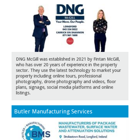
DNG McGill was established in 2021 by Fintan McGill,
who has over 20 years of experience in the property
sector. They use the latest technology to market your
property including online tours, professional
photography, drone photography and videos, floor
plans, signage, social media platforms and online
listings.
Butler Manufacturing Services