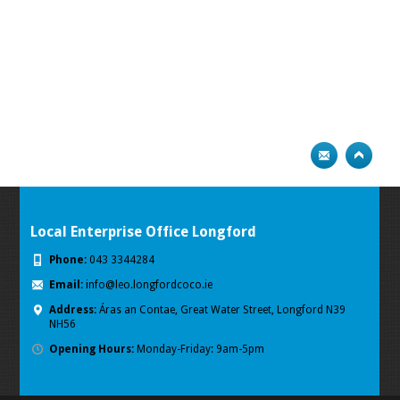
Local Enterprise Office Longford
Phone:
043 3344284
Email:
info@leo.longfordcoco.ie
Address:
Áras an Contae, Great Water Street, Longford
N39
NH56
Opening Hours:
Monday-Friday: 9am-5pm