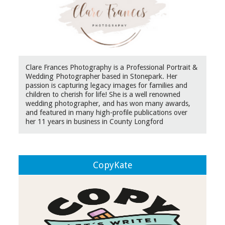
Clare Frances Photography is a Professional Portrait &
Wedding Photographer based in Stonepark. Her
passion is capturing legacy images for families and
children to cherish for life! She is a well renowned
wedding photographer, and has won many awards,
and featured in many high-profile publications over
her 11 years in business in County Longford
CopyKate