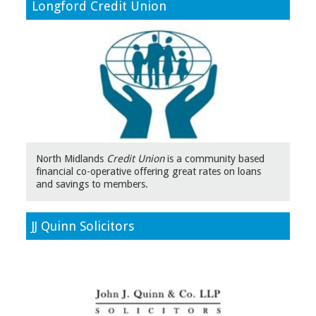
Longford Credit Union
North Midlands
Credit Union
is a community based
financial co-operative offering great rates on loans
and savings to members.
JJ Quinn Solicitors