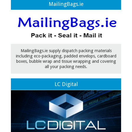
MailingBags.ie
MailingBags.ie supply dispatch packing materials
including eco-packaging, padded envelops, cardboard
boxes, bubble wrap and tissue wrapping and covering
all your packing needs.
LC Digital