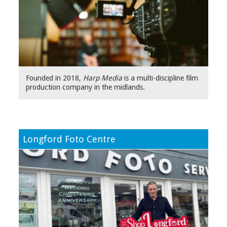
Founded in 2018,
Harp Media
is a multi-discipline film
production company in the midlands.
Lon
gford Foto Centre