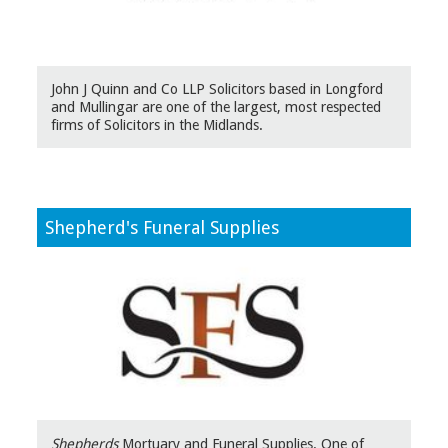
John J Quinn and Co LLP Solicitors based in Longford
and Mullingar are one of the largest, most respected
firms of Solicitors in the Midlands.
Shepherd's Funeral Supplies
Shepherds
Mortuary and Funeral Supplies. One of