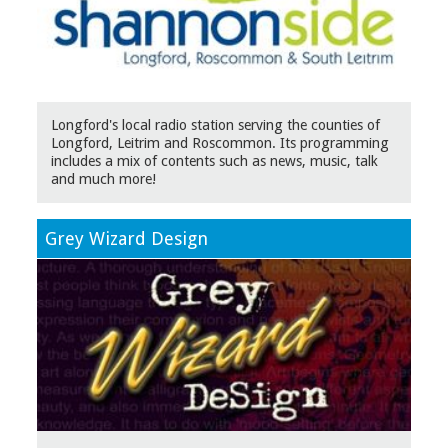
Longford's local radio station serving the counties of
Longford, Leitrim and Roscommon. Its programming
includes a mix of contents such as news, music, talk
and much more!
Grey Wizard Design