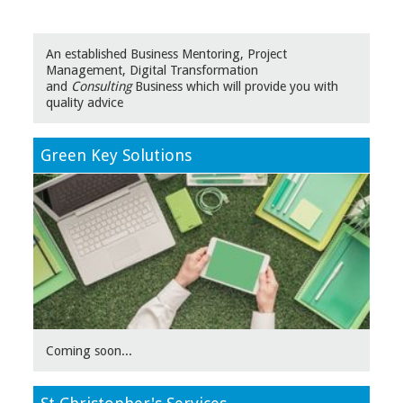
An established Business Mentoring, Project
Management, Digital Transformation
and
Consulting
Business which will provide you with
quality advice
Green Key Solutions
Coming soon...