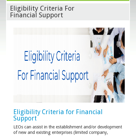
Eligibility Criteria For
Financial Support
Eligibility Criteria for Financial
Support
LEOs can assist in the establishment and/or development
of new and existing enterprises (limited company,