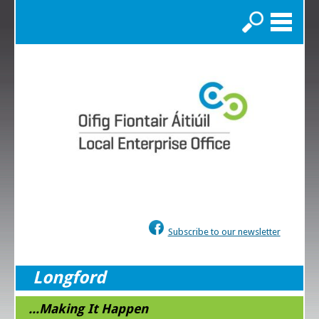
Search
Subscribe to our newsletter
Longford
...Making It Happen