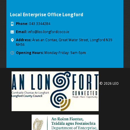
Local Enterprise Office Longford
Phone:
043 3344284
Email:
info@leo.longfordcoco.ie
Address:
Áras an Contae, Great Water Street, Longford
N39
NH56
Opening Hours:
Monday-Friday: 9am-5pm
© 2026 LEO