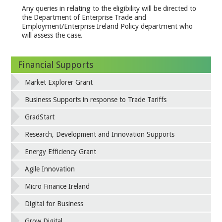
Any queries in relating to the eligibility will be directed to
the Department of Enterprise Trade and
Employment/Enterprise Ireland Policy department who
will assess the case.
Financial Supports
Market Explorer Grant
Business Supports in response to Trade Tariffs
GradStart
Research, Development and Innovation Supports
Energy Efficiency Grant
Agile Innovation
Micro Finance Ireland
Digital for Business
Grow Digital