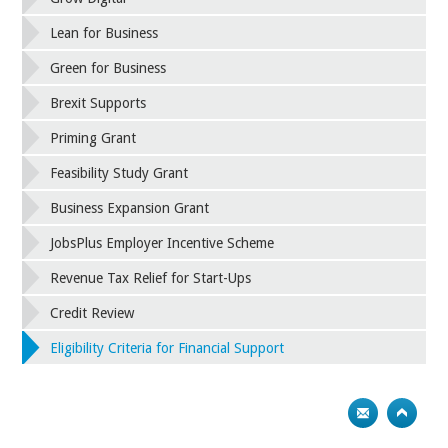
Lean for Business
Green for Business
Brexit Supports
Priming Grant
Feasibility Study Grant
Business Expansion Grant
JobsPlus Employer Incentive Scheme
Revenue Tax Relief for Start-Ups
Credit Review
Eligibility Criteria for Financial Support