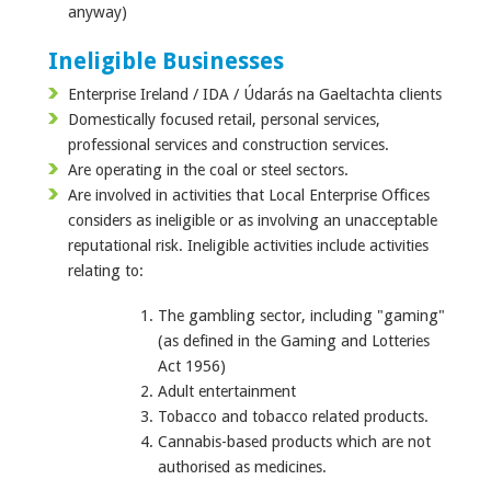
anyway)
Ineligible Businesses
Enterprise Ireland / IDA / Údarás na Gaeltachta clients
Domestically focused retail, personal services,
professional services and construction services.
Are operating in the coal or steel sectors.
Are involved in activities that Local Enterprise Offices
considers as ineligible or as involving an unacceptable
reputational risk. Ineligible activities include activities
relating to:
The gambling sector, including "gaming"
(as defined in the Gaming and Lotteries
Act 1956)
Adult entertainment
Tobacco and tobacco related products.
Cannabis-based products which are not
authorised as medicines.