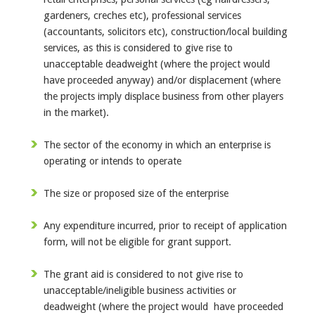
gardeners, creches etc), professional services
(accountants, solicitors etc), construction/local building
services, as this is considered to give rise to
unacceptable deadweight (where the project would
have proceeded anyway) and/or displacement (where
the projects imply displace business from other players
in the market).
The sector of the economy in which an enterprise is
operating or intends to operate
The size or proposed size of the enterprise
Any expenditure incurred, prior to receipt of application
form, will not be eligible for grant support.
The grant aid is considered to not give rise to
unacceptable/ineligible business activities or
deadweight (where the project would have proceeded