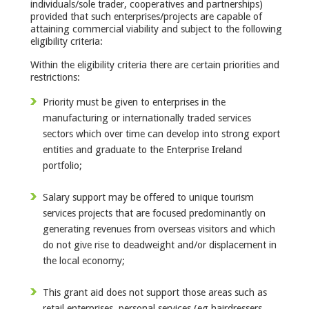
individuals/sole trader, cooperatives and partnerships)
provided that such enterprises/projects are capable of
attaining commercial viability and subject to the following
eligibility criteria:
Within the eligibility criteria there are certain priorities and
restrictions:
Priority must be given to enterprises in the
manufacturing or internationally traded services
sectors which over time can develop into strong export
entities and graduate to the Enterprise Ireland
portfolio;
Salary support may be offered to unique tourism
services projects that are focused predominantly on
generating revenues from overseas visitors and which
do not give rise to deadweight and/or displacement in
the local economy;
This grant aid does not support those areas such as
retail enterprises, personal services (eg hairdressers,