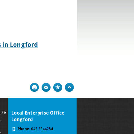
 in Longford
Print
Bookmark
Top
ise
Local Enterprise Office
Longford
ol
Phone:
043 3344284
4