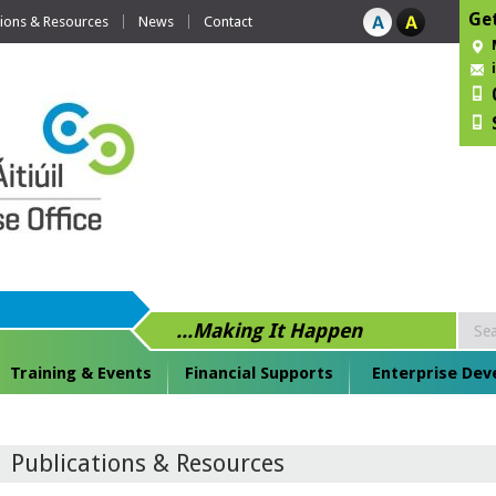
Get
tions & Resources
News
Contact
...Making It Happen
Training & Events
Financial Supports
Enterprise De
Publications & Resources