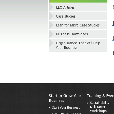
LEO Articles
Case studies
Lean for Micro Case Studies
Business Downloads
Organisations That Will Help
Your Business
Start or Grow Your
Training & Even
Business
Sustainability
Kickstarter
Start Your Business
Workshops