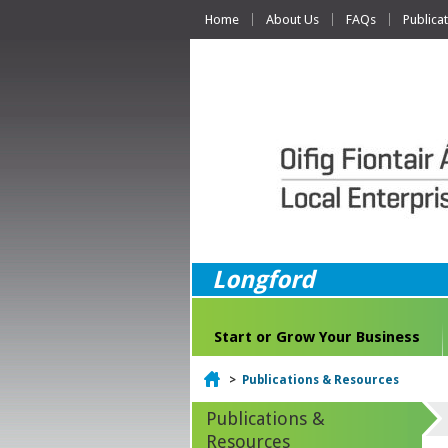
Home
About Us
FAQs
Publica
Longford
Start or Grow Your Business
Home
>
Publications & Resources
Publications &
Resources