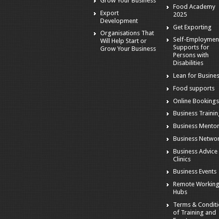
Grow Your Business
Food Academy
Export
2025
Development
Get Exporting
Organisations That
Self-Employmen
Will Help Start or
Supports for
Grow Your Business
Persons with
Disabilities
Lean for Busine
Food supports
Online Booking
Business Traini
Business Mento
Business Netwo
Business Advice
Clinics
Business Events
Remote Workin
Hubs
Terms & Condit
of Training and