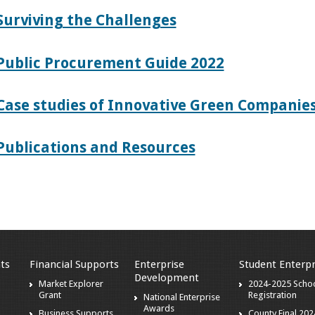
Surviving the Challenges
Public Procurement Guide 2022
Case studies of Innovative Green Companies
Publications and Resources
ts
Financial Supports
Enterprise
Student Enterpr
Development
Market Explorer
2024-2025 Scho
Grant
Registration
National Enterprise
Awards
Business Supports
County Final 202