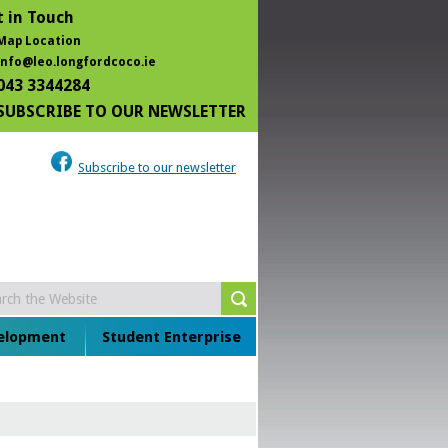
 in Touch
Map Location
info@leo.longfordcoco.ie
043 3344284
SUBSCRIBE TO OUR NEWSLETTER
Subscribe to our newsletter
velopment
Student Enterprise