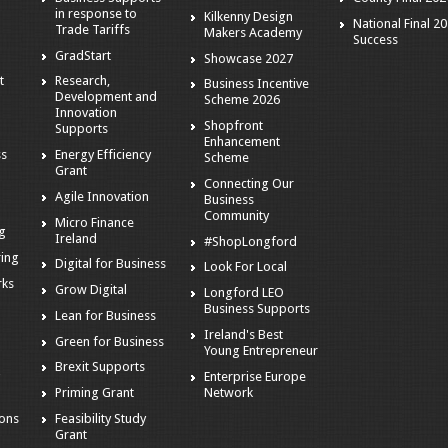
in response to
Kilkenny Design
National Final 2
Trade Tariffs
Makers Academy
Success
GradStart
Showcase 2027
t
Research,
Business Incentive
Development and
Scheme 2026
Innovation
Shopfront
Supports
Enhancement
ss
Energy Efficiency
Scheme
Grant
Connecting Our
Agile Innovation
Business
s
Community
Micro Finance
ng
Ireland
#ShopLongford
ring
Digital for Business
Look For Local
rks
Grow Digital
Longford LEO
Business Supports
Lean for Business
Ireland's Best
Green for Business
Young Entrepreneur
Brexit Supports
Enterprise Europe
g
Network
Priming Grant
ions
Feasibility Study
Grant