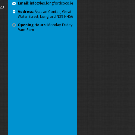
Email:
info@leo.longfordcoco.ie
023
Address:
Áras an Contae, Great
Water Street, Longford
N39 NH56
Opening Hours:
Monday-Friday:
9am-5pm