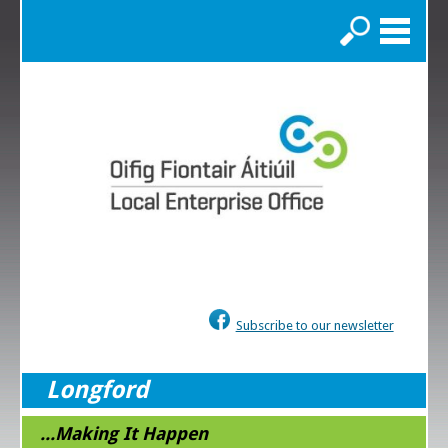
Search
Subscribe to our newsletter
Longford
...Making It Happen