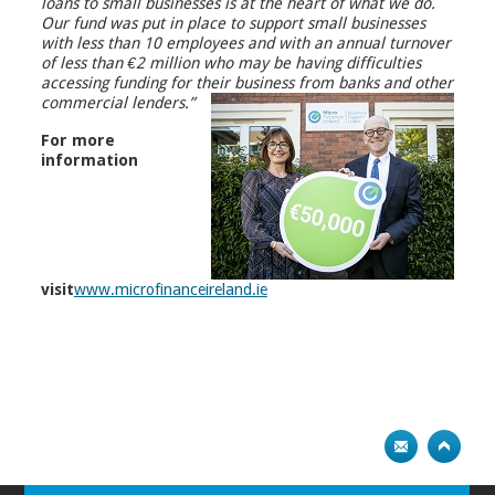
loans to small businesses is at the heart of what we do.
Our fund was put in place to support small businesses
with less than 10 employees and with an annual turnover
of less than €2 million who may be having difficulties
accessing funding for their business from banks and other
commercial lenders.”
For more
information
visit
www.microfinanceireland.ie