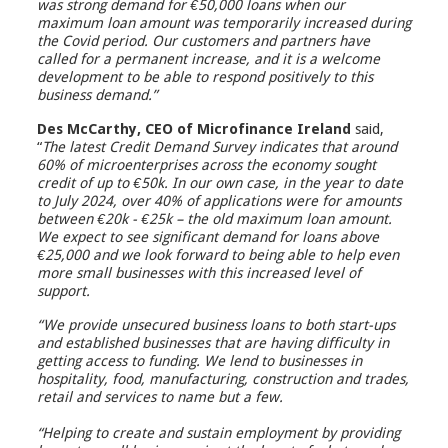
was strong demand for €50,000 loans when our
maximum loan amount was temporarily increased during
the Covid period. Our customers and partners have
called for a permanent increase, and it is a welcome
development to be able to respond positively to this
business demand.”
Des McCarthy, CEO of Microfinance Ireland
said,
“
The latest Credit Demand Survey indicates that around
60% of microenterprises across the economy sought
credit of up to €50k. In our own case, in the year to date
to July 2024, over 40% of applications were for amounts
between €20k - €25k – the old maximum loan amount.
We expect to see significant demand for loans above
€25,000 and we look forward to being able to help even
more small businesses with this increased level of
support.
“We provide unsecured business loans to both start-ups
and established businesses that are having difficulty in
getting access to funding. We lend to businesses in
hospitality, food, manufacturing, construction and trades,
retail and services to name but a few.
“Helping to create and sustain employment by providing