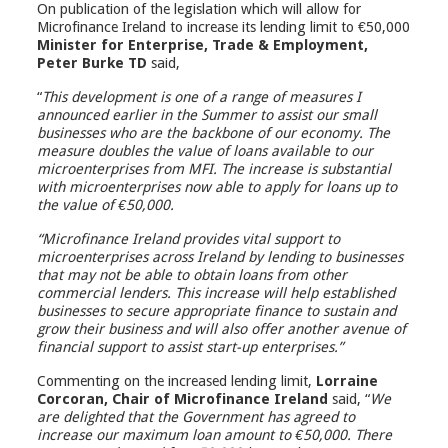
On publication of the legislation which will allow for
Microfinance Ireland to increase its lending limit to €50,000
Minister for Enterprise, Trade & Employment,
Peter Burke TD
said,
“
This development is one of a range of measures I
announced earlier in the Summer to assist our small
businesses who are the backbone of our economy. The
measure doubles the value of loans available to our
microenterprises from MFI. The increase is substantial
with microenterprises now able to apply for loans up to
the value of €50,000.
“Microfinance Ireland provides vital support to
microenterprises across Ireland by lending to businesses
that may not be able to obtain loans from other
commercial lenders. This increase will help established
businesses to secure appropriate finance to sustain and
grow their business and will also offer another avenue of
financial support to assist start-up enterprises.”
Commenting on the increased lending limit,
Lorraine
Corcoran, Chair of Microfinance Ireland
said, “
We
are delighted that the Government has agreed to
increase our maximum loan amount to €50,000. There