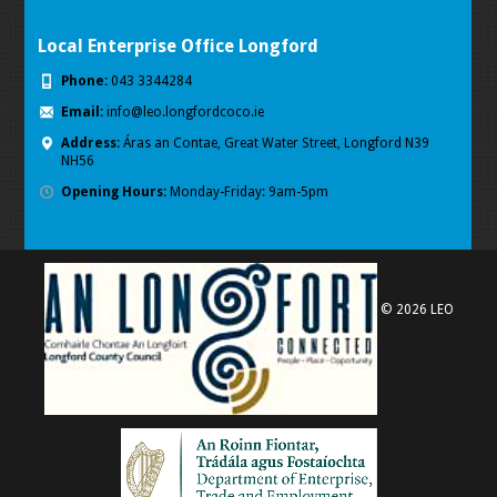
Local Enterprise Office Longford
Phone:
043 3344284
Email:
info@leo.longfordcoco.ie
Address:
Áras an Contae, Great Water Street, Longford
N39
NH56
Opening Hours:
Monday-Friday: 9am-5pm
© 2026 LEO