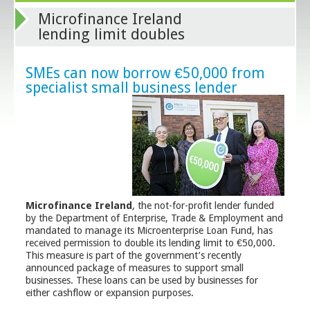
Microfinance Ireland
lending limit doubles
SMEs can now borrow €50,000 from
specialist small business lender
Microfinance Ireland
, the not-for-profit lender funded
by the Department of Enterprise, Trade & Employment and
mandated to manage its Microenterprise Loan Fund, has
received permission to double its lending limit to €50,000.
This measure is part of the government’s recently
announced package of measures to support small
businesses. These loans can be used by businesses for
either cashflow or expansion purposes.