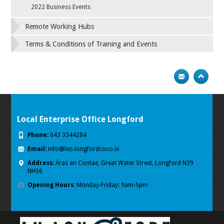
2022 Business Events
Remote Working Hubs
Terms & Conditions of Training and Events
Local Enterprise Office Longford
Phone:
043 3344284
Email:
info@leo.longfordcoco.ie
Address:
Áras an Contae, Great Water Street, Longford
N39
NH56
Opening Hours:
Monday-Friday: 9am-5pm