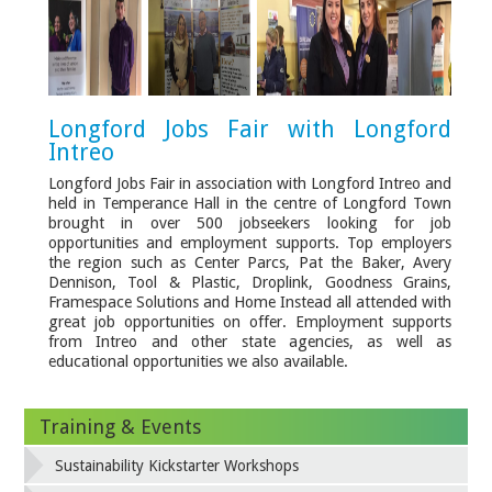
Longford Jobs Fair with Longford
Intreo
Longford Jobs Fair in association with Longford Intreo and
held in Temperance Hall in the centre of Longford Town
brought in over 500 jobseekers looking for job
opportunities and employment supports. Top employers
the region such as Center Parcs, Pat the Baker, Avery
Dennison, Tool & Plastic, Droplink, Goodness Grains,
Framespace Solutions and Home Instead all attended with
great job opportunities on offer. Employment supports
from Intreo and other state agencies, as well as
educational opportunities we also available.
Training & Events
Sustainability Kickstarter Workshops