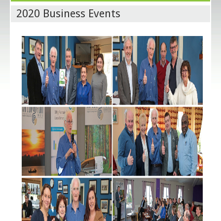
2020 Business Events