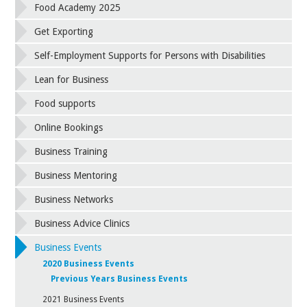
Food Academy 2025
Get Exporting
Self-Employment Supports for Persons with Disabilities
Lean for Business
Food supports
Online Bookings
Business Training
Business Mentoring
Business Networks
Business Advice Clinics
Business Events
2020 Business Events
Previous Years Business Events
2021 Business Events