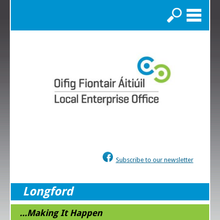
Search
Subscribe to our newsletter
Longford
...Making It Happen