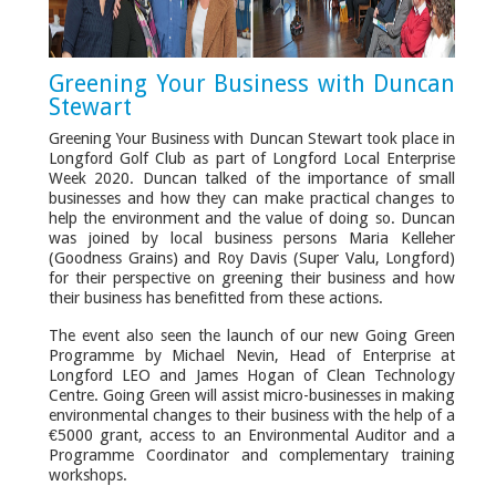
Greening Your Business with Duncan
Stewart
Greening Your Business with Duncan Stewart took place in
Longford Golf Club as part of Longford Local Enterprise
Week 2020. Duncan talked of the importance of small
businesses and how they can make practical changes to
help the environment and the value of doing so. Duncan
was joined by local business persons Maria Kelleher
(Goodness Grains) and Roy Davis (Super Valu, Longford)
for their perspective on greening their business and how
their business has benefitted from these actions.
The event also seen the launch of our new Going Green
Programme by Michael Nevin, Head of Enterprise at
Longford LEO and James Hogan of Clean Technology
Centre. Going Green will assist micro-businesses in making
environmental changes to their business with the help of a
€5000 grant, access to an Environmental Auditor and a
Programme Coordinator and complementary training
workshops.