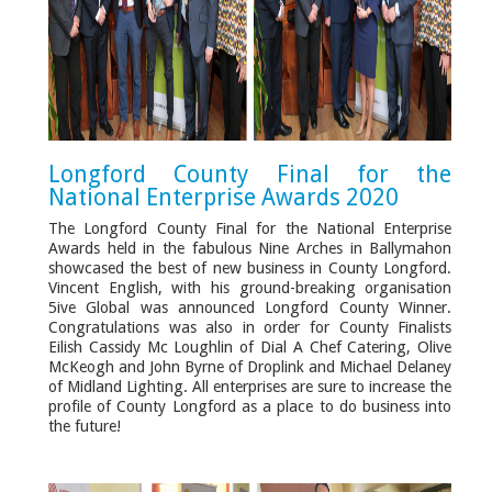
Longford County Final for the
National Enterprise Awards 2020
The Longford County Final for the National Enterprise
Awards held in the fabulous Nine Arches in Ballymahon
showcased the best of new business in County Longford.
Vincent English, with his ground-breaking organisation
5ive Global was announced Longford County Winner.
Congratulations was also in order for County Finalists
Eilish Cassidy Mc Loughlin of Dial A Chef Catering, Olive
McKeogh and John Byrne of Droplink and Michael Delaney
of Midland Lighting. All enterprises are sure to increase the
profile of County Longford as a place to do business into
the future!