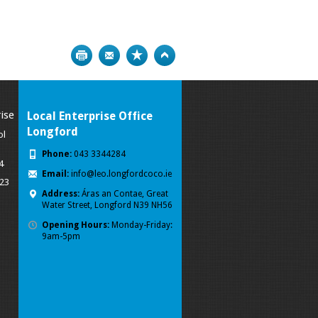
Print
Bookmark
Top
ise
Local Enterprise Office
Longford
ol
Phone:
043 3344284
4
Email:
info@leo.longfordcoco.ie
023
Address:
Áras an Contae, Great
Water Street, Longford
N39 NH56
Opening Hours:
Monday-Friday:
9am-5pm