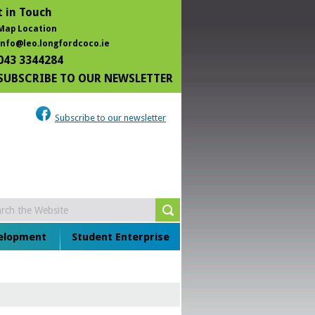
 in Touch
Map Location
info@leo.longfordcoco.ie
043 3344284
SUBSCRIBE TO OUR NEWSLETTER
Subscribe to our newsletter
velopment
Student Enterprise