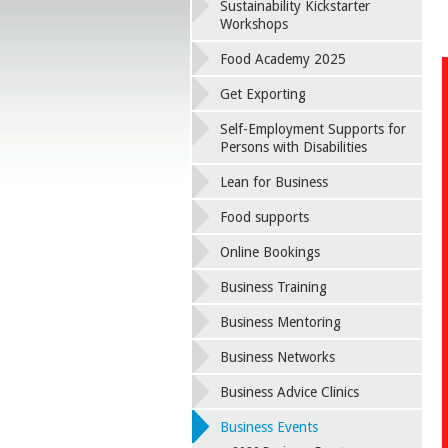
Sustainability Kickstarter
Workshops
Food Academy 2025
Get Exporting
Self-Employment Supports for
Persons with Disabilities
Lean for Business
Food supports
Online Bookings
Business Training
Business Mentoring
Business Networks
Business Advice Clinics
Business Events