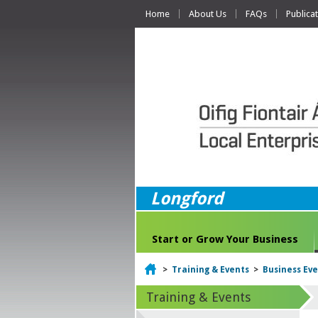
Home
About Us
FAQs
Publica
Longford
Start or Grow Your Business
Home
>
Training & Events
>
Business Ev
Training & Events