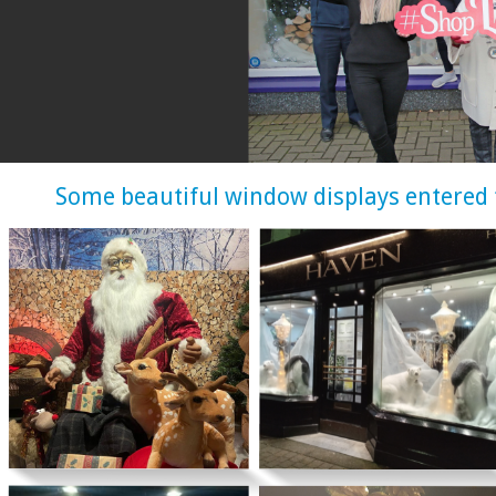
Some beautiful window displays entered 