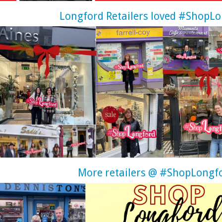
Longford Retailers loved #ShopL
More retailers @ #ShopLongf