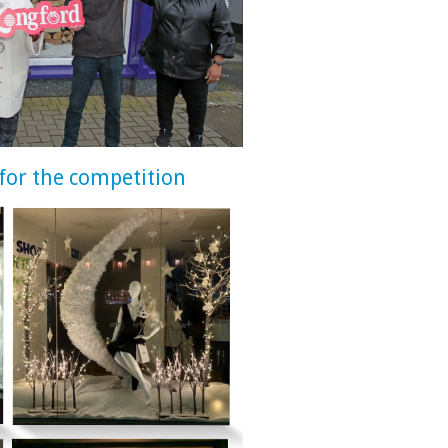
for the competition