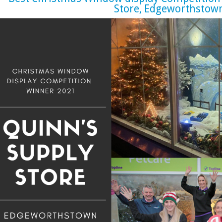
Store, Edgeworthstow