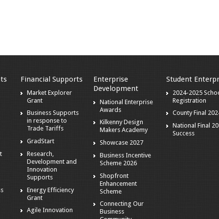
ts
Financial Supports
Enterprise
Student Enterpr
Development
Market Explorer
2024-2025 Scho
Grant
Registration
National Enterprise
Awards
Business Supports
County Final 202
in response to
Kilkenny Design
National Final 2
Trade Tariffs
Makers Academy
Success
GradStart
Showcase 2027
t
Research,
Business Incentive
Development and
Scheme 2026
Innovation
Shopfront
Supports
Enhancement
ss
Energy Efficiency
Scheme
Grant
Connecting Our
Agile Innovation
Business
s