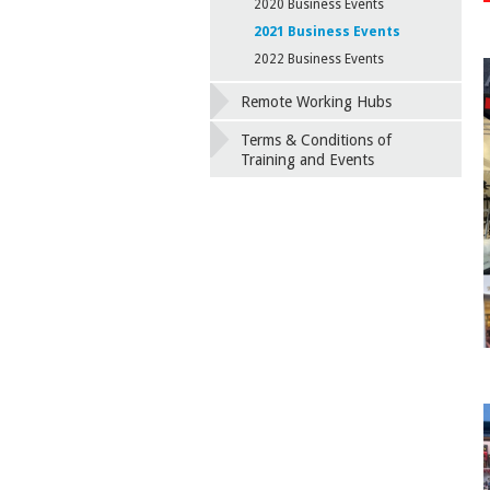
2020 Business Events
2021 Business Events
2022 Business Events
Remote Working Hubs
Terms & Conditions of
Training and Events