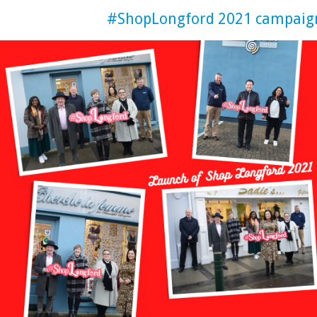
#ShopLongford 2021 campaig