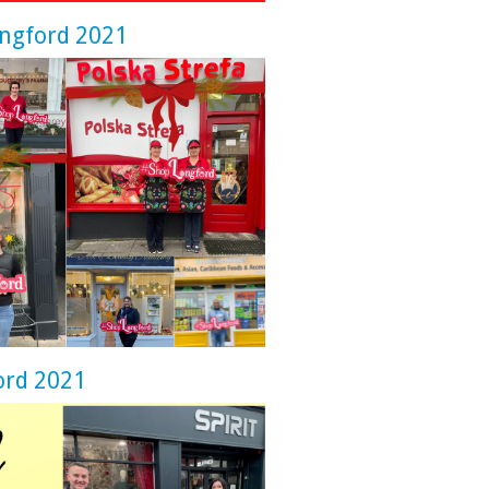
ongford 2021
ord 2021