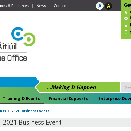
Get
tions & Resources
News
Contact
...Making It Happen
Training & Events
Financial Supports
Enterprise De
ents
>
2021 Business Events
2021 Business Event