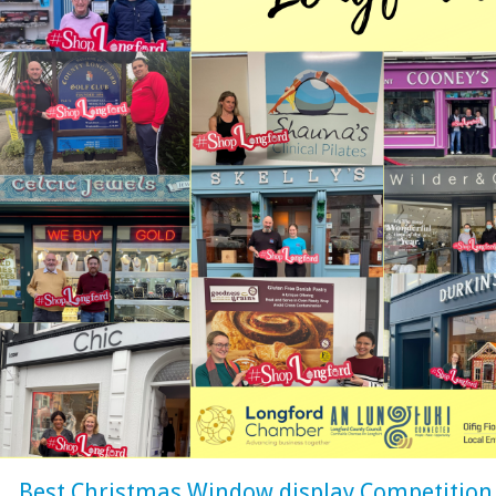
Best Christmas Window display Competition