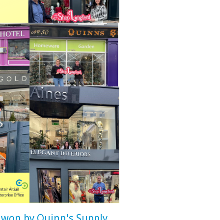
 won by Quinn's Supply