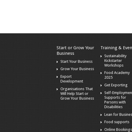
Start or Grow Your
Training & Even
Business
Sustainability
Kickstarter
Start Your Business
Workshops
Grow Your Business
Food Academy
Export
2025
Development
Get Exporting
Organisations That
Self-Employmen
Will Help Start or
Supports for
Grow Your Business
Persons with
Disabilities
Lean for Busine
Food supports
Online Booking