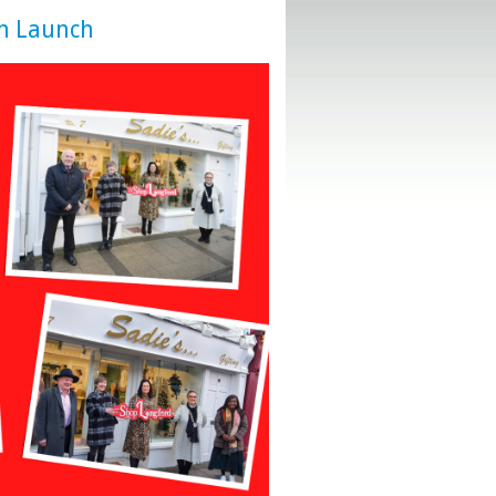
n Launch