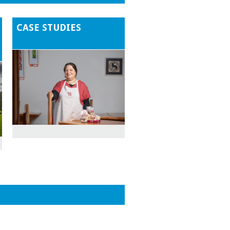
CASE STUDIES