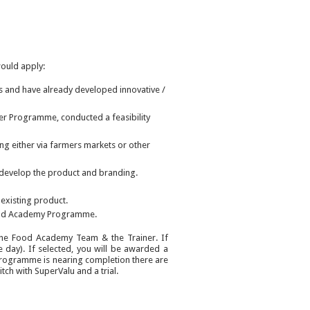
ould apply:
s and have already developed innovative /
er Programme, conducted a feasibility
ng either via farmers markets or other
 develop the product and branding.
 existing product.
 Food Academy Programme.
y the Food Academy Team & the Trainer. If
ce day). If selected, you will be awarded a
programme is nearing completion there are
ch with SuperValu and a trial.