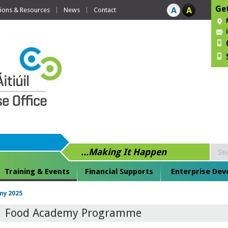
Get
tions & Resources
News
Contact
...Making It Happen
Training & Events
Financial Supports
Enterprise De
my 2025
Food Academy Programme