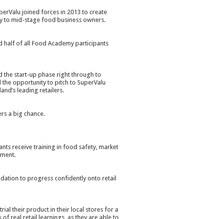
perValu joined forces in 2013 to create
y to mid-stage food business owners.
 half of all Food Academy participants
the start-up phase right through to
the opportunity to pitch to SuperValu
and’s leading retailers.
rs a big chance.
s receive training in food safety, market
pment.
ation to progress confidently onto retail
ial their product in their local stores for a
f real retail learnings, as they are able to