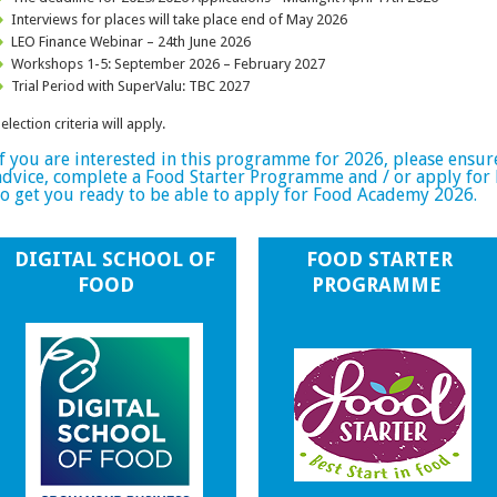
Interviews for places will take place end of May 2026
LEO Finance Webinar – 24th June 2026
Workshops 1-5: September 2026 – February 2027
Trial Period with SuperValu: TBC 2027
election criteria will apply.
If you are interested in this programme for 2026, please ensur
advice, complete a Food Starter Programme and / or apply for
to get you ready to be able to apply for Food Academy 2026.
DIGITAL SCHOOL OF
FOOD STARTER
FOOD
PROGRAMME