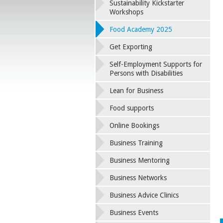
Sustainability Kickstarter
Workshops
Food Academy 2025
Get Exporting
Self-Employment Supports for
Persons with Disabilities
Lean for Business
Food supports
Online Bookings
Business Training
Business Mentoring
Business Networks
Business Advice Clinics
Business Events