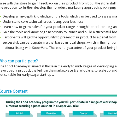
iaise with the store to gain feedback on their product from both the store staf
he producer to further develop their product, marketing approach, packaging a
Develop an in-depth knowledge of the tools which can be used to assess ma
Understand core technical issues facing your business
Learn how to grow sales for your product range through better branding a
Gain the tools and knowledge necessary to launch and build a successful foo
Participants will get the opportunity to present their product to a panel fro
successful, can participate in a trial based in local shops, which in the right
national listing with SuperValu. There is no guarantee of your product being
Who can participate?
he Food Academy is aimed at those in the early to mid-stages of developing a
eveloped a product, trialled it in the marketplace & are looking to scale up a
ot suitable for early stage start-ups.
Course Content