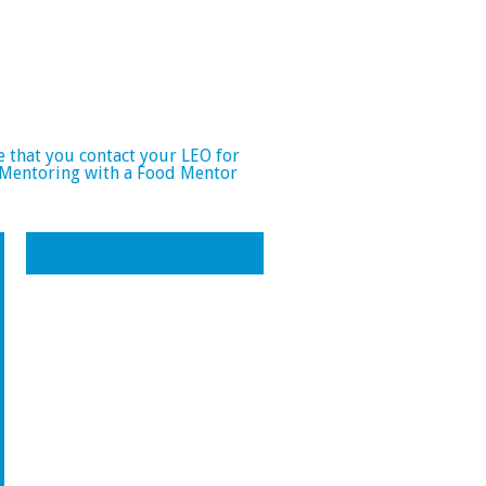
e that you contact your LEO for
 Mentoring with a Food Mentor