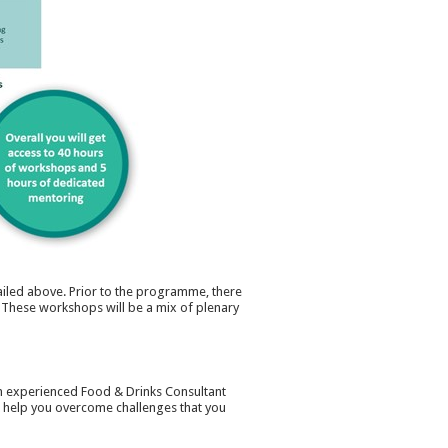
iled above. Prior to the programme, there
. These workshops will be a mix of plenary
an experienced Food & Drinks Consultant
& help you overcome challenges that you