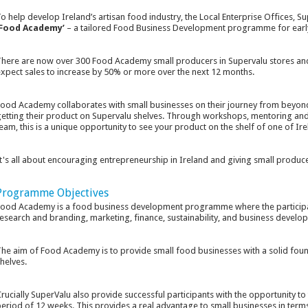
o help develop Ireland’s artisan food industry, the Local Enterprise Offices, Su
‘Food Academy’
– a tailored Food Business Development programme for earl
here are now over 300 Food Academy small producers in Supervalu stores and
xpect sales to increase by 50% or more over the next 12 months.
ood Academy collaborates with small businesses on their journey from beyond 
etting their product on Supervalu shelves. Through workshops, mentoring and 
eam, this is a unique opportunity to see your product on the shelf of one of Irel
t's all about encouraging entrepreneurship in Ireland and giving small produce
Programme Objectives
ood Academy is a food business development programme where the participant
esearch and branding, marketing, finance, sustainability, and business develo
he aim of Food Academy is to provide small food businesses with a solid found
helves.
rucially SuperValu also provide successful participants with the opportunity to tr
eriod of 12 weeks. This provides a real advantage to small businesses in terms o