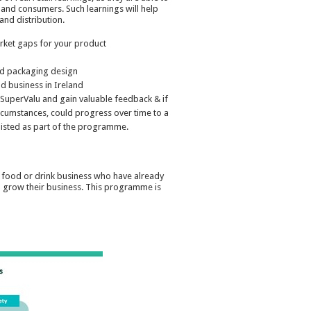
f and consumers. Such learnings will help
nd distribution.
rket gaps for your product
nd packaging design
d business in Ireland
m SuperValu and gain valuable feedback & if
 circumstances, could progress over time to a
 listed as part of the programme.
 food or drink business who have already
nd grow their business. This programme is