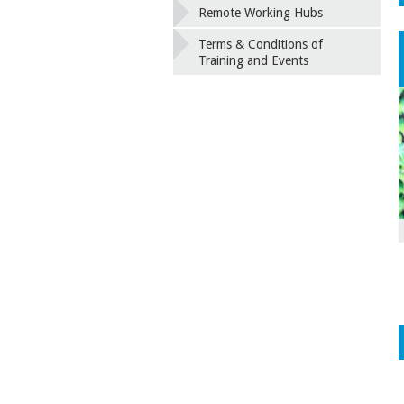
Remote Working Hubs
Terms & Conditions of
Training and Events