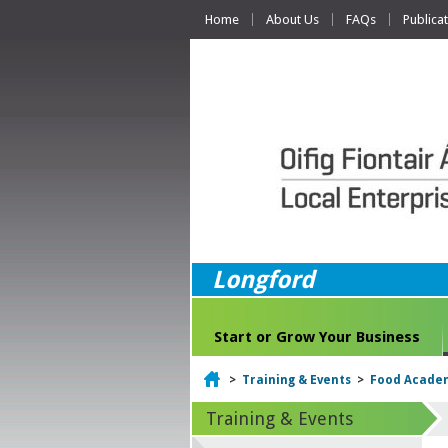
Home
About Us
FAQs
Publica
Longford
Start or Grow Your Business
Home
>
Training & Events
>
Food Acade
Training & Events