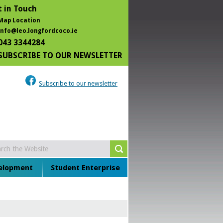
 in Touch
Map Location
info@leo.longfordcoco.ie
043 3344284
SUBSCRIBE TO OUR NEWSLETTER
Subscribe to our newsletter
velopment
Student Enterprise