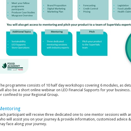
he programme consists of 10 half day workshops covering 6 modules, as deta
ill also be a short online webinar on LEO Financial Supports for your business
r confined to your Regional Group.
Mentoring
ach participant will receive three dedicated one to one mentor sessions with 
ho will assist you on your journey & provide information, customised advice 
ay face along your journey.