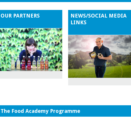
OUR PARTNERS
NEWS/SOCIAL MEDIA
LINKS
The Food Academy Programme