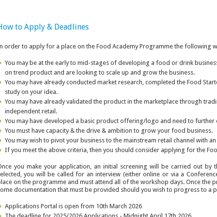
How to Apply & Deadlines
n order to apply for a place on the Food Academy Programme the following w
You may be at the early to mid-stages of developing a food or drink busines
on trend product and are looking to scale up and grow the business.
You may have already conducted market research, completed the Food Start
study on your idea.
You may have already validated the product in the marketplace through tradi
independent retail.
You may have developed a basic product offering/logo and need to further
You must have capacity & the drive & ambition to grow your food business.
You may wish to pivot your business to the mainstream retail channel with an
If you meet the above criteria, then you should consider applying for the
nce you make your application, an initial screening will be carried out b
elected, you will be called for an interview (either online or via a Conferen
lace on the programme and must attend all of the workshop days. Once the 
ome documentation that must be provided should you wish to progress to a pit
Applications Portal is open from 10th March 2026
The deadline for 2025/2026 Applications - Midnight April 17th 2026