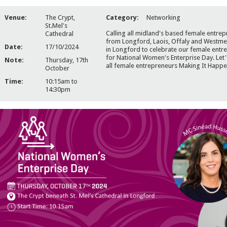
Venue:
The Crypt,
Category:
Networking
St.Mel's
Calling all midland's based female entre
Cathedral
from Longford, Laois, Offaly and Westmea
Date:
17/10/2024
in Longford to celebrate our female entr
for National Women's Enterprise Day. Let'
Note:
Thursday, 17th
all female entrepreneurs Making It Happe
October
Time:
10:15am to
14:30pm