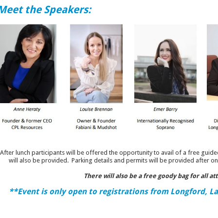
Meet the Speakers:
After lunch participants will be offered the opportunity to avail of a free guide
will also be provided. Parking details and permits will be provided after on
There will also be a free goody bag for all at
**Event is only open to registrations from Longford, L