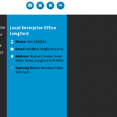
Print
Bookmark
Top
ise
Local Enterprise Office
Longford
ol
Phone:
043 3344284
4
Email:
info@leo.longfordcoco.ie
023
Address:
Áras an Contae, Great
Water Street, Longford
N39 NH56
Opening Hours:
Monday-Friday:
9am-5pm