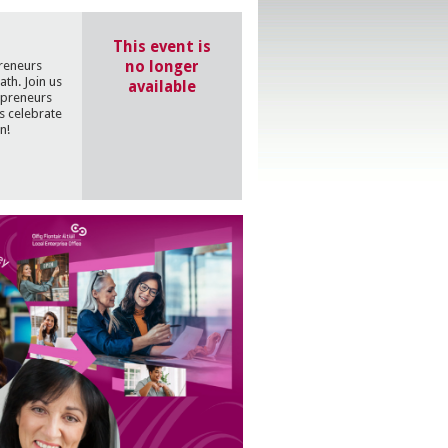
This event is
no longer
preneurs
th. Join us
available
epreneurs
s celebrate
n!