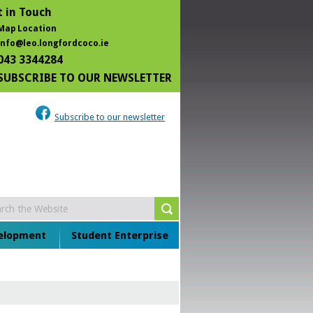
 in Touch
Map Location
info@leo.longfordcoco.ie
043 3344284
SUBSCRIBE TO OUR NEWSLETTER
Subscribe to our newsletter
velopment
Student Enterprise