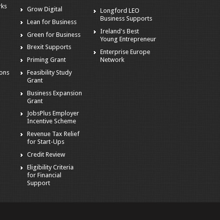
rks
Grow Digital
Longford LEO
Business Supports
Lean for Business
Ireland's Best
Green for Business
Young Entrepreneur
Brexit Supports
Enterprise Europe
g
Network
Priming Grant
ions
Feasibility Study
Grant
Business Expansion
Grant
JobsPlus Employer
Incentive Scheme
Revenue Tax Relief
for Start-Ups
Credit Review
Eligibility Criteria
for Financial
Support