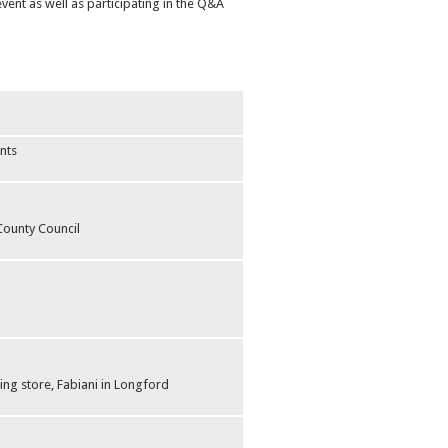
vent as well as participating in the Q&A
nts
County Council
ng store, Fabiani in Longford