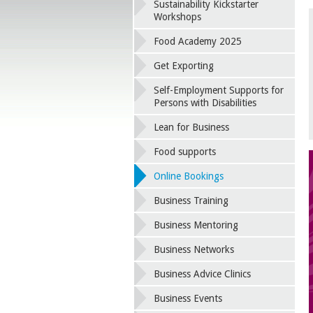
Sustainability Kickstarter
Workshops
Food Academy 2025
Get Exporting
Self-Employment Supports for
Persons with Disabilities
Lean for Business
Food supports
Online Bookings
Business Training
Business Mentoring
Business Networks
Business Advice Clinics
Business Events