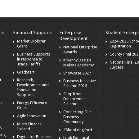
ts
Financial Supports
Enterprise
Student Enterpr
Development
Market Explorer
2024-2025 Scho
Grant
Registration
National Enterprise
Awards
Business Supports
County Final 202
in response to
Kilkenny Design
National Final 2
Trade Tariffs
Makers Academy
Success
GradStart
Showcase 2027
t
Research,
Business Incentive
Development and
Scheme 2026
Innovation
Shopfront
Supports
Enhancement
ss
Energy Efficiency
Scheme
Grant
Connecting Our
Agile Innovation
Business
s
Community
Micro Finance
ng
Ireland
#ShopLongford
ring
Digital for Business
Look For Local