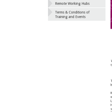
Remote Working Hubs
Terms & Conditions of
Training and Events
T
h
K
w
L
H
s