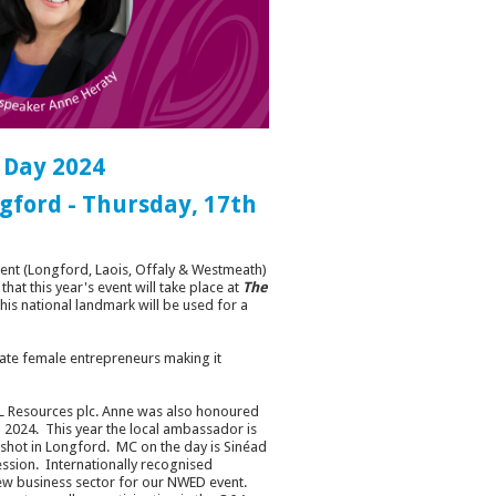
 Day 2024
gford - Thursday, 17th
ent (Longford, Laois, Offaly & Westmeath)
at this year's event will take place at
The
t this national landmark will be used for a
rate female entrepreneurs making it
PL Resources plc. Anne was also honoured
2024. This year the local ambassador is
dshot in Longford. MC on the day is Sinéad
ssion. Internationally recognised
new business sector for our NWED event.