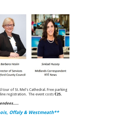
d tour of St. Mel's Cathedral. Free parking
line registration. The event costs
€25
.
tendees.....
aois, Offaly & Westmeath**