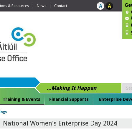
Get
tions & Resources
News
Contact
...Making It Happen
Training & Events
Financial Supports
Enterprise De
ings
National Women's Enterprise Day 2024