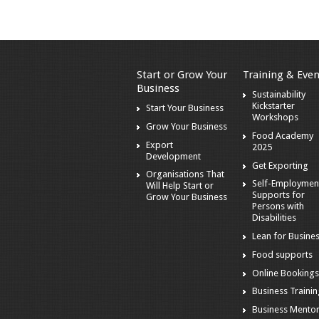
Start or Grow Your
Training & Even
Business
Sustainability
Kickstarter
Start Your Business
Workshops
Grow Your Business
Food Academy
Export
2025
Development
Get Exporting
Organisations That
Self-Employmen
Will Help Start or
Supports for
Grow Your Business
Persons with
Disabilities
Lean for Busine
Food supports
Online Booking
Business Traini
Business Mento