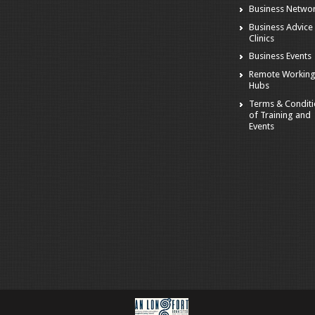
Business Netwo
Business Advice
Clinics
Business Events
Remote Workin
Hubs
Terms & Condit
of Training and
Events