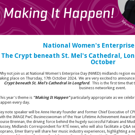
National Women's Enterprise
The Crypt beneath St. Mel's Cathedral, Lon
October
Why not join us at National Women's Enterprise Day (NWED) midlands region ev
taking place on Thursday, 17th October 2024. We are very excited to announce th
Crypt beneath St. Mel's Cathedral in Longford
. This is the first time tha
business networking event.
his year's theme is
“Making It Happen"
particularly appropriate as we celeb
appen every day.
ey note speaker will be Anne Heraty founder and former Chief Executive of C
ith the IMAGE PwC Businesswoman of the Year Lifetime Achievement Award in 
ouise Brennan, the driving force behind the hugely successful Fabiani and Mu
ussey, Midlands Correspondent for RTÉ news, who will also facilitate a Q&A se
oprano, Emer Barry will share her music industry experiences, highlighting a 