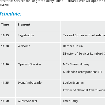
irector of Services for Longford County Council, Barbara Heslin will open the e
ession.
Schedule:
Time
Element
10:15
Registration
Tea and Coffee with refreshme
11:00
Welcome
Barbara Heslin
Director of Services Longford 
11:20
Opening Speaker
MC - Sinéad Hussey
Midlands Correspondent RTE
11:35
Event Ambassador
Louise Brennan
Owner of National Award-winni
11:50
Guest Speaker
Emer Barry