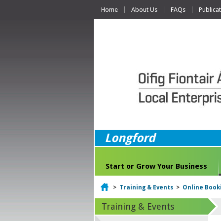
Home
About Us
FAQs
Publica
Longford
Start or Grow Your Business
Home
>
Training & Events
>
Online Book
Training & Events