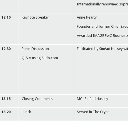
Internationally renowned sopr
12:10
Keynote Speaker
Anne Hearty
Founder and former Chief Exec
Awarded IMAGE PwC Businesswo
12:30
Panel Discussion
Facilitated by Sinéad Hussey wi
Q & A using Slido.com
13:15
Closing Comments
MC- Sinéad Hussey
13:20
Lunch
Served in The Crypt