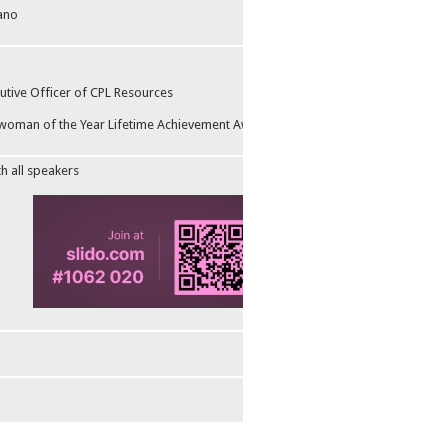
ano
utive Officer of CPL Resources
man of the Year Lifetime Achievement Award in 2024
th all speakers