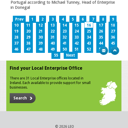
Portugal according to Michael Tunney, Head of Enterprise
in Donegal
Prev
1
2
3
4
5
6
7
8
9
10
11
12
13
14
15
16
17
18
19
20
21
22
23
24
25
26
27
28
29
30
31
32
33
34
35
36
37
38
39
40
41
42
43
44
45
46
47
48
49
50
51
52
53
54
55
Next
Find your Local Enterprise Office
There are 31 Local Enterprise offices located in
Ireland. Each available to provide support for small
businesses.
Search
© 2026 LEO