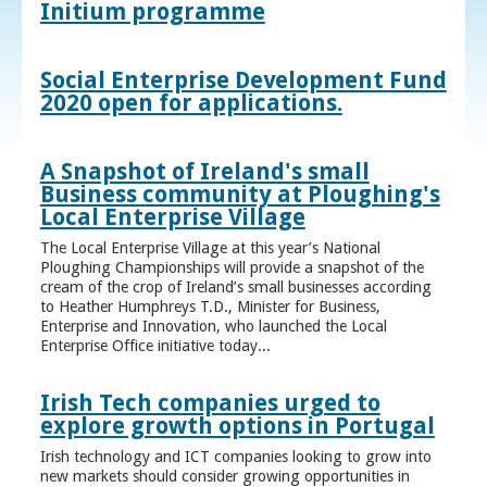
Initium programme
Social Enterprise Development Fund
2020 open for applications.
A Snapshot of Ireland's small
Business community at Ploughing's
Local Enterprise Village
The Local Enterprise Village at this year’s National
Ploughing Championships will provide a snapshot of the
cream of the crop of Ireland’s small businesses according
to Heather Humphreys T.D., Minister for Business,
Enterprise and Innovation, who launched the Local
Enterprise Office initiative today...
Irish Tech companies urged to
explore growth options in Portugal
Irish technology and ICT companies looking to grow into
new markets should consider growing opportunities in