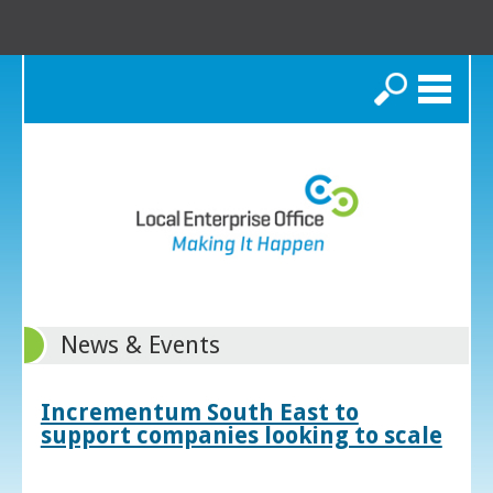
Search
News & Events
Incrementum South East to
support companies looking to scale