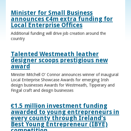
Minister for Small Business
announces €4m extra funding for
Local Enterprise Offices
Additional funding will drive job creation around the
country
Talented Westmeath leather
designer scoops prestigious new
award
Minister Mitchell O’ Connor announces winner of inaugural
Local Enterprise Showcase Awards for emerging Irish
design businesses Awards for Westmeath, Tipperary and
Fingal craft and design businesses
€1.5 million investment funding
awarded to young entrepreneurs in
every county through Ireland’s
Best Young Entrepreneur (IBYE)
competition