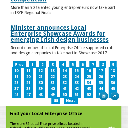
More than 90 talented young entrepreneurs now take part
in IBYE Regional Finals
Minister announces Local
Enterprise Showcase Awards for
emerging Irish design businesses
Record number of Local Enterprise Office-supported craft
and design companies to take part in Showcase 2017
Prev
1
2
3
4
5
6
7
8
9
10
11
12
13
14
15
16
17
18
19
20
21
22
23
24
25
26
27
28
29
30
31
32
33
34
35
36
37
38
39
40
41
42
43
44
45
46
47
48
49
50
51
52
53
54
55
Next
Find your Local Enterprise Office
There are 31 Local Enterprise offices located in