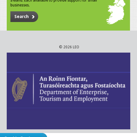
Ireland. Each available to provide support for small
businesses.
Search
© 2026 LEO