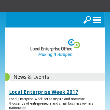
Search
News & Events
Local Enterprise Week 2017
Local Enterprise Week set to inspire and motivate
thousands of entrepreneurs and small business owners
nationwide