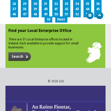
28
29
30
31
32
33
34
35
36
37
38
39
40
41
42
43
44
45
46
47
48
49
50
51
52
53
54
55
Next
Find your Local Enterprise Office
There are 31 Local Enterprise offices located in
Ireland. Each available to provide support for small
businesses.
Search
© 2026 LEO