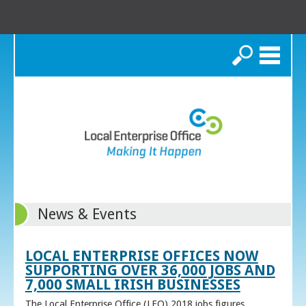
Search
News & Events
LOCAL ENTERPRISE OFFICES NOW
SUPPORTING OVER 36,000 JOBS AND
7,000 SMALL IRISH BUSINESSES
The Local Enterprise Office (LEO) 2018 jobs figures,