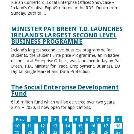
Kieran Comerford, Local Enterprise Offices Showcase –
Ireland’s Creative Expo® returns to the RDS, Dublin from
Sunday, 20th to ...
MINISTER PAT BREEN T.D. LAUNCHES
IRELAND’S LARGEST SECOND LEVEL
BUSINESS PROGRAMME
Ireland’s largest second level business programme for
students, the Student Enterprise Programme, an initiative
of the Local Enterprise Offices, was launched today by Pat
Breen, T.D., Minister for Trade, Employment, Business, EU
Digital Single Market and Data Protection
The Social Enterprise Development
Fund
€1.6 million fund which will be delivered over two years;
2018 – 2020, is now open for applications.
Prev
1
2
3
4
5
6
7
8
9
10
11
12
13
14
15
16
17
18
19
20
21
22
23
24
25
26
27