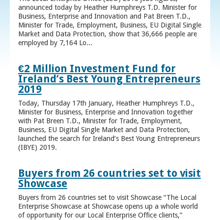
announced today by Heather Humphreys T.D. Minister for
Business, Enterprise and Innovation and Pat Breen T.D.,
Minister for Trade, Employment, Business, EU Digital Single
Market and Data Protection, show that 36,666 people are
employed by 7,164 Lo...
€2 Million Investment Fund for
Ireland’s Best Young Entrepreneurs
2019
Today, Thursday 17th January, Heather Humphreys T.D.,
Minister for Business, Enterprise and Innovation together
with Pat Breen T.D., Minister for Trade, Employment,
Business, EU Digital Single Market and Data Protection,
launched the search for Ireland’s Best Young Entrepreneurs
(IBYE) 2019.
Buyers from 26 countries set to visit
Showcase
Buyers from 26 countries set to visit Showcase “The Local
Enterprise Showcase at Showcase opens up a whole world
of opportunity for our Local Enterprise Office clients,”