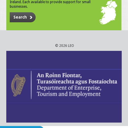
Ireland. Each available to provide support for small
businesses.
Search
© 2026 LEO