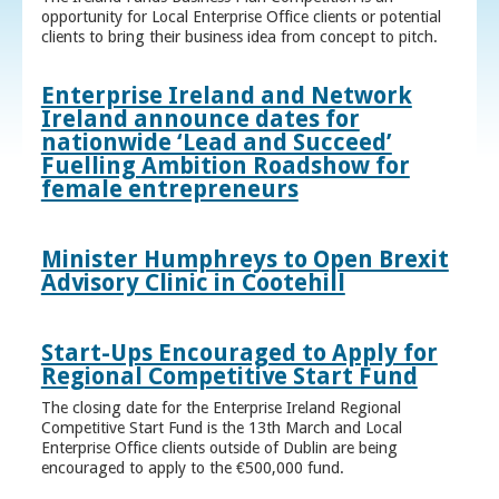
opportunity for Local Enterprise Office clients or potential
clients to bring their business idea from concept to pitch.
Enterprise Ireland and Network
Ireland announce dates for
nationwide ‘Lead and Succeed’
Fuelling Ambition Roadshow for
female entrepreneurs
Minister Humphreys to Open Brexit
Advisory Clinic in Cootehill
Start-Ups Encouraged to Apply for
Regional Competitive Start Fund
The closing date for the Enterprise Ireland Regional
Competitive Start Fund is the 13th March and Local
Enterprise Office clients outside of Dublin are being
encouraged to apply to the €500,000 fund.