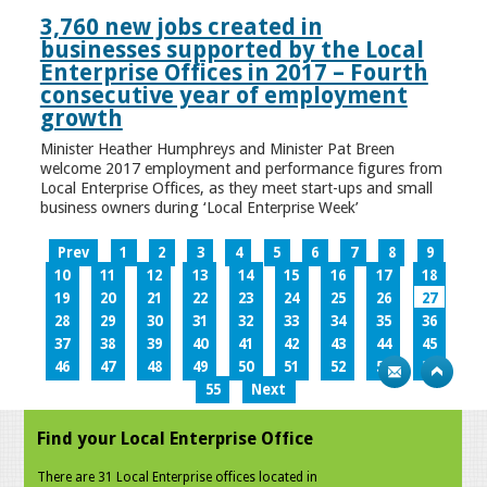
3,760 new jobs created in
businesses supported by the Local
Enterprise Offices in 2017 – Fourth
consecutive year of employment
growth
Minister Heather Humphreys and Minister Pat Breen
welcome 2017 employment and performance figures from
Local Enterprise Offices, as they meet start-ups and small
business owners during ‘Local Enterprise Week’
Prev
1
2
3
4
5
6
7
8
9
10
11
12
13
14
15
16
17
18
19
20
21
22
23
24
25
26
27
28
29
30
31
32
33
34
35
36
37
38
39
40
41
42
43
44
45
46
47
48
49
50
51
52
53
54
55
Next
Find your Local Enterprise Office
There are 31 Local Enterprise offices located in