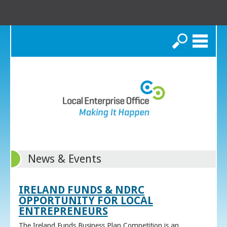
Search
News & Events
IRELAND FUNDS & NDRC
OPPORTUNITY FOR LOCAL
ENTREPRENEURS
The Ireland Funds Business Plan Competition is an