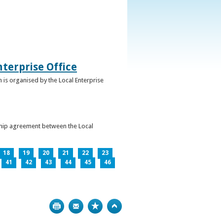
terprise Office
 is organised by the Local Enterprise
ership agreement between the Local
18
19
20
21
22
23
41
42
43
44
45
46
Print
Bookmark
Top