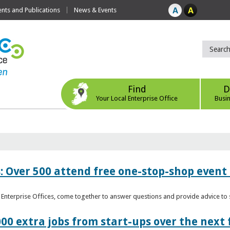
ts and Publications
News & Events
Find
D
Your Local Enterprise Office
Busi
: Over 500 attend free one-stop-shop event 
l Enterprise Offices, come together to answer questions and provide advice 
00 extra jobs from start-ups over the next 