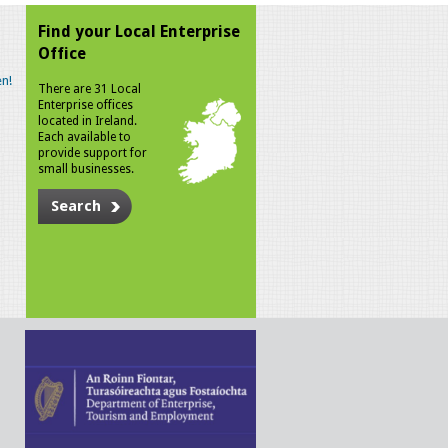
Find your Local Enterprise
Office
n!
There are 31 Local
Enterprise offices
located in Ireland.
Each available to
provide support for
small businesses.
Search