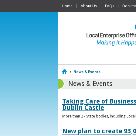
Home
About Us
FAQs
Documen
Home
>
News & Events
News & Events
Taking Care of Business
Dublin Castle
More than 27 State bodies, including Loca
New plan to create 93,0