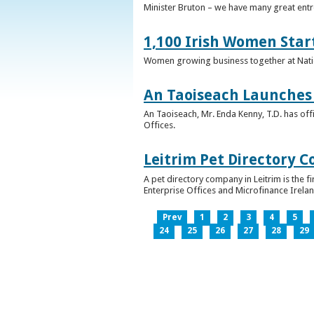
Minister Bruton – we have many great entr
1,100 Irish Women Star
Women growing business together at Nati
An Taoiseach Launches 
An Taoiseach, Mr. Enda Kenny, T.D. has off
Offices.
Leitrim Pet Directory 
A pet directory company in Leitrim is the 
Enterprise Offices and Microfinance Irelan
Prev
1
2
3
4
5
24
25
26
27
28
29