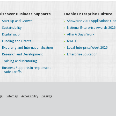
Discover Business Supports
Enable Enterprise Culture
Start-up and Growth
Showcase 2027 Applications Ope
Sustainability
National Enterprise Awards 2026
Digitalisation
All in A Day's Work
Funding and Grants
NWED
Exporting and Internationalisation
Local Enterprise Week 2026
Research and Development
Enterprise Education
Training and Mentoring
Business Supports in response to
Trade Tariffs
gal
Sitemap
Accessibility
Gaeilge