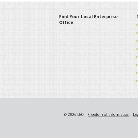
Find Your Local Enterprise
Office
© 2026 LEO
Freedom of Information
Le