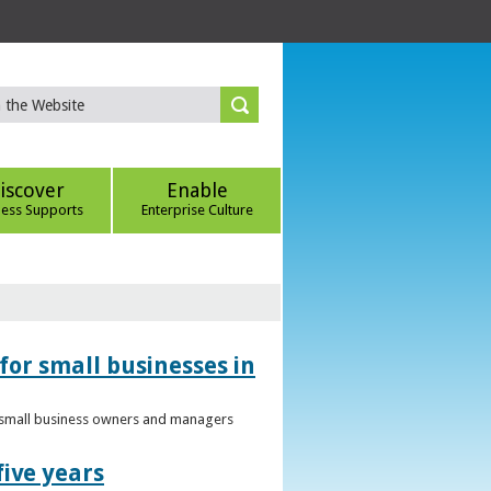
iscover
Enable
ness Supports
Enterprise Culture
for small businesses in
to small business owners and managers
five years