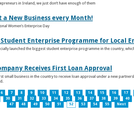
epreneurs in Ireland, we just don’t have enough of them
t a New Business every Month!
onal Women’s Enterprise Day
Student Enterprise Programme for Local En
icially launched the biggest student enterprise programme in the country, which
Company Receives First Loan Approval
first small business in the country to receive loan approval under a new partn
d.
6
7
8
9
10
11
12
13
14
15
16
17
30
31
32
33
34
35
36
37
38
39
40
47
48
49
50
51
52
53
54
55
Next