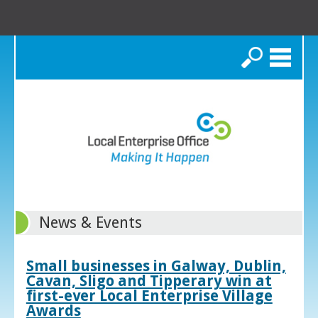
Search
News & Events
Small businesses in Galway, Dublin,
Cavan, Sligo and Tipperary win at
first-ever Local Enterprise Village
Awards