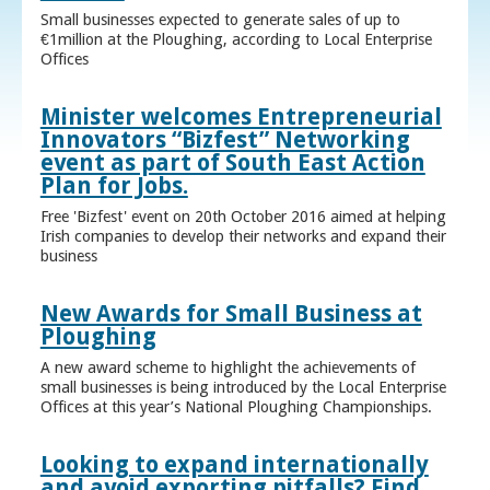
Small businesses expected to generate sales of up to
€1million at the Ploughing, according to Local Enterprise
Offices
Minister welcomes Entrepreneurial
Innovators “Bizfest” Networking
event as part of South East Action
Plan for Jobs.
Free 'Bizfest' event on 20th October 2016 aimed at helping
Irish companies to develop their networks and expand their
business
New Awards for Small Business at
Ploughing
A new award scheme to highlight the achievements of
small businesses is being introduced by the Local Enterprise
Offices at this year’s National Ploughing Championships.
Looking to expand internationally
and avoid exporting pitfalls? Find