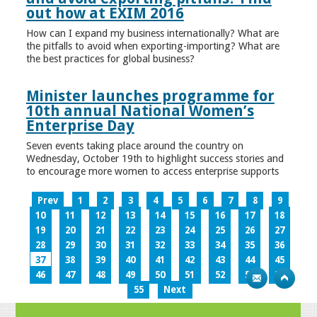
out how at EXIM 2016
How can I expand my business internationally? What are
the pitfalls to avoid when exporting-importing? What are
the best practices for global business?
Minister launches programme for
10th annual National Women’s
Enterprise Day
Seven events taking place around the country on
Wednesday, October 19th to highlight success stories and
to encourage more women to access enterprise supports
Prev
1
2
3
4
5
6
7
8
9
10
11
12
13
14
15
16
17
18
19
20
21
22
23
24
25
26
27
28
29
30
31
32
33
34
35
36
37
38
39
40
41
42
43
44
45
46
47
48
49
50
51
52
53
54
55
Next