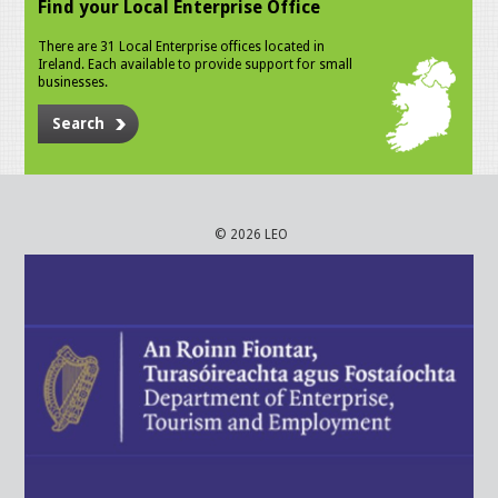
Find your Local Enterprise Office
There are 31 Local Enterprise offices located in
Ireland. Each available to provide support for small
businesses.
Search
© 2026 LEO