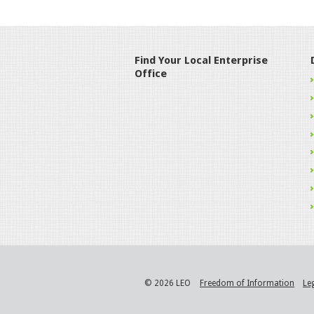
Find Your Local Enterprise
Office
© 2026 LEO
Freedom of Information
Le