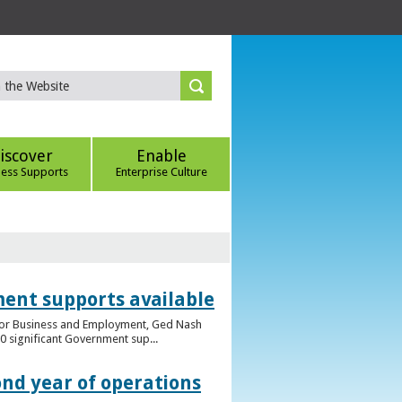
iscover
Enable
ness Supports
Enterprise Culture
ent supports available
e for Business and Employment, Ged Nash
 significant Government sup...
ond year of operations