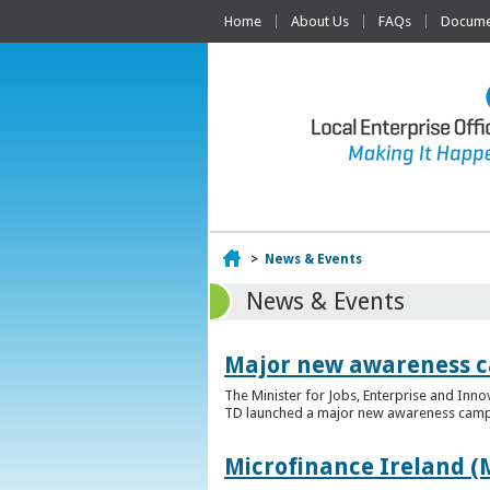
Home
About Us
FAQs
Documen
Home
>
News & Events
News & Events
Major new awareness c
The Minister for Jobs, Enterprise and Inn
TD launched a major new awareness campai
Microfinance Ireland (M