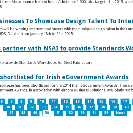
 from Microfinance Ireland loans Additional 1,000 jobs targeted in 2015, whic
00
usinesses To Showcase Design Talent To Int
es will be wooing international buyers with their unique design talent in the En
RDS, Dublin, from January 18th to 21st 2015.
s partner with NSAI to provide Standards W
I to provide Standards Workshops for Steel Fabricators
 shortlisted for Irish eGovernment Awards
prise.ie has been shortlisted for the 2014 Irish eGovernment Awards. These a
rnment Awards, in association with eircom Business Solutions, are jointly run by
6
7
8
9
10
11
12
13
14
15
16
17
30
31
32
33
34
35
36
37
38
39
40
47
48
49
50
51
52
53
54
55
Next