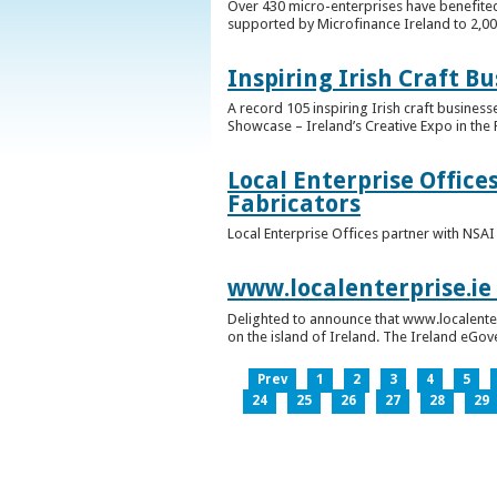
Over 430 micro-enterprises have benefited
supported by Microfinance Ireland to 2,0
Inspiring Irish Craft B
A record 105 inspiring Irish craft business
Showcase – Ireland’s Creative Expo in the 
Local Enterprise Office
Fabricators
Local Enterprise Offices partner with NSA
www.localenterprise.ie
Delighted to announce that www.localenter
on the island of Ireland. The Ireland eGove
Prev
1
2
3
4
5
24
25
26
27
28
29