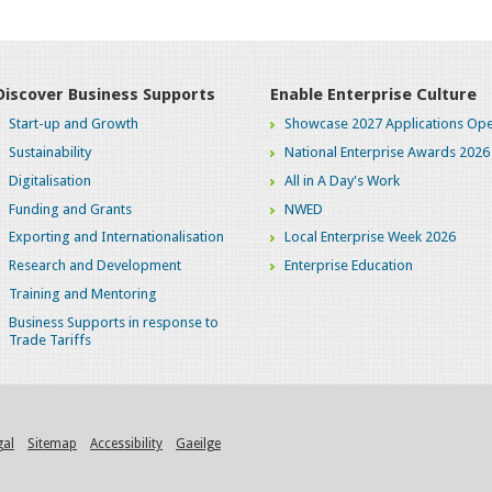
Discover Business Supports
Enable Enterprise Culture
Start-up and Growth
Showcase 2027 Applications Ope
Sustainability
National Enterprise Awards 2026
Digitalisation
All in A Day's Work
Funding and Grants
NWED
Exporting and Internationalisation
Local Enterprise Week 2026
Research and Development
Enterprise Education
Training and Mentoring
Business Supports in response to
Trade Tariffs
gal
Sitemap
Accessibility
Gaeilge