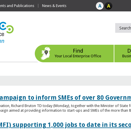
ts and Publications
News & Events
Find
D
Your Local Enterprise Office
Busi
ampaign to inform SMEs of over 80 Governm
ovation, Richard Bruton TD today (Monday), together with the Minister of Stat
gn aimed at providing information to start-ups and SMEs of the more than 80
FI) supporting 1,000 jobs to date in its sec