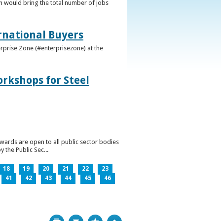
h would bring the total number of jobs
ernational Buyers
terprise Zone (#enterprisezone) at the
orkshops for Steel
wards are open to all public sector bodies
 the Public Sec...
18
19
20
21
22
23
41
42
43
44
45
46
Print
Bookmark
Top