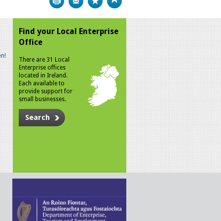
Find your Local Enterprise
Office
n!
There are 31 Local
Enterprise offices
located in Ireland.
Each available to
provide support for
small businesses.
Search