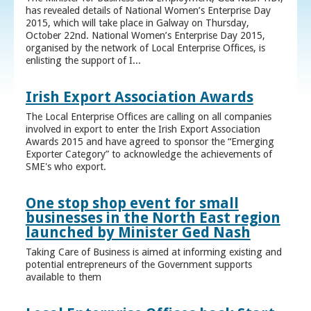
has revealed details of National Women’s Enterprise Day
2015, which will take place in Galway on Thursday,
October 22nd. National Women’s Enterprise Day 2015,
organised by the network of Local Enterprise Offices, is
enlisting the support of I...
Irish Export Association Awards
The Local Enterprise Offices are calling on all companies
involved in export to enter the Irish Export Association
Awards 2015 and have agreed to sponsor the “Emerging
Exporter Category” to acknowledge the achievements of
SME's who export.
One stop shop event for small
businesses in the North East region
launched by Minister Ged Nash
Taking Care of Business is aimed at informing existing and
potential entrepreneurs of the Government supports
available to them