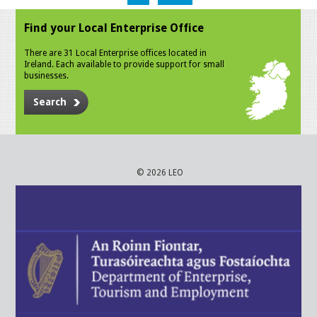
Find your Local Enterprise Office
There are 31 Local Enterprise offices located in
Ireland. Each available to provide support for small
businesses.
Search
© 2026 LEO