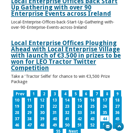
Local Enterprise Offices back Start
Up Gathering with over 90
Enterprise Events across Ireland
Local-Enterprise-Offices-back-Start-Up-Gathering-with-
over-90-Enterprise-Events-across-Ireland
Local Enterprise Offices Ploughing
Ahead with Local Enterprise Village
with launch of €3,500 in prizes to be
won for LEO Tractor Twitter
Competition
Take a ‘Tractor Selfie’ for chance to win €3,500 Prize
Package
Prev
1
2
3
4
5
6
7
8
9
10
11
12
13
14
15
16
17
18
19
20
21
22
23
24
25
26
27
28
29
30
31
32
33
34
35
36
37
38
39
40
41
42
43
44
45
46
47
48
49
50
51
52
53
54
55
Next