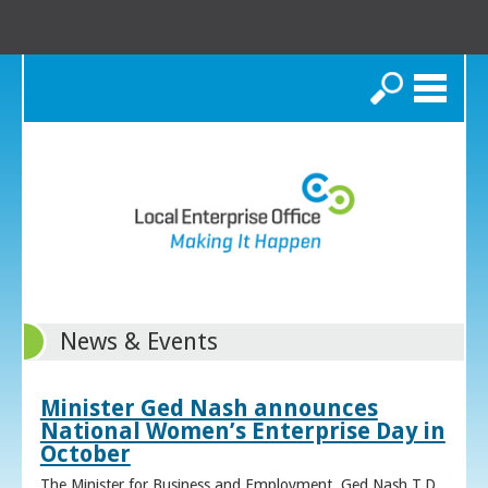
Search
News & Events
Minister Ged Nash announces
National Women’s Enterprise Day in
October
The Minister for Business and Employment, Ged Nash T.D.,