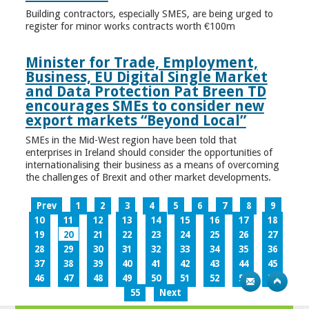
Building contractors, especially SMES, are being urged to
register for minor works contracts worth €100m
Minister for Trade, Employment,
Business, EU Digital Single Market
and Data Protection Pat Breen TD
encourages SMEs to consider new
export markets “Beyond Local”
SMEs in the Mid-West region have been told that
enterprises in Ireland should consider the opportunities of
internationalising their business as a means of overcoming
the challenges of Brexit and other market developments.
Prev
1
2
3
4
5
6
7
8
9
10
11
12
13
14
15
16
17
18
19
20
21
22
23
24
25
26
27
28
29
30
31
32
33
34
35
36
37
38
39
40
41
42
43
44
45
46
47
48
49
50
51
52
53
54
55
Next