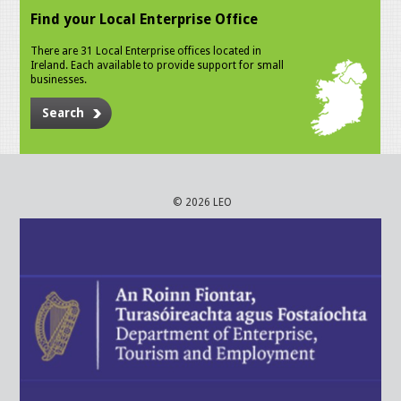
Find your Local Enterprise Office
There are 31 Local Enterprise offices located in
Ireland. Each available to provide support for small
businesses.
Search
© 2026 LEO