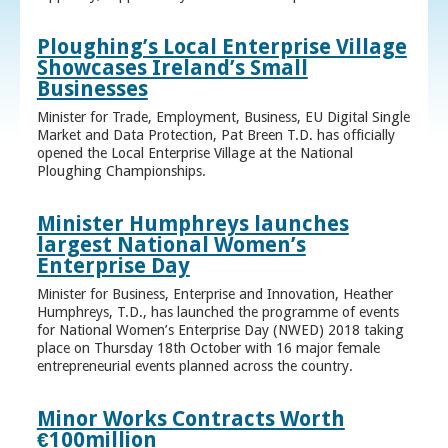
Ploughing’s Local Enterprise Village
Showcases Ireland’s Small
Businesses
Minister for Trade, Employment, Business, EU Digital Single
Market and Data Protection, Pat Breen T.D. has officially
opened the Local Enterprise Village at the National
Ploughing Championships.
Minister Humphreys launches
largest National Women’s
Enterprise Day
Minister for Business, Enterprise and Innovation, Heather
Humphreys, T.D., has launched the programme of events
for National Women’s Enterprise Day (NWED) 2018 taking
place on Thursday 18th October with 16 major female
entrepreneurial events planned across the country.
Minor Works Contracts Worth
€100million