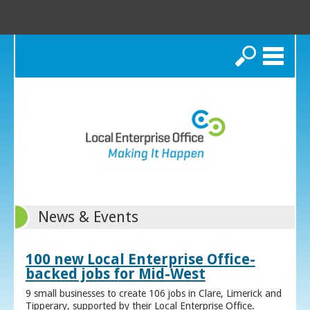
Search
News & Events
100 new Local Enterprise Office-
backed jobs for Mid-West
9 small businesses to create 106 jobs in Clare, Limerick and
Tipperary, supported by their Local Enterprise Office.