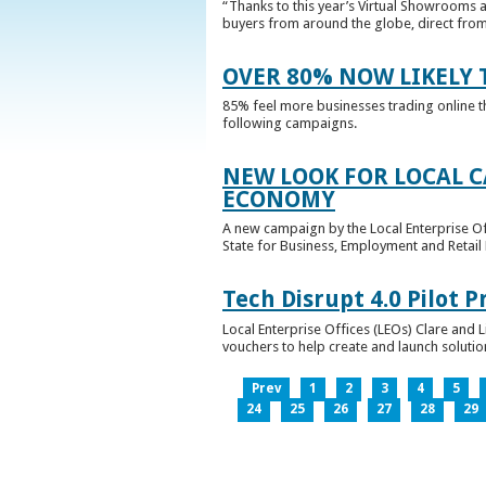
“Thanks to this year’s Virtual Showrooms a
buyers from around the globe, direct from 
OVER 80% NOW LIKELY T
85% feel more businesses trading online t
following campaigns.
NEW LOOK FOR LOCAL 
ECONOMY
A new campaign by the Local Enterprise Of
State for Business, Employment and Retail
Tech Disrupt 4.0 Pilot
Local Enterprise Offices (LEOs) Clare and L
vouchers to help create and launch solutions
Prev
1
2
3
4
5
24
25
26
27
28
29