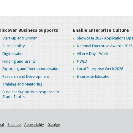
Discover Business Supports
Enable Enterprise Culture
Start-up and Growth
Showcase 2027 Applications Ope
Sustainability
National Enterprise Awards 2026
Digitalisation
All in A Day's Work
Funding and Grants
NWED
Exporting and Internationalisation
Local Enterprise Week 2026
Research and Development
Enterprise Education
Training and Mentoring
Business Supports in response to
Trade Tariffs
gal
Sitemap
Accessibility
Gaeilge