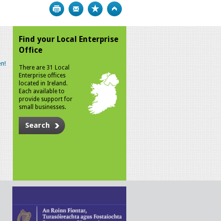
Print
Bookmark
Top
Find your Local Enterprise
Office
n!
There are 31 Local
Enterprise offices
located in Ireland.
Each available to
provide support for
small businesses.
Search