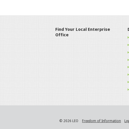
Find Your Local Enterprise
Office
© 2026 LEO
Freedom of Information
Le