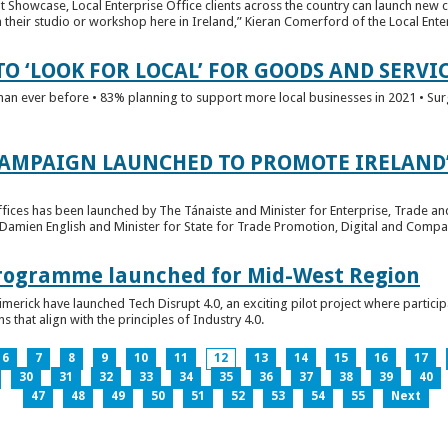
t Showcase, Local Enterprise Office clients across the country can launch new 
their studio or workshop here in Ireland,” Kieran Comerford of the Local Ente
O ‘LOOK FOR LOCAL’ FOR GOODS AND SERVI
han ever before • 83% planning to support more local businesses in 2021 • Sur
CAMPAIGN LAUNCHED TO PROMOTE IRELAND’
fices has been launched by The Tánaiste and Minister for Enterprise, Trade a
 Damien English and Minister for State for Trade Promotion, Digital and Compa
 Programme launched for Mid-West Region
imerick have launched Tech Disrupt 4.0, an exciting pilot project where partici
 that align with the principles of Industry 4.0.
6
7
8
9
10
11
12
13
14
15
16
17
30
31
32
33
34
35
36
37
38
39
40
47
48
49
50
51
52
53
54
55
Next