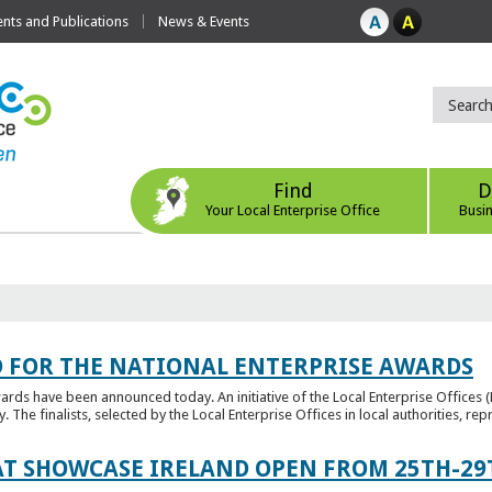
ts and Publications
News & Events
Find
D
Your Local Enterprise Office
Busi
 FOR THE NATIONAL ENTERPRISE AWARDS
wards have been announced today. An initiative of the Local Enterprise Offices 
y. The finalists, selected by the Local Enterprise Offices in local authorities, repr
T SHOWCASE IRELAND OPEN FROM 25TH-29