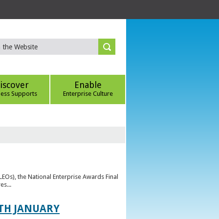
iscover
Enable
ness Supports
Enterprise Culture
(LEOs), the National Enterprise Awards Final
es...
TH JANUARY