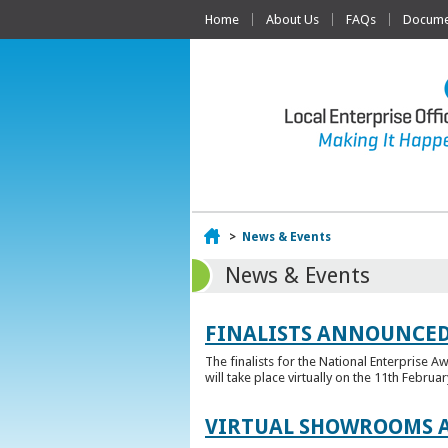
Home
About Us
FAQs
Documen
Home
>
News & Events
News & Events
FINALISTS ANNOUNCED
The finalists for the National Enterprise A
will take place virtually on the 11th Februar
VIRTUAL SHOWROOMS A