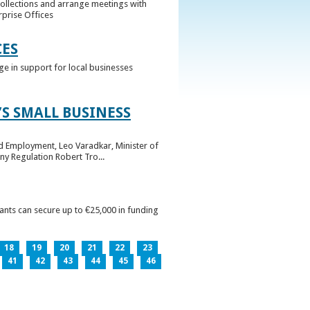
collections and arrange meetings with
rprise Offices
CES
ge in support for local businesses
S SMALL BUSINESS
nd Employment, Leo Varadkar, Minister of
ny Regulation Robert Tro...
pants can secure up to €25,000 in funding
18
19
20
21
22
23
41
42
43
44
45
46