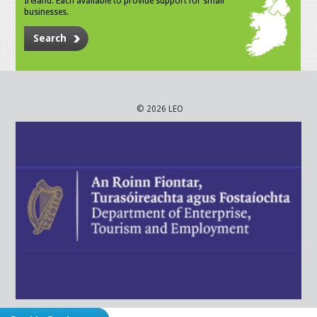
Ireland. Each available to provide support for small
businesses.
Search
© 2026 LEO