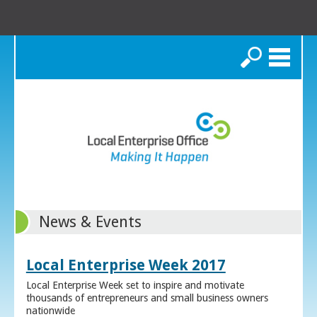
Search
News & Events
Local Enterprise Week 2017
Local Enterprise Week set to inspire and motivate
thousands of entrepreneurs and small business owners
nationwide