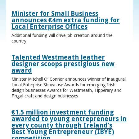
Minister for Small Business
announces €4m extra funding for
Local Enterprise Offices
Additional funding will drive job creation around the
country
Talented Westmeath leather
designer scoops prestigious new
award
Minister Mitchell O’ Connor announces winner of inaugural
Local Enterprise Showcase Awards for emerging Irish
design businesses Awards for Westmeath, Tipperary and
Fingal craft and design businesses
€1.5 million investment funding
awarded to young entrepreneurs in
every county through Ireland’s
Best Young Entrepreneur (IBYE)
competition