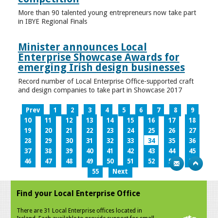
More than 90 talented young entrepreneurs now take part
in IBYE Regional Finals
Minister announces Local
Enterprise Showcase Awards for
emerging Irish design businesses
Record number of Local Enterprise Office-supported craft
and design companies to take part in Showcase 2017
Prev
1
2
3
4
5
6
7
8
9
10
11
12
13
14
15
16
17
18
19
20
21
22
23
24
25
26
27
28
29
30
31
32
33
34
35
36
37
38
39
40
41
42
43
44
45
46
47
48
49
50
51
52
53
54
55
Next
Find your Local Enterprise Office
There are 31 Local Enterprise offices located in