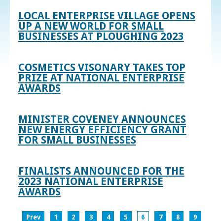
LOCAL ENTERPRISE VILLAGE OPENS
UP A NEW WORLD FOR SMALL
BUSINESSES AT PLOUGHING 2023
COSMETICS VISONARY TAKES TOP
PRIZE AT NATIONAL ENTERPRISE
AWARDS
MINISTER COVENEY ANNOUNCES
NEW ENERGY EFFICIENCY GRANT
FOR SMALL BUSINESSES
FINALISTS ANNOUNCED FOR THE
2023 NATIONAL ENTERPRISE
AWARDS
Prev
1
2
3
4
5
6
7
8
9