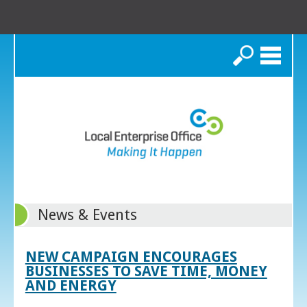
Search
News & Events
NEW CAMPAIGN ENCOURAGES
BUSINESSES TO SAVE TIME, MONEY
AND ENERGY