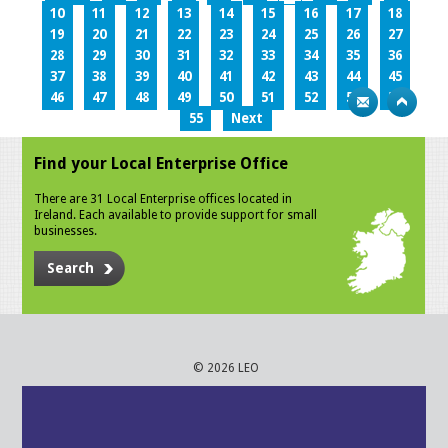
10
11
12
13
14
15
16
17
18
19
20
21
22
23
24
25
26
27
28
29
30
31
32
33
34
35
36
37
38
39
40
41
42
43
44
45
46
47
48
49
50
51
52
53
54
55
Next
Find your Local Enterprise Office
There are 31 Local Enterprise offices located in
Ireland. Each available to provide support for small
businesses.
Search
© 2026 LEO