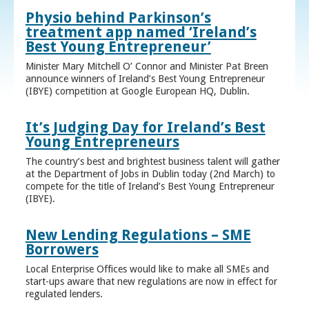
Physio behind Parkinson’s
treatment app named ‘Ireland’s
Best Young Entrepreneur’
Minister Mary Mitchell O’ Connor and Minister Pat Breen
announce winners of Ireland’s Best Young Entrepreneur
(IBYE) competition at Google European HQ, Dublin.
It’s Judging Day for Ireland’s Best
Young Entrepreneurs
The country’s best and brightest business talent will gather
at the Department of Jobs in Dublin today (2nd March) to
compete for the title of Ireland’s Best Young Entrepreneur
(IBYE).
New Lending Regulations – SME
Borrowers
Local Enterprise Offices would like to make all SMEs and
start-ups aware that new regulations are now in effect for
regulated lenders.