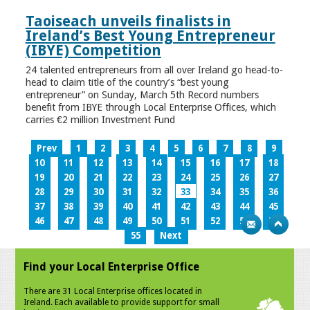
Taoiseach unveils finalists in
Ireland’s Best Young Entrepreneur
(IBYE) Competition
24 talented entrepreneurs from all over Ireland go head-to-
head to claim title of the country’s “best young
entrepreneur” on Sunday, March 5th Record numbers
benefit from IBYE through Local Enterprise Offices, which
carries €2 million Investment Fund
Prev
1
2
3
4
5
6
7
8
9
10
11
12
13
14
15
16
17
18
19
20
21
22
23
24
25
26
27
28
29
30
31
32
33
34
35
36
37
38
39
40
41
42
43
44
45
46
47
48
49
50
51
52
53
54
55
Next
Find your Local Enterprise Office
There are 31 Local Enterprise offices located in
Ireland. Each available to provide support for small