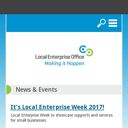
Search
News & Events
It’s Local Enterprise Week 2017!
Local Enterprise Week to showcase supports and services
for small businesses