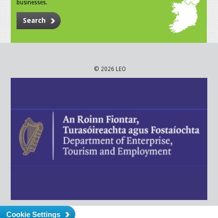
businesses.
Search
© 2026 LEO
Cookie Settings