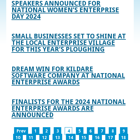
SPEAKERS ANNOUNCED FOR
NATIONAL WOMEN’S ENTERPRISE
DAY 2024
SMALL BUSINESSES SET TO SHINE AT
THE LOCAL ENTERPRISE VILLAGE
FOR THIS YEAR’S PLOUGHING
DREAM WIN FOR KILDARE
SOFTWARE COMPANY AT NATIONAL
ENTERPRISE AWARDS
FINALISTS FOR THE 2024 NATIONAL
ENTERPRISE AWARDS ARE
ANNOUNCED
Prev
1
2
3
4
5
6
7
8
9
10
11
12
13
14
15
16
17
18