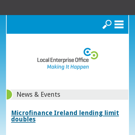
Search
News & Events
Microfinance Ireland lending limit
doubles