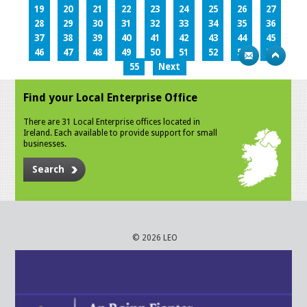
19
20
21
22
23
24
25
26
27
28
29
30
31
32
33
34
35
36
37
38
39
40
41
42
43
44
45
46
47
48
49
50
51
52
53
54
55
Next
Find your Local Enterprise Office
There are 31 Local Enterprise offices located in
Ireland. Each available to provide support for small
businesses.
Search
© 2026 LEO