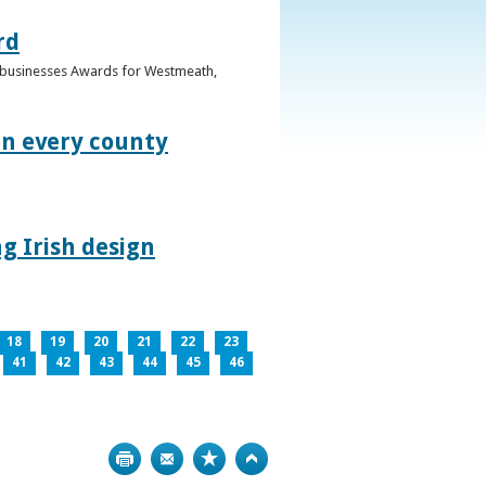
rd
n businesses Awards for Westmeath,
in every county
g Irish design
18
19
20
21
22
23
41
42
43
44
45
46
Print
Bookmark
Top