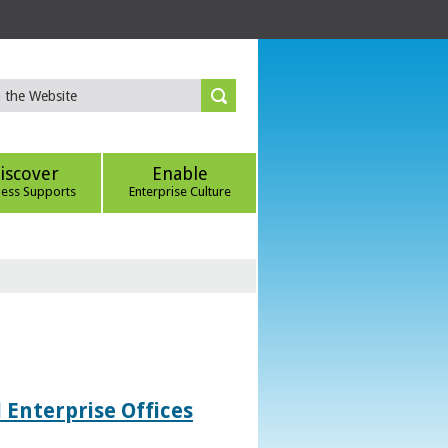
iscover
Enable
ness Supports
Enterprise Culture
 Enterprise Offices