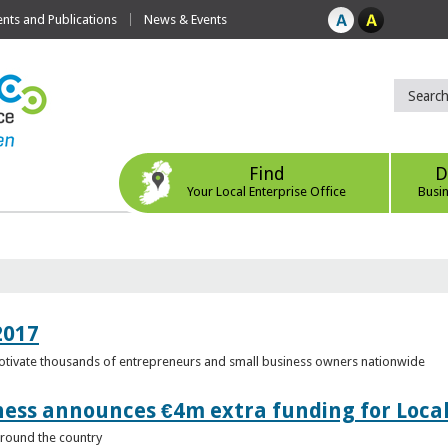
ts and Publications
News & Events
Find
D
Your Local Enterprise Office
Busi
2017
motivate thousands of entrepreneurs and small business owners nationwide
ness announces €4m extra funding for Local
 around the country