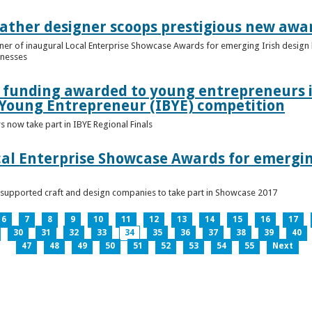
ather designer scoops prestigious new awa
nner of inaugural Local Enterprise Showcase Awards for emerging Irish desig
inesses
t funding awarded to young entrepreneurs 
 Young Entrepreneur (IBYE) competition
 now take part in IBYE Regional Finals
al Enterprise Showcase Awards for emergin
-supported craft and design companies to take part in Showcase 2017
6
7
8
9
10
11
12
13
14
15
16
17
30
31
32
33
34
35
36
37
38
39
40
47
48
49
50
51
52
53
54
55
Next