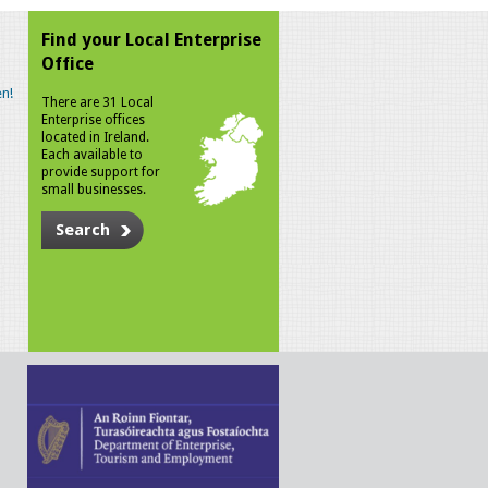
Find your Local Enterprise
Office
n!
There are 31 Local
Enterprise offices
located in Ireland.
Each available to
provide support for
small businesses.
Search