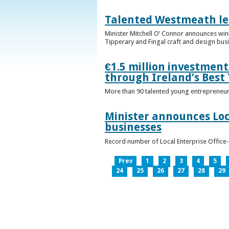
Talented Westmeath le
Minister Mitchell O’ Connor announces wi
Tipperary and Fingal craft and design bus
€1.5 million investmen
through Ireland’s Best
More than 90 talented young entrepreneurs
Minister announces Loc
businesses
Record number of Local Enterprise Office
Prev
1
2
3
4
5
24
25
26
27
28
29