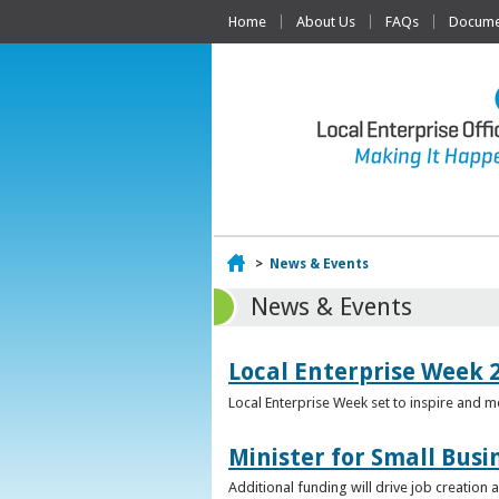
Home
About Us
FAQs
Documen
Home
>
News & Events
News & Events
Local Enterprise Week 
Local Enterprise Week set to inspire and 
Minister for Small Busi
Additional funding will drive job creation