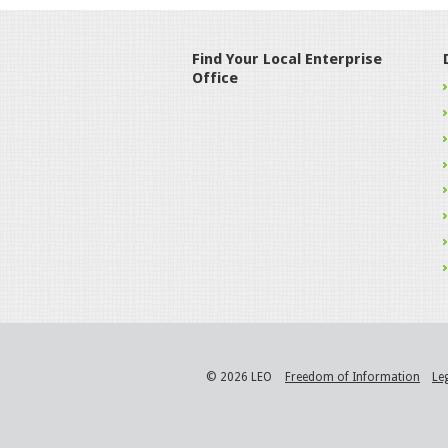
Find Your Local Enterprise
Office
© 2026 LEO
Freedom of Information
Le