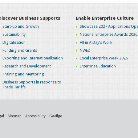
Discover Business Supports
Enable Enterprise Culture
Start-up and Growth
Showcase 2027 Applications Ope
Sustainability
National Enterprise Awards 2026
Digitalisation
All in A Day's Work
Funding and Grants
NWED
Exporting and Internationalisation
Local Enterprise Week 2026
Research and Development
Enterprise Education
Training and Mentoring
Business Supports in response to
Trade Tariffs
gal
Sitemap
Accessibility
Gaeilge