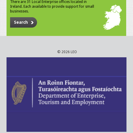
There are 31 Local Enterprise offices located in
Ireland. Each available to provide support for small
businesses.
Search
© 2026 LEO