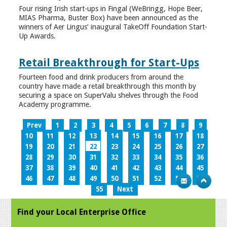
Four rising Irish start-ups in Fingal (WeBringg, Hope Beer,
MIAS Pharma, Buster Box) have been announced as the
winners of Aer Lingus’ inaugural TakeOff Foundation Start-
Up Awards.
Retail Breakthrough for Start-Ups
Fourteen food and drink producers from around the
country have made a retail breakthrough this month by
securing a space on SuperValu shelves through the Food
Academy programme.
Prev
1
2
3
4
5
6
7
8
9
10
11
12
13
14
15
16
17
18
19
20
21
22
23
24
25
26
27
28
29
30
31
32
33
34
35
36
37
38
39
40
41
42
43
44
45
46
47
48
49
50
51
52
53
54
55
Next
Find your Local Enterprise Office