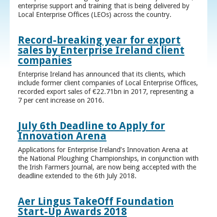
enterprise support and training that is being delivered by
Local Enterprise Offices (LEOs) across the country.
Record-breaking year for export
sales by Enterprise Ireland client
companies
Enterprise Ireland has announced that its clients, which
include former client companies of Local Enterprise Offices,
recorded export sales of €22.71bn in 2017, representing a
7 per cent increase on 2016.
July 6th Deadline to Apply for
Innovation Arena
Applications for Enterprise Ireland’s Innovation Arena at
the National Ploughing Championships, in conjunction with
the Irish Farmers Journal, are now being accepted with the
deadline extended to the 6th July 2018.
Aer Lingus TakeOff Foundation
Start-Up Awards 2018