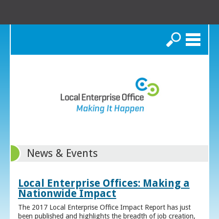
Search
News & Events
Local Enterprise Offices: Making a
Nationwide Impact
The 2017 Local Enterprise Office Impact Report has just
been published and highlights the breadth of job creation,