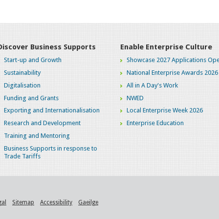
Discover Business Supports
Enable Enterprise Culture
Start-up and Growth
Showcase 2027 Applications Ope
Sustainability
National Enterprise Awards 2026
Digitalisation
All in A Day's Work
Funding and Grants
NWED
Exporting and Internationalisation
Local Enterprise Week 2026
Research and Development
Enterprise Education
Training and Mentoring
Business Supports in response to
Trade Tariffs
gal
Sitemap
Accessibility
Gaeilge