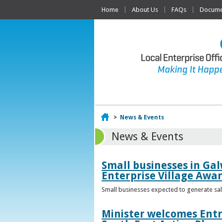
Home
About Us
FAQs
Documen
Home
>
News & Events
News & Events
Small businesses in Gal
Enterprise Village Awa
Small businesses expected to generate sale
Minister welcomes Entr