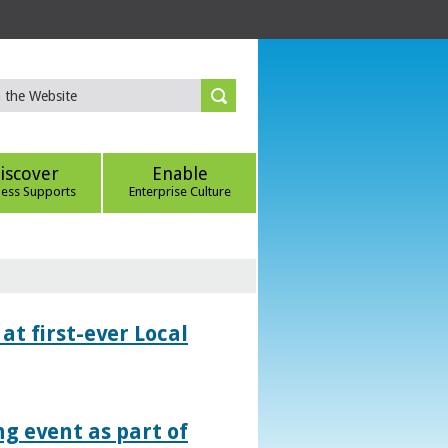
iscover
Enable
ness Supports
Enterprise Culture
at first-ever Local
g event as part of