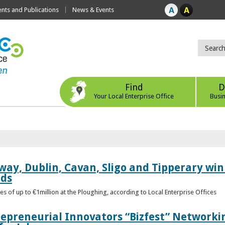
ts and Publications
News & Events
Find
D
Your Local Enterprise Office
Busi
way, Dublin, Cavan, Sligo and Tipperary win 
rds
s of up to €1million at the Ploughing, according to Local Enterprise Offices
epreneurial Innovators “Bizfest” Networkin