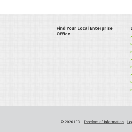
Find Your Local Enterprise
Office
© 2026 LEO
Freedom of Information
Le