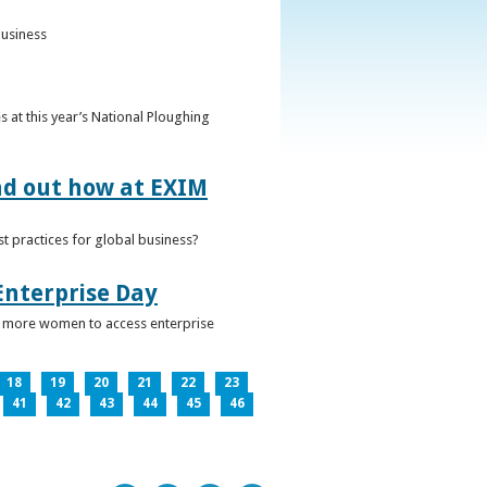
business
 at this year’s National Ploughing
ind out how at EXIM
t practices for global business?
Enterprise Day
ge more women to access enterprise
18
19
20
21
22
23
41
42
43
44
45
46