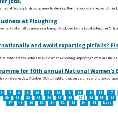
or Jobs.
 aimed at helping Irish companies to develop their networks and expand their 
usiness at Ploughing
ements of small businesses is being introduced by the Local Enterprise Offices
nationally and avoid exporting pitfalls? F
lly? What are the pitfalls to avoid when exporting-importing? What are the bes
gramme for 10th annual National Women’s 
ntry on Wednesday, October 19th to highlight success stories and to encoura
6
7
8
9
10
11
12
13
14
15
16
17
30
31
32
33
34
35
36
37
38
39
40
47
48
49
50
51
52
53
54
55
Next