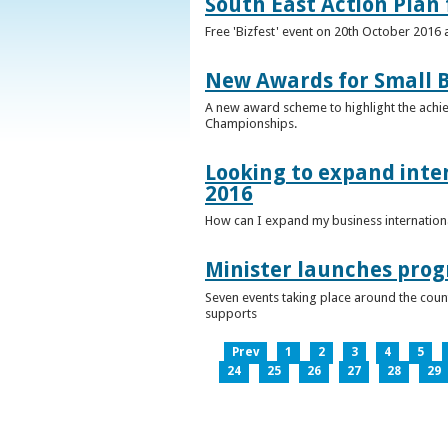
South East Action Plan f
Free 'Bizfest' event on 20th October 2016
New Awards for Small B
A new award scheme to highlight the achiev
Championships.
Looking to expand inter
2016
How can I expand my business internationa
Minister launches pro
Seven events taking place around the cou
supports
Prev
1
2
3
4
5
24
25
26
27
28
29