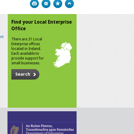
Print
Bookmark
Top
Find your Local Enterprise
Office
n!
There are 31 Local
Enterprise offices
located in Ireland.
Each available to
provide support for
small businesses.
Search