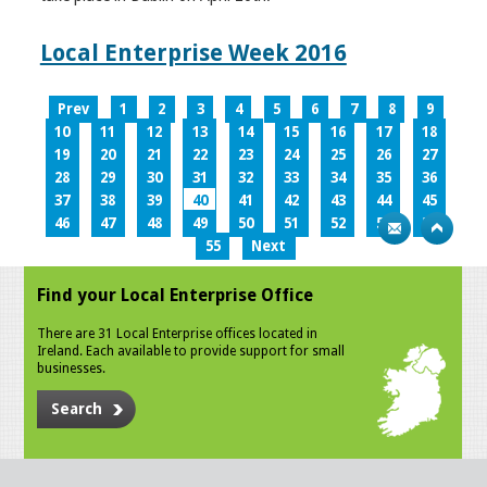
Local Enterprise Week 2016
Prev
1
2
3
4
5
6
7
8
9
10
11
12
13
14
15
16
17
18
19
20
21
22
23
24
25
26
27
28
29
30
31
32
33
34
35
36
37
38
39
40
41
42
43
44
45
46
47
48
49
50
51
52
53
54
55
Next
Find your Local Enterprise Office
There are 31 Local Enterprise offices located in
Ireland. Each available to provide support for small
businesses.
Search