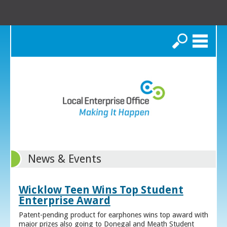
Search
News & Events
Wicklow Teen Wins Top Student
Enterprise Award
Patent-pending product for earphones wins top award with
major prizes also going to Donegal and Meath Student