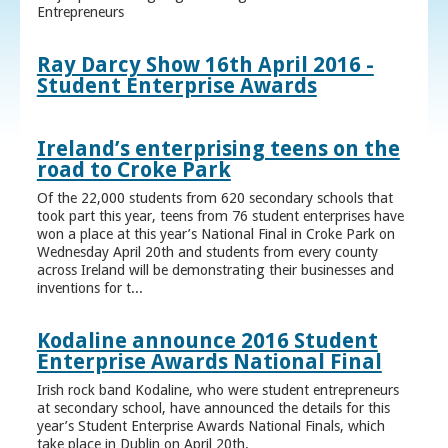
Entrepreneurs
Ray Darcy Show 16th April 2016 -
Student Enterprise Awards
Ireland’s enterprising teens on the
road to Croke Park
Of the 22,000 students from 620 secondary schools that
took part this year, teens from 76 student enterprises have
won a place at this year’s National Final in Croke Park on
Wednesday April 20th and students from every county
across Ireland will be demonstrating their businesses and
inventions for t...
Kodaline announce 2016 Student
Enterprise Awards National Final
Irish rock band Kodaline, who were student entrepreneurs
at secondary school, have announced the details for this
year’s Student Enterprise Awards National Finals, which
take place in Dublin on April 20th.