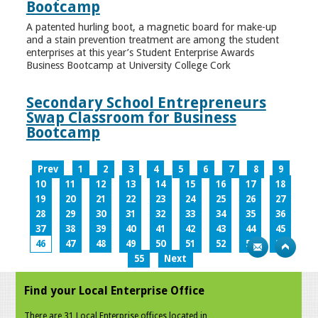
Bootcamp
A patented hurling boot, a magnetic board for make-up
and a stain prevention treatment are among the student
enterprises at this year’s Student Enterprise Awards
Business Bootcamp at University College Cork
Secondary School Entrepreneurs
Swap Classroom for Business
Bootcamp
Prev
1
2
3
4
5
6
7
8
9
10
11
12
13
14
15
16
17
18
19
20
21
22
23
24
25
26
27
28
29
30
31
32
33
34
35
36
37
38
39
40
41
42
43
44
45
46
47
48
49
50
51
52
53
54
55
Next
Find your Local Enterprise Office
There are 31 Local Enterprise offices located in