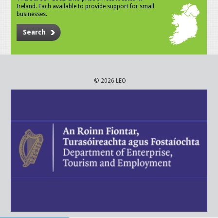
Ireland. Each available to provide support for small
businesses.
Search
© 2026 LEO