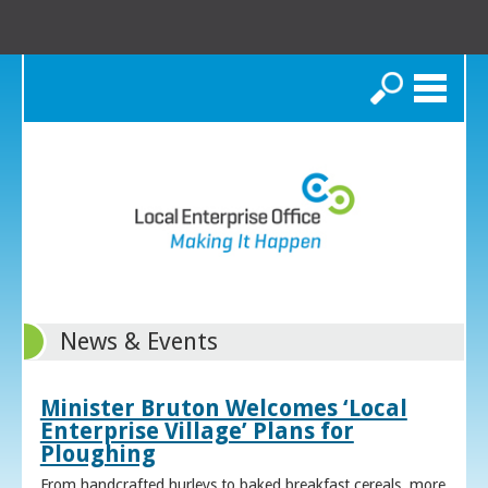
Search
News & Events
Minister Bruton Welcomes ‘Local
Enterprise Village’ Plans for
Ploughing
From handcrafted hurleys to baked breakfast cereals, more