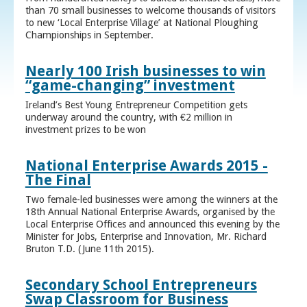
than 70 small businesses to welcome thousands of visitors
to new ‘Local Enterprise Village’ at National Ploughing
Championships in September.
Nearly 100 Irish businesses to win
“game-changing” investment
Ireland’s Best Young Entrepreneur Competition gets
underway around the country, with €2 million in
investment prizes to be won
National Enterprise Awards 2015 -
The Final
Two female-led businesses were among the winners at the
18th Annual National Enterprise Awards, organised by the
Local Enterprise Offices and announced this evening by the
Minister for Jobs, Enterprise and Innovation, Mr. Richard
Bruton T.D. (June 11th 2015).
Secondary School Entrepreneurs
Swap Classroom for Business