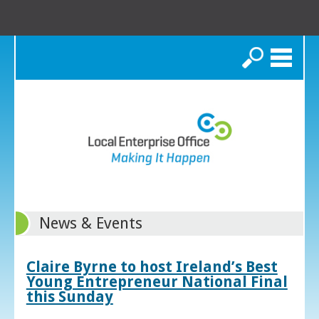
Search
News & Events
Claire Byrne to host Ireland’s Best
Young Entrepreneur National Final
this Sunday