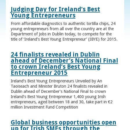
Judging Day for Ireland’s Best
Young Entrepreneurs
From affordable diagnostics to authentic tortilla chips, 24
young entrepreneurs from all over the country are at the
Department of Jobs in Dublin today, to compete for the
title of ‘Ireland’s Best Young Entrepreneur’ (IBYE) for 2015.
24 finalists revealed in Dublin
ahead of December’s National Final
to crown Ireland’s Best Young
Entrepreneur 2015
Ireland’s Best Young Entrepreneurs Unveiled by An
Taoiseach and Minister Bruton 24 finalists revealed in
Dublin ahead of December’s National Final to crown
Ireland’s Best Young Entrepreneur 1,400 young Irish
entrepreneurs, aged between 18 and 30, take part in €2
million Investment Fund Competition
Global business opportunities open
up for Irish SMEs through the