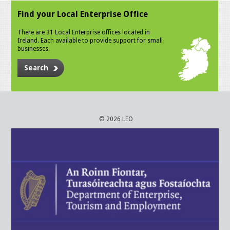
Find your Local Enterprise Office
There are 31 Local Enterprise offices located in
Ireland. Each available to provide support for small
businesses.
Search
© 2026 LEO