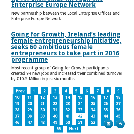
Enterprise Europe Network
New partnership between the Local Enterprise Offices and
Enterprise Europe Network
Going for Growth, Ireland’s leading
female entrepreneurship initiative,
seeks 60 ambitious female
entrepreneurs to take part in 2016
programme
Most recent group of Going for Growth participants
created 94 new jobs and increased their combined turnover
by €10.5 Million in just six months
Prev
1
2
3
4
5
6
7
8
9
10
11
12
13
14
15
16
17
18
19
20
21
22
23
24
25
26
27
28
29
30
31
32
33
34
35
36
37
38
39
40
41
42
43
44
45
46
47
48
49
50
51
52
53
54
55
Next