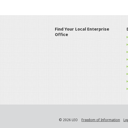
Find Your Local Enterprise
Office
© 2026 LEO
Freedom of Information
Le