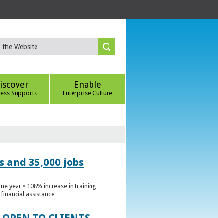
iscover
Enable
ness Supports
Enterprise Culture
s and 35,000 jobs
me year • 108% increase in training
financial assistance
 OPEN TO CLIENTS