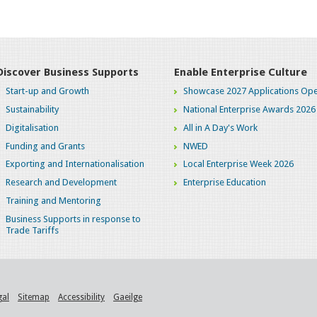
Discover Business Supports
Enable Enterprise Culture
Start-up and Growth
Showcase 2027 Applications Ope
Sustainability
National Enterprise Awards 2026
Digitalisation
All in A Day's Work
Funding and Grants
NWED
Exporting and Internationalisation
Local Enterprise Week 2026
Research and Development
Enterprise Education
Training and Mentoring
Business Supports in response to
Trade Tariffs
gal
Sitemap
Accessibility
Gaeilge