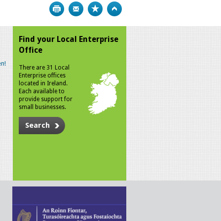
Print
Bookmark
Top
Find your Local Enterprise
Office
n!
There are 31 Local
Enterprise offices
located in Ireland.
Each available to
provide support for
small businesses.
Search