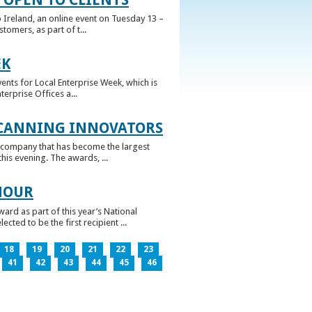
 Ireland, an online event on Tuesday 13 –
omers, as part of t...
EK
nts for Local Enterprise Week, which is
erprise Offices a...
 CANNING INNOVATORS
 company that has become the largest
his evening. The awards, ...
NOUR
rd as part of this year’s National
ed to be the first recipient ...
18
19
20
21
22
23
41
42
43
44
45
46