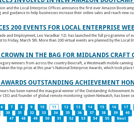
tion and the Local Enterprise Offices announce the first ever Amazon Bootcamp
 and guidance to help businesses increase their online sales and reach new cust
ES 200 EVENTS FOR LOCAL ENTERPRISE WE
Trade and Employment, Leo Varadkar T.D. has launched the full programme of eve
to Friday, March 5th. More than 200 virtual events are planned by the Local Ent
 CROWN IN THE BAG FOR MIDLANDS CRAFT
tegory winners from across the country Bevcraft, a Westmeath mobile canning
ken the top prize at this year’s National Enterprise Awards, which took place t
E AWARDS OUTSTANDING ACHIEVEMENT HO
neurs has been named the inaugural winner of the Outstanding Achievement Awa
 CEO and founder of global remote monitoring system Netwatch, has been select
6
7
8
9
10
11
12
13
14
15
16
17
30
31
32
33
34
35
36
37
38
39
40
47
48
49
50
51
52
53
54
55
Next