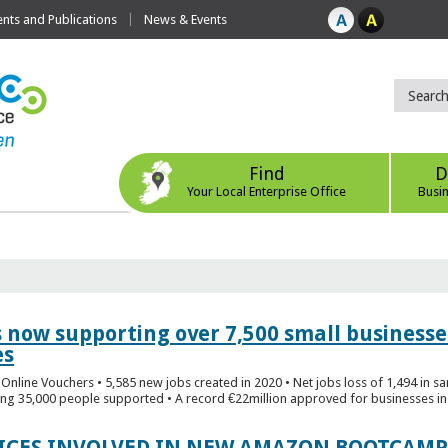
ts and Publications
News & Events
Find
D
Your Local Enterprise Office
Busi
s now supporting over 7,500 small businesse
es
Online Vouchers • 5,585 new jobs created in 2020 • Net jobs loss of 1,494 in sa
ng 35,000 people supported • A record €22million approved for businesses in 
FICES INVOLVED IN NEW AMAZON BOOTCAMP