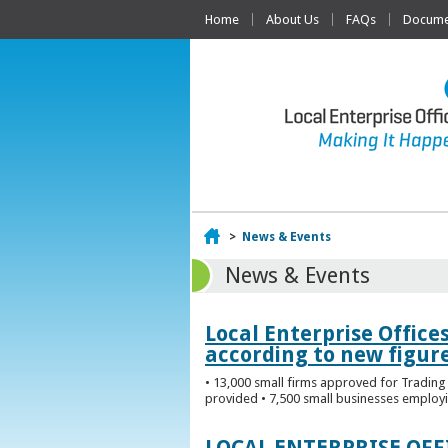
Home
About Us
FAQs
Documen
Home
>
News & Events
News & Events
Local Enterprise Office
according to new figur
• 13,000 small firms approved for Trading 
provided • 7,500 small businesses employi
LOCAL ENTERPRISE OF