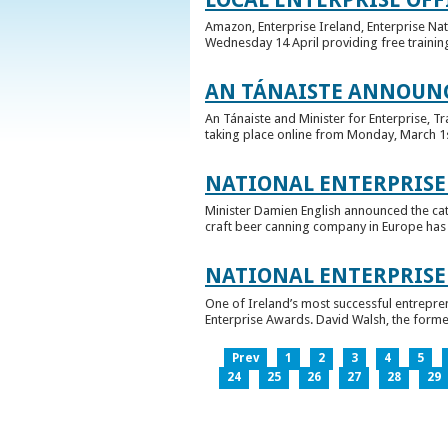
Amazon, Enterprise Ireland, Enterprise Na
Wednesday 14 April providing free training
AN TÁNAISTE ANNOUNC
An Tánaiste and Minister for Enterprise, 
taking place online from Monday, March 1st 
NATIONAL ENTERPRISE
Minister Damien English announced the ca
craft beer canning company in Europe has ta
NATIONAL ENTERPRIS
One of Ireland’s most successful entrepre
Enterprise Awards. David Walsh, the former
Prev
1
2
3
4
5
24
25
26
27
28
29