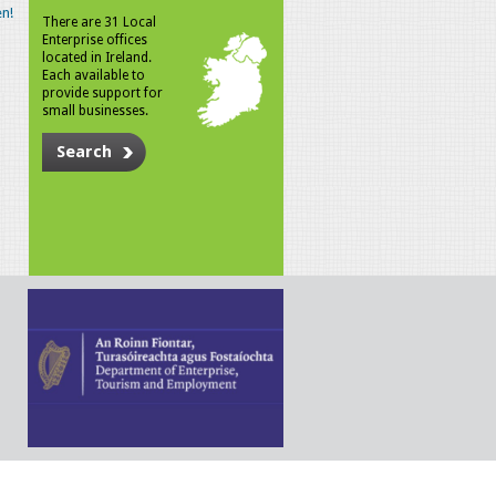
n!
There are 31 Local
Enterprise offices
located in Ireland.
Each available to
provide support for
small businesses.
Search