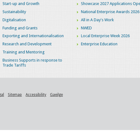
Start-up and Growth
Showcase 2027 Applications Ope
Sustainability
National Enterprise Awards 2026
Digitalisation
All in A Day's Work
Funding and Grants
NWED
Exporting and Internationalisation
Local Enterprise Week 2026
Research and Development
Enterprise Education
Training and Mentoring
Business Supports in response to
Trade Tariffs
gal
Sitemap
Accessibility
Gaeilge