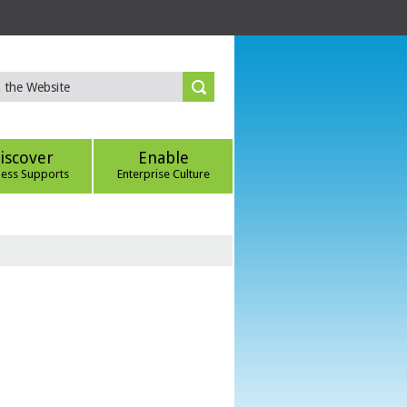
iscover
Enable
ness Supports
Enterprise Culture