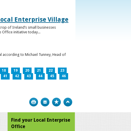
ocal Enterprise Village
crop of Ireland’s small businesses
ffice initiative today...
l according to Michael Tunney, Head of
18
19
20
21
22
23
41
42
43
44
45
46
Print
Bookmark
Top
Find your Local Enterprise
Office