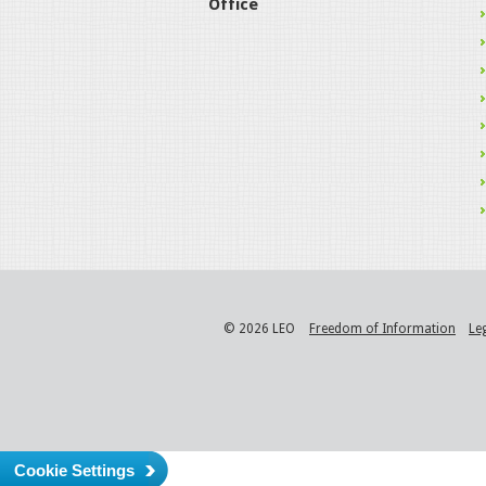
Office
© 2026 LEO
Freedom of Information
Le
Cookie Settings