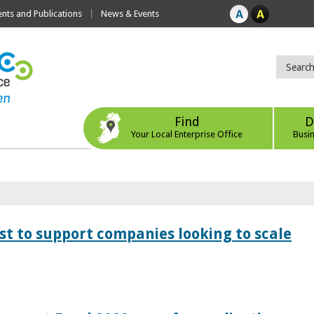
ts and Publications
News & Events
Find
D
Your Local Enterprise Office
Busi
 to support companies looking to scale