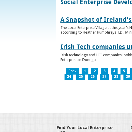
Social Enterprise Deve
A Snapshot of Ireland's
The Local Enterprise Village at this year’
according to Heather Humphreys T.D., Minist
Irish Tech companies u
Irish technology and ICT companies looki
Enterprise in Donegal
Prev
1
2
3
4
5
24
25
26
27
28
29
Find Your Local Enterprise