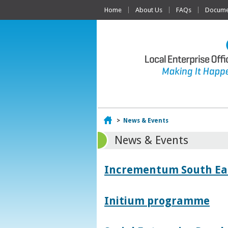
Home
About Us
FAQs
Documen
Home
>
News & Events
News & Events
Incrementum South East
Initium programme