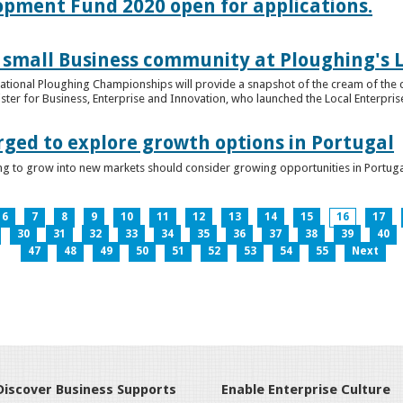
lopment Fund 2020 open for applications.
 small Business community at Ploughing's L
s National Ploughing Championships will provide a snapshot of the cream of the 
er for Business, Enterprise and Innovation, who launched the Local Enterprise O
rged to explore growth options in Portugal
ng to grow into new markets should consider growing opportunities in Portuga
6
7
8
9
10
11
12
13
14
15
16
17
30
31
32
33
34
35
36
37
38
39
40
47
48
49
50
51
52
53
54
55
Next
Discover Business Supports
Enable Enterprise Culture