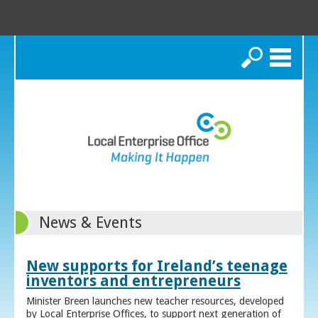
Search
News & Events
New supports for Ireland’s teenage
inventors and entrepreneurs
Minister Breen launches new teacher resources, developed
by Local Enterprise Offices, to support next generation of