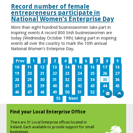
Record number of female
entrepreneurs participate in
National Women’s Enterprise Day
More than eight hundred businesswomen take part in
inspiring events A record 800 Irish businesswomen are
today (Wednesday October 19th) taking part in inspiring
events all over the country to mark the 10th annual
National Women’s Enterprise Day.
Prev
1
2
3
4
5
6
7
8
9
10
11
12
13
14
15
16
17
18
19
20
21
22
23
24
25
26
27
28
29
30
31
32
33
34
35
36
37
38
39
40
41
42
43
44
45
46
47
48
49
50
51
52
53
54
55
Next
Find your Local Enterprise Office
There are 31 Local Enterprise offices located in
Ireland. Each available to provide support for small
businesses.