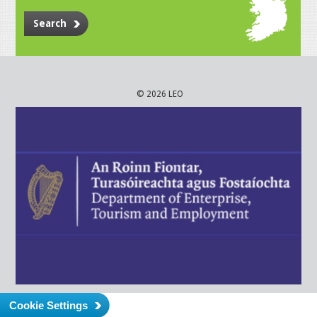
Search
© 2026 LEO
Cookie Settings