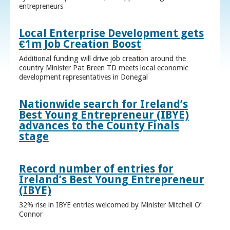
entrepreneurs
Local Enterprise Development gets
€1m Job Creation Boost
Additional funding will drive job creation around the
country Minister Pat Breen TD meets local economic
development representatives in Donegal
Nationwide search for Ireland’s
Best Young Entrepreneur (IBYE)
advances to the County Finals
stage
Record number of entries for
Ireland’s Best Young Entrepreneur
(IBYE)
32% rise in IBYE entries welcomed by Minister Mitchell O’
Connor