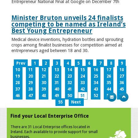
Entrepreneur National Final at Google on December 7th
Minister Bruton unveils 24 finalists
competing to be named as Ireland’s
Best Young Entrepreneur
Medical device inventions, hydration bottles and sprouting
crops among finalist businesses for competition aimed at
entrepreneurs aged between 18 and 30.
Prev
1
2
3
4
5
6
7
8
9
10
11
12
13
14
15
16
17
18
19
20
21
22
23
24
25
26
27
28
29
30
31
32
33
34
35
36
37
38
39
40
41
42
43
44
45
46
47
48
49
50
51
52
53
54
55
Next
Find your Local Enterprise Office
There are 31 Local Enterprise offices located in
Ireland. Each available to provide support for small
businesses.