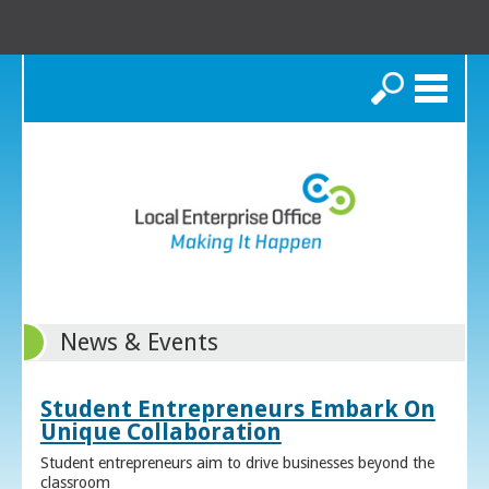
Search
News & Events
Student Entrepreneurs Embark On
Unique Collaboration
Student entrepreneurs aim to drive businesses beyond the
classroom