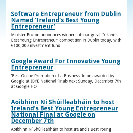
Software Entrepreneur from Dublin
Named ‘Ireland’s Best Young
Entrepreneur’
Minister Bruton announces winners at inaugural ‘Ireland’s
Best Young Entrepreneur’ competition in Dublin today, with
€100,000 investment fund
Google Award For Innovative Young
Entrepreneur
‘Best Online Promotion of a Business’ to be awarded by
Google at IBYE National Finals next Sunday, December 7th
at Google HQ
Aoibhinn Ní Shúilleabháin to host
Ireland’s Best Young Entrepreneur
National Final at Google on
December 7th
Aoibhinn Ní Shúilleabháin to host Ireland’s Best Young