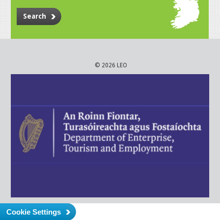
Search
© 2026 LEO
Cookie Settings