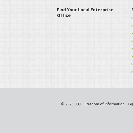
Find Your Local Enterprise
Office
© 2026 LEO
Freedom of Information
Le