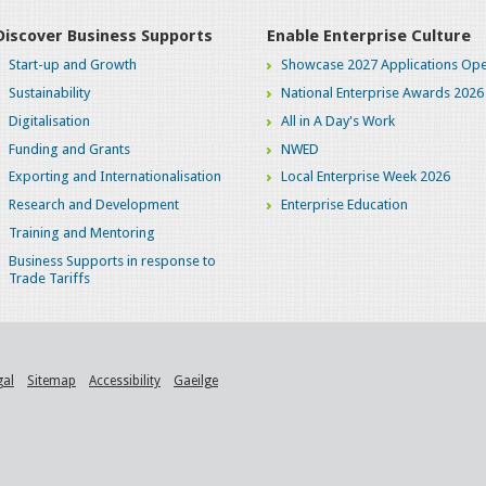
Discover Business Supports
Enable Enterprise Culture
Start-up and Growth
Showcase 2027 Applications Ope
Sustainability
National Enterprise Awards 2026
Digitalisation
All in A Day's Work
Funding and Grants
NWED
Exporting and Internationalisation
Local Enterprise Week 2026
Research and Development
Enterprise Education
Training and Mentoring
Business Supports in response to
Trade Tariffs
gal
Sitemap
Accessibility
Gaeilge