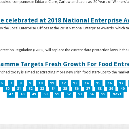
acked companies in Kildare, Clare, Carlow and Laois as ‘20 Years of Winners’ a
be celebrated at 2018 National Enterprise 
y the Local Enterprise Offices at the 2018 National Enterprise Awards, which ta
otection Regulation (GDPR) will replace the current data protection laws in th
ramme Targets Fresh Growth For Food Entr
hed today is aimed at attracting more new Irish food start-ups to the market
6
7
8
9
10
11
12
13
14
15
16
17
30
31
32
33
34
35
36
37
38
39
40
47
48
49
50
51
52
53
54
55
Next