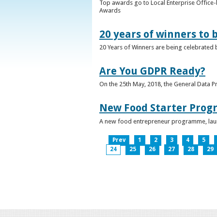
Top awards go to Local Enterprise Office-b
Awards
20 years of winners to 
20 Years of Winners are being celebrated b
Are You GDPR Ready?
On the 25th May, 2018, the General Data Pr
New Food Starter Prog
A new food entrepreneur programme, launc
Prev
1
2
3
4
5
24
25
26
27
28
29