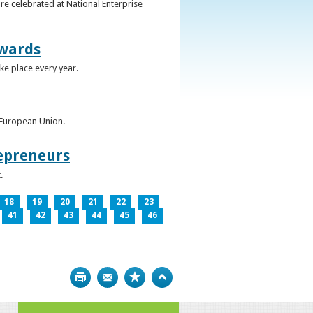
re celebrated at National Enterprise
Awards
ke place every year.
e European Union.
epreneurs
.
18
19
20
21
22
23
41
42
43
44
45
46
Print
Bookmark
Top