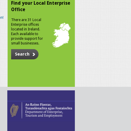
Find your Local Enterprise
Office
n!
There are 31 Local
Enterprise offices
located in Ireland.
Each available to
provide support for
small businesses.
Search