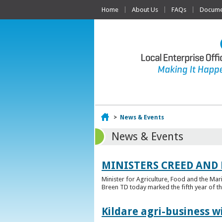
Home
About Us
FAQs
Documen
Home
>
News & Events
News & Events
MINISTERS CREED AND
Minister for Agriculture, Food and the Ma
Breen TD today marked the fifth year of t
Kildare agri-business w