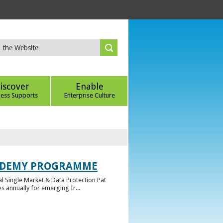
iscover
Enable
ness Supports
Enterprise Culture
CADEMY PROGRAMME
l Single Market & Data Protection Pat
 annually for emerging Ir...