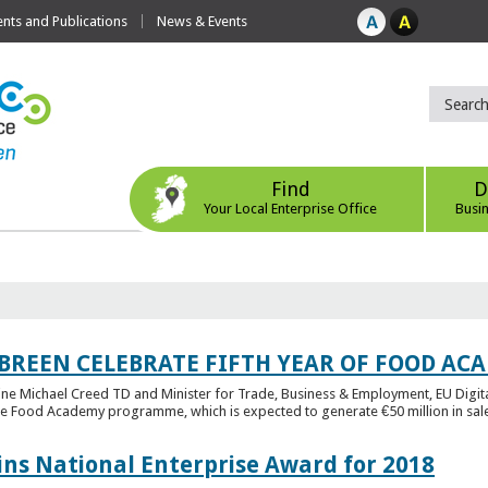
ts and Publications
News & Events
Find
D
Your Local Enterprise Office
Busi
 BREEN CELEBRATE FIFTH YEAR OF FOOD A
rine Michael Creed TD and Minister for Trade, Business & Employment, EU Digita
he Food Academy programme, which is expected to generate €50 million in sales
ins National Enterprise Award for 2018