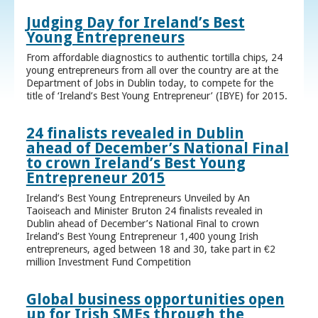
Judging Day for Ireland’s Best
Young Entrepreneurs
From affordable diagnostics to authentic tortilla chips, 24
young entrepreneurs from all over the country are at the
Department of Jobs in Dublin today, to compete for the
title of ‘Ireland’s Best Young Entrepreneur’ (IBYE) for 2015.
24 finalists revealed in Dublin
ahead of December’s National Final
to crown Ireland’s Best Young
Entrepreneur 2015
Ireland’s Best Young Entrepreneurs Unveiled by An
Taoiseach and Minister Bruton 24 finalists revealed in
Dublin ahead of December’s National Final to crown
Ireland’s Best Young Entrepreneur 1,400 young Irish
entrepreneurs, aged between 18 and 30, take part in €2
million Investment Fund Competition
Global business opportunities open
up for Irish SMEs through the