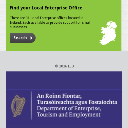
Find your Local Enterprise Office
There are 31 Local Enterprise offices located in
Ireland. Each available to provide support for small
businesses.
Search
© 2026 LEO