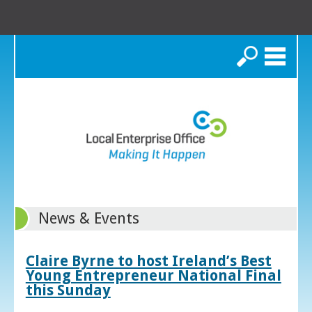
Search
News & Events
Claire Byrne to host Ireland’s Best
Young Entrepreneur National Final
this Sunday