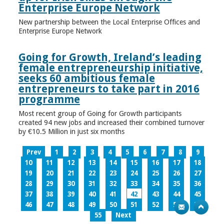
Enterprise Europe Network
New partnership between the Local Enterprise Offices and
Enterprise Europe Network
Going for Growth, Ireland’s leading
female entrepreneurship initiative,
seeks 60 ambitious female
entrepreneurs to take part in 2016
programme
Most recent group of Going for Growth participants
created 94 new jobs and increased their combined turnover
by €10.5 Million in just six months
Prev
1
2
3
4
5
6
7
8
9
10
11
12
13
14
15
16
17
18
19
20
21
22
23
24
25
26
27
28
29
30
31
32
33
34
35
36
37
38
39
40
41
42
43
44
45
46
47
48
49
50
51
52
53
54
55
Next