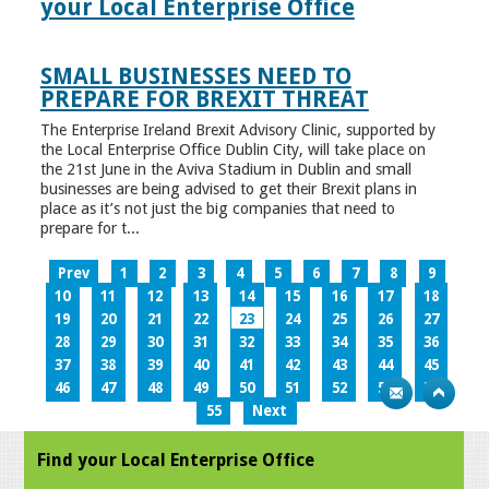
your Local Enterprise Office
SMALL BUSINESSES NEED TO
PREPARE FOR BREXIT THREAT
The Enterprise Ireland Brexit Advisory Clinic, supported by
the Local Enterprise Office Dublin City, will take place on
the 21st June in the Aviva Stadium in Dublin and small
businesses are being advised to get their Brexit plans in
place as it’s not just the big companies that need to
prepare for t...
Prev
1
2
3
4
5
6
7
8
9
10
11
12
13
14
15
16
17
18
19
20
21
22
23
24
25
26
27
28
29
30
31
32
33
34
35
36
37
38
39
40
41
42
43
44
45
46
47
48
49
50
51
52
53
54
55
Next
Find your Local Enterprise Office