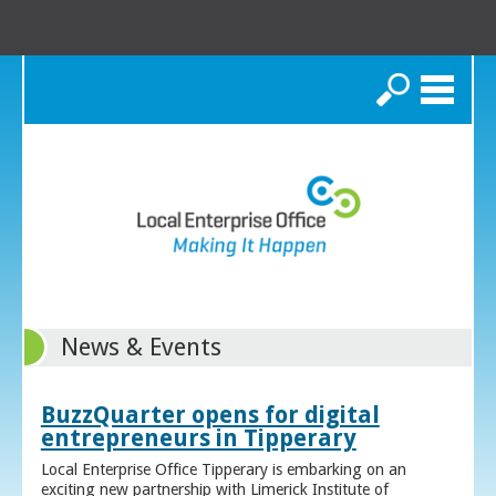
Search
News & Events
BuzzQuarter opens for digital
entrepreneurs in Tipperary
Local Enterprise Office Tipperary is embarking on an
exciting new partnership with Limerick Institute of