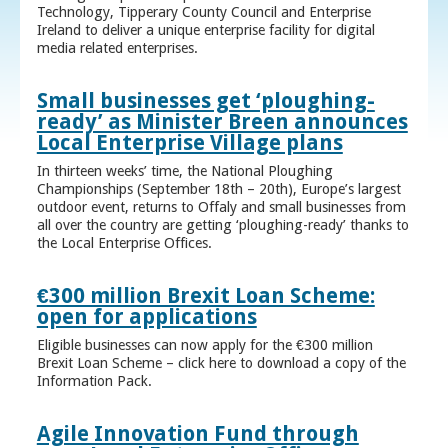
Technology, Tipperary County Council and Enterprise
Ireland to deliver a unique enterprise facility for digital
media related enterprises.
Small businesses get ‘ploughing-
ready’ as Minister Breen announces
Local Enterprise Village plans
In thirteen weeks’ time, the National Ploughing
Championships (September 18th – 20th), Europe’s largest
outdoor event, returns to Offaly and small businesses from
all over the country are getting ‘ploughing-ready’ thanks to
the Local Enterprise Offices.
€300 million Brexit Loan Scheme:
open for applications
Eligible businesses can now apply for the €300 million
Brexit Loan Scheme – click here to download a copy of the
Information Pack.
Agile Innovation Fund through