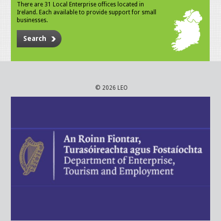
There are 31 Local Enterprise offices located in
Ireland. Each available to provide support for small
businesses.
Search
© 2026 LEO