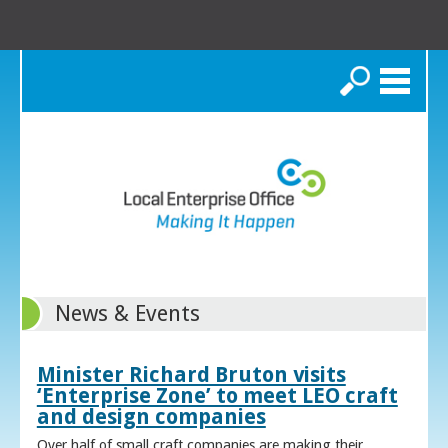
Search
News & Events
Minister Richard Bruton visits
‘Enterprise Zone’ to meet LEO craft
and design companies
Over half of small craft companies are making their