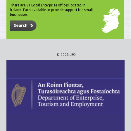
There are 31 Local Enterprise offices located in
Ireland. Each available to provide support for small
businesses.
Search
© 2026 LEO