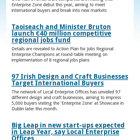
Enterprise Zone debut this year, aiming to meet
international buyers and break into new markets
Taoiseach and Minister Bruton
launch €40 million competitive
regional jobs fund
Details are revealed to Action Plan for Jobs Regional
Enterprise Champions at round-table meeting on
implementation of 8 regional jobs plans
97 Irish Design and Craft Businesses
Target International Buyers
The network of Local Enterprise Offices has unveiled 97
different design and craft businesses, aiming to impress
5,000 buyers visiting the ‘Enterprise Zone’ at Showcase in
Dublin later this month.
Big Leap in new start-ups expected
in Leap Year, say Local Enterprise
Offices