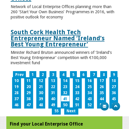
Network of Local Enterprise Offices planning more than
260 ‘Start Your Own Business’ Programmes in 2016, with
positive outlook for economy
South Cork Health Tech
Entrepreneur Named ‘Ireland’s
Best Young Entrepreneur’
Minister Richard Bruton announced winners of ‘Ireland’s
Best Young Entrepreneur’ competition with €100,000
investment fund
Prev
1
2
3
4
5
6
7
8
9
10
11
12
13
14
15
16
17
18
19
20
21
22
23
24
25
26
27
28
29
30
31
32
33
34
35
36
37
38
39
40
41
42
43
44
45
46
47
48
49
50
51
52
53
54
55
Next
Find your Local Enterprise Office