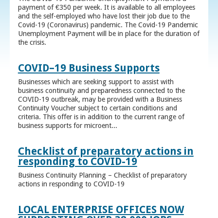
payment of €350 per week. It is available to all employees
and the self-employed who have lost their job due to the
Covid-19 (Coronavirus) pandemic. The Covid-19 Pandemic
Unemployment Payment will be in place for the duration of
the crisis.
COVID–19 Business Supports
Businesses which are seeking support to assist with
business continuity and preparedness connected to the
COVID-19 outbreak, may be provided with a Business
Continuity Voucher subject to certain conditions and
criteria. This offer is in addition to the current range of
business supports for microent...
Checklist of preparatory actions in
responding to COVID-19
Business Continuity Planning – Checklist of preparatory
actions in responding to COVID-19
LOCAL ENTERPRISE OFFICES NOW