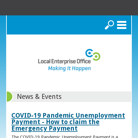
Search
News & Events
COVID-19 Pandemic Unemployment
Payment - How to claim the
Emergency Payment
The COVID-19 Pandemic Unemployment Payment is a