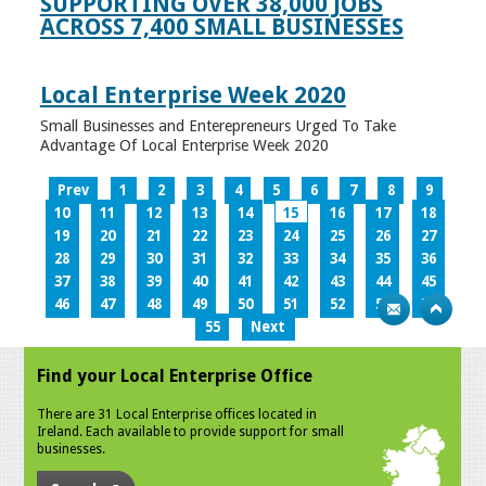
SUPPORTING OVER 38,000 JOBS
ACROSS 7,400 SMALL BUSINESSES
Local Enterprise Week 2020
Small Businesses and Enterepreneurs Urged To Take
Advantage Of Local Enterprise Week 2020
Prev
1
2
3
4
5
6
7
8
9
10
11
12
13
14
15
16
17
18
19
20
21
22
23
24
25
26
27
28
29
30
31
32
33
34
35
36
37
38
39
40
41
42
43
44
45
46
47
48
49
50
51
52
53
54
55
Next
Find your Local Enterprise Office
There are 31 Local Enterprise offices located in
Ireland. Each available to provide support for small
businesses.