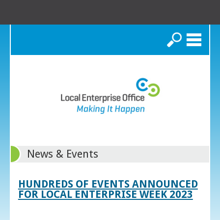
Search
News & Events
HUNDREDS OF EVENTS ANNOUNCED
FOR LOCAL ENTERPRISE WEEK 2023