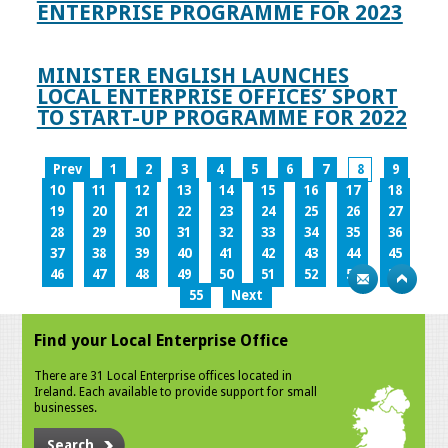
ENTERPRISE PROGRAMME FOR 2023
MINISTER ENGLISH LAUNCHES
LOCAL ENTERPRISE OFFICES’ SPORT
TO START-UP PROGRAMME FOR 2022
Prev
1
2
3
4
5
6
7
8
9
10
11
12
13
14
15
16
17
18
19
20
21
22
23
24
25
26
27
28
29
30
31
32
33
34
35
36
37
38
39
40
41
42
43
44
45
46
47
48
49
50
51
52
53
54
55
Next
Find your Local Enterprise Office
There are 31 Local Enterprise offices located in
Ireland. Each available to provide support for small
businesses.
Search