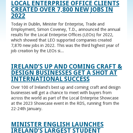
LOCAL ENTERPRISE OFFICE CLIENTS
CREATED OVER 7,800 NEW JOBS IN
2022
Today in Dublin, Minister for Enterprise, Trade and
Employment, Simon Coveney, T.D., announced the annual
results for the Local Enterprise Offices (LEOs) for 2022,
which showed that LEO supported companies created
7,870 new jobs in 2022. This was the third highest year of
job creation by the LEOs si...
IRELAND’S UP AND COMING CRAFT &
DESIGN BUSINESSES GET A SHOT AT
INTERNATIONAL SUCCESS
Over 100 of Ireland’s best up and coming craft and design
businesses will get a chance to meet with buyers from
across the world as part of the Local Enterprise Showcase
at the 2023 Showcase event in the RDS, running from the
22-24th January.
MINISTER ENGLISH LAUNCHES
IRELAND’S LARGEST STUDENT