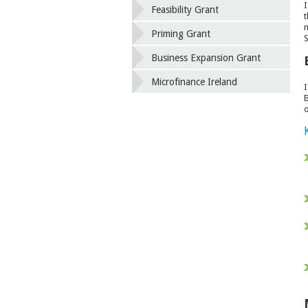
I
Feasibility Grant
t
n
Priming Grant
S
Business Expansion Grant
Microfinance Ireland
I
B
o