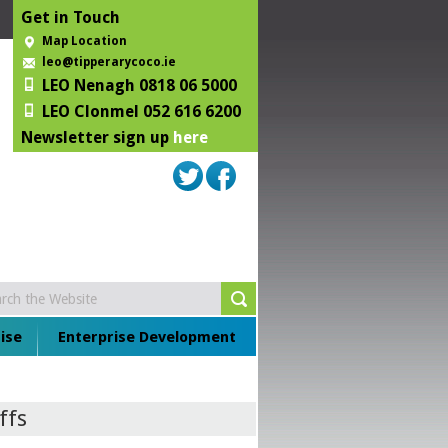
Get in Touch
Map Location
leo@tipperarycoco.ie
LEO Nenagh 0818 06 5000
LEO Clonmel 052 616 6200
Newsletter sign up
here
ise
Enterprise Development
ffs