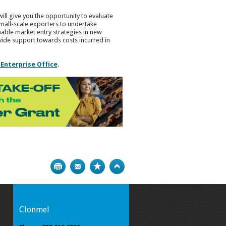
will give you the opportunity to evaluate
small-scale exporters to undertake
able market entry strategies in new
vide support towards costs incurred in
 Enterprise Office
.
Print
Bookmark
Top
Clonmel