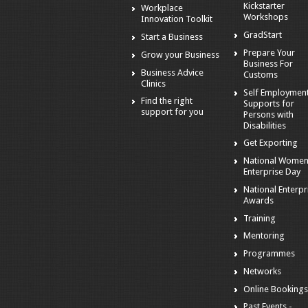
Kickstarter
Workplace
Workshops
Innovation Toolkit
GradStart
Start a Business
Prepare Your
Grow your Business
Business For
Business Advice
Customs
Clinics
Self Employmen
Find the right
Supports for
support for you
Persons with
Disabilities
Get Exporting
National Women
Enterprise Day
National Enterpr
Awards
Training
Mentoring
Programmes
Networks
Online Booking
Past Events -