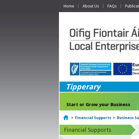
Home
About Us
FAQs
Publica
Tipperary
Start or Grow your Business
Home
>
Financial Supports
>
Business Su
Financial Supports