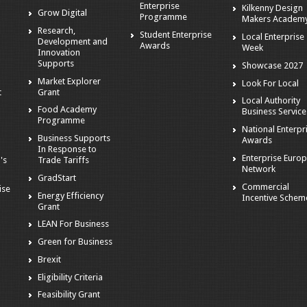
Enterprise
Kilkenny Design
Grow Digital
Programme
Makers Academ
Research,
Student Enterprise
Local Enterprise
Development and
Awards
Week
Innovation
Supports
Showcase 2027
Market Explorer
Look For Local
t
Grant
Local Authority
Food Academy
Business Service
Programme
National Enterpr
Business Supports
Awards
In Response to
Enterprise Euro
's
Trade Tariffs
Network
GradStart
Commercial
ise
Energy Efficiency
Incentive Schem
Grant
LEAN For Business
Green for Business
Brexit
Eligibility Criteria
s
Feasibility Grant