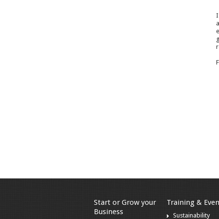
I
a
e
g
r
F
Start or Grow your
Training & Even
Business
Sustainability