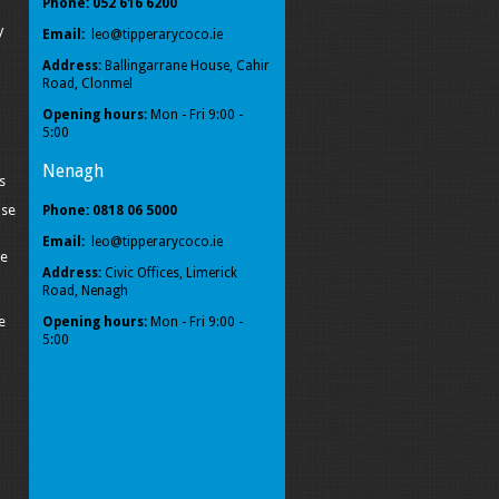
Phone: 052 616 6200
y
Email:
leo@tipperarycoco.ie
Address:
Ballingarrane House, Cahir
Road, Clonmel
Opening hours:
Mon - Fri 9:00 -
5:00
Nenagh
s
ise
Phone: 0818 06 5000
Email:
leo@tipperarycoco.ie
pe
Address:
Civic Offices, Limerick
Road, Nenagh
e
Opening hours:
Mon - Fri 9:00 -
5:00