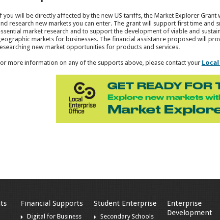
f you will be directly affected by the new US tariffs, the Market Explorer Grant 
nd research new markets you can enter. The grant will support first time and 
ssential market research and to support the development of viable and sustain
eographic markets for businesses. The financial assistance proposed will pro
esearching new market opportunities for products and services.
or more information on any of the supports above, please contact your
Local
ts
Financial Supports
Student Enterprise
Enterprise
Development
Digital for Business
Secondary Schools