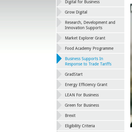
Digital for Business
Grow Digital
Research, Development and
Innovation Supports
Market Explorer Grant
Food Academy Programme
Business Supports In
Response to Trade Tariffs
GradStart
Energy Efficiency Grant
LEAN For Business
Green for Business
Brexit
Eligibility Criteria