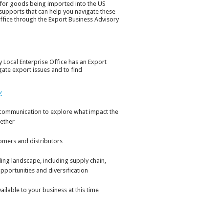
s for goods being imported into the US
 supports that can help you navigate these
Office through the Export Business Advisory
y Local Enterprise Office has an Export
gate export issues and to find
:
 communication to explore what impact the
ether
omers and distributors
ding landscape, including supply chain,
pportunities and diversification
ilable to your business at this time