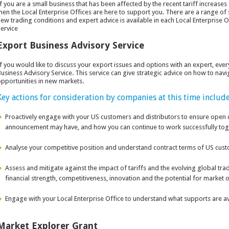
f you are a small business that has been affected by the recent tariff increase
hen the Local Enterprise Offices are here to support you. There are a range of
ew trading conditions and expert advice is available in each Local Enterprise 
ervice
Export Business Advisory Service
f you would like to discuss your export issues and options with an expert, ever
usiness Advisory Service. This service can give strategic advice on how to navi
pportunities in new markets.
Key actions for consideration by companies at this time include
Proactively engage with your US customers and distributors to ensure open
announcement may have, and how you can continue to work successfully tog
Analyse your competitive position and understand contract terms of US cust
Assess and mitigate against the impact of tariffs and the evolving global tra
financial strength, competitiveness, innovation and the potential for market o
Engage with your Local Enterprise Office to understand what supports are ava
Market Explorer Grant