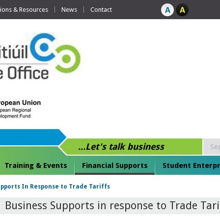
tions & Resources
News
Contact
...Let's talk business
Training & Events
Financial Supports
Student Enterpr
pports In Response to Trade Tariffs
Business Supports in response to Trade Tari