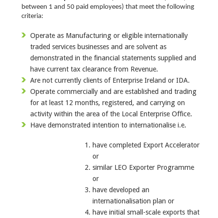
between 1 and 50 paid employees) that meet the following
criteria:
Operate as Manufacturing or eligible internationally
traded services businesses and are solvent as
demonstrated in the financial statements supplied and
have current tax clearance from Revenue.
Are not currently clients of Enterprise Ireland or IDA.
Operate commercially and are established and trading
for at least 12 months, registered, and carrying on
activity within the area of the Local Enterprise Office.
Have demonstrated intention to internationalise i.e.
have completed Export Accelerator
or
similar LEO Exporter Programme
or
have developed an
internationalisation plan or
have initial small-scale exports that