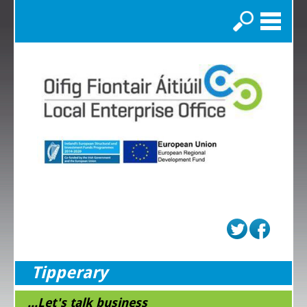
Search
Tipperary
...Let's talk business