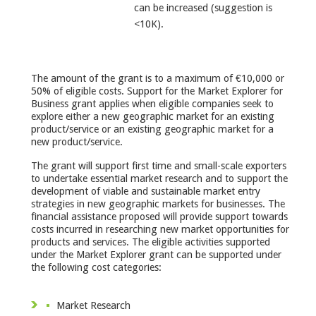
can be increased (suggestion is
<10K).
The amount of the grant is to a maximum of €10,000 or
50% of eligible costs. Support for the Market Explorer for
Business grant applies when eligible companies seek to
explore either a new geographic market for an existing
product/service or an existing geographic market for a
new product/service.
The grant will support first time and small-scale exporters
to undertake essential market research and to support the
development of viable and sustainable market entry
strategies in new geographic markets for businesses. The
financial assistance proposed will provide support towards
costs incurred in researching new market opportunities for
products and services. The eligible activities supported
under the Market Explorer grant can be supported under
the following cost categories:
Market Research