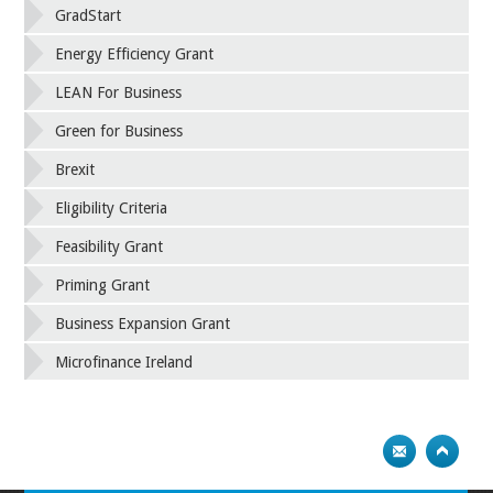
GradStart
Energy Efficiency Grant
LEAN For Business
Green for Business
Brexit
Eligibility Criteria
Feasibility Grant
Priming Grant
Business Expansion Grant
Microfinance Ireland