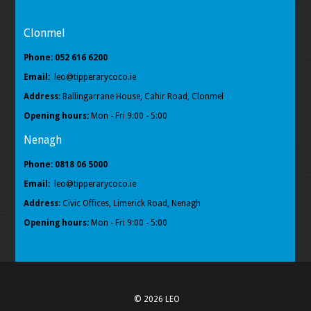
Clonmel
Phone: 052 616 6200
Email:
leo@tipperarycoco.ie
Address:
Ballingarrane House, Cahir Road, Clonmel
Opening hours:
Mon - Fri 9:00 - 5:00
Nenagh
Phone: 0818 06 5000
Email:
leo@tipperarycoco.ie
Address:
Civic Offices, Limerick Road, Nenagh
Opening hours:
Mon - Fri 9:00 - 5:00
© 2026 LEO