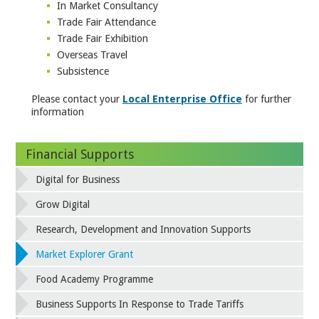
In Market Consultancy
Trade Fair Attendance
Trade Fair Exhibition
Overseas Travel
Subsistence
Please contact your
Local Enterprise Office
for further
information
Financial Supports
Digital for Business
Grow Digital
Research, Development and Innovation Supports
Market Explorer Grant
Food Academy Programme
Business Supports In Response to Trade Tariffs