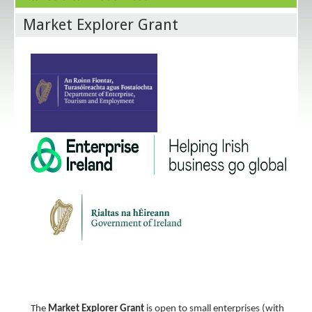
Market Explorer Grant
The
Market Explorer Grant
is open to small enterprises (with