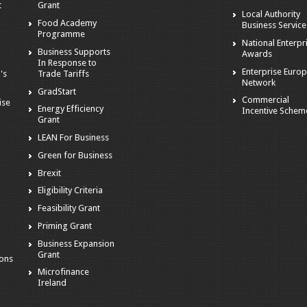
t
Grant
Local Authority
Food Academy
Business Service
Programme
National Enterpr
Business Supports
Awards
In Response to
Enterprise Euro
's
Trade Tariffs
Network
GradStart
Commercial
ise
Energy Efficiency
Incentive Schem
Grant
LEAN For Business
Green for Business
Brexit
Eligibility Criteria
s
Feasibility Grant
Priming Grant
Business Expansion
Grant
ions
Microfinance
Ireland