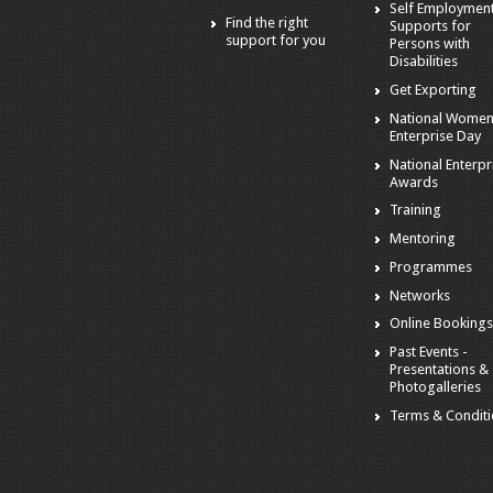
Self Employmen
Find the right
Supports for
support for you
Persons with
Disabilities
Get Exporting
National Women
Enterprise Day
National Enterpr
Awards
Training
Mentoring
Programmes
Networks
Online Booking
Past Events -
Presentations &
Photogalleries
Terms & Condit