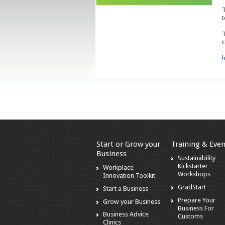
T
t
T
c
h
Start or Grow your
Training & Even
Business
Sustainability
Kickstarter
Workplace
Workshops
Innovation Toolkit
GradStart
Start a Business
Prepare Your
Grow your Business
Business For
Business Advice
Customs
Clinics