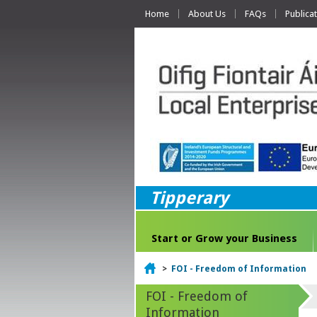
Home
About Us
FAQs
Publica
Tipperary
Start or Grow your Business
Home
>
FOI - Freedom of Information
FOI - Freedom of
Information