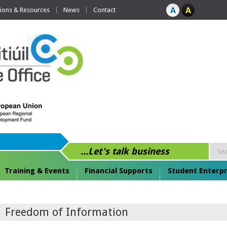
tions & Resources
News
Contact
...Let's talk business
Training & Events
Financial Supports
Student Enterpr
Freedom of Information