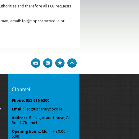
uthorities and therefore all FOI requests
eman, email: foi@tipperarycoco.ie or
Print
Bookmark
Top
Clonmel
Phone: 052 616 6200
y
Email:
leo@tipperarycoco.ie
Address:
Ballingarrane House, Cahir
Road, Clonmel
Opening hours:
Mon - Fri 9:00 -
5:00