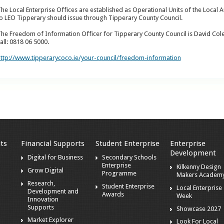
he Local Enterprise Offices are established as Operational Units of the Local A
o LEO Tipperary should issue through Tipperary County Council.
he Freedom of Information Officer for Tipperary County Council is David Col
all: 0818 06 5000.
ttp://www.tipperarycoco.ie/your-council/freedom-information
ts
Financial Supports
Student Enterprise
Enterprise
Development
Digital for Business
Secondary Schools
Enterprise
Kilkenny Design
Grow Digital
Programme
Makers Academ
Research,
Student Enterprise
Local Enterprise
Development and
Awards
Week
Innovation
Supports
Showcase 2027
Market Explorer
Look For Local