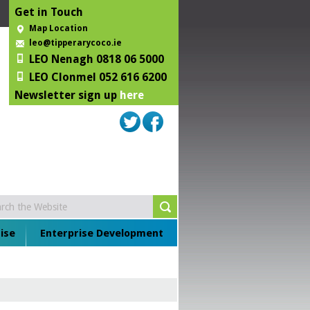
Get in Touch
Map Location
leo@tipperarycoco.ie
LEO Nenagh 0818 06 5000
LEO Clonmel 052 616 6200
Newsletter sign up
here
ise
Enterprise Development