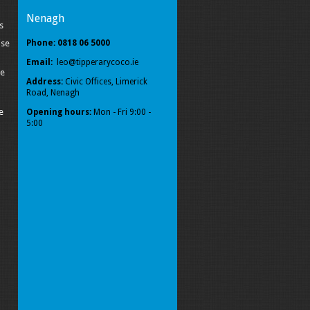
Nenagh
s
ise
Phone: 0818 06 5000
Email:
leo@tipperarycoco.ie
pe
Address:
Civic Offices, Limerick
Road, Nenagh
e
Opening hours:
Mon - Fri 9:00 -
5:00